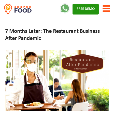
Skip
FREE DEMO
to
content
7 Months Later: The Restaurant Business
After Pandemic