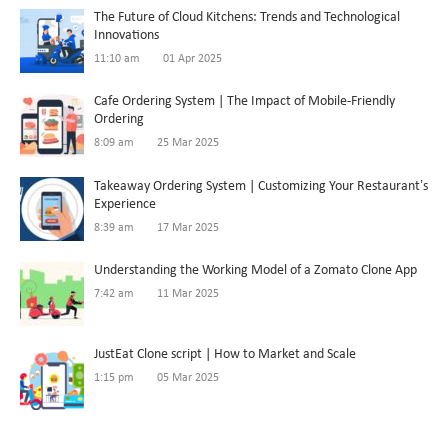
The Future of Cloud Kitchens: Trends and Technological
Innovations
11:10 am
01 Apr 2025
Cafe Ordering System | The Impact of Mobile-Friendly
Ordering
8:09 am
25 Mar 2025
Takeaway Ordering System | Customizing Your Restaurant’s
Experience
8:39 am
17 Mar 2025
Understanding the Working Model of a Zomato Clone App
7:42 am
11 Mar 2025
JustEat Clone script | How to Market and Scale
1:15 pm
05 Mar 2025