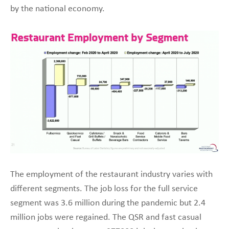
by the national economy.
The employment of the restaurant industry varies with
different segments. The job loss for the full service
segment was 3.6 million during the pandemic but 2.4
million jobs were regained. The QSR and fast casual