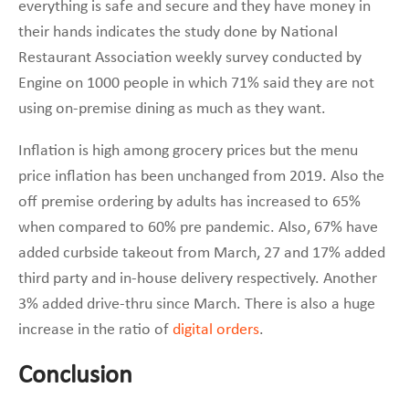
everything is safe and secure and they have money in
their hands indicates the study done by National
Restaurant Association weekly survey conducted by
Engine on 1000 people in which 71% said they are not
using on-premise dining as much as they want.
Inflation is high among grocery prices but the menu
price inflation has been unchanged from 2019. Also the
off premise ordering by adults has increased to 65%
when compared to 60% pre pandemic. Also, 67% have
added curbside takeout from March, 27 and 17% added
third party and in-house delivery respectively. Another
3% added drive-thru since March. There is also a huge
increase in the ratio of
digital orders
.
Conclusion