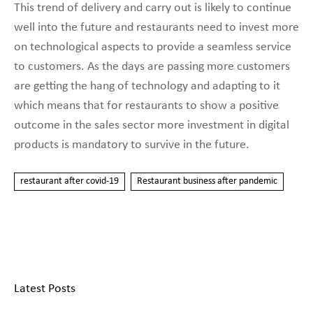
This trend of delivery and carry out is likely to continue
well into the future and restaurants need to invest more
on technological aspects to provide a seamless service
to customers. As the days are passing more customers
are getting the hang of technology and adapting to it
which means that for restaurants to show a positive
outcome in the sales sector more investment in digital
products is mandatory to survive in the future.
restaurant after covid-19
Restaurant business after pandemic
Latest Posts