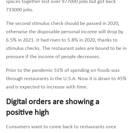
spaces together lost over 977000 jobs but got back
733000 jobs.
The second stimulus check should be passed in 2020,
otherwise the disposable personal income will drop by
6.5% in 2021. It had risen to 5.8% in 2020, thanks to
stimulus checks. The restaurant sales are bound to be in
pressure if the income of people decreases.
Prior to the pandemic 51% of spending on foods was
through restaurants in the U.S.A. Now it is down to 45%
and is expected to increase with time.
Digital orders are showing a
positive high
Consumers want to come back to restaurants once