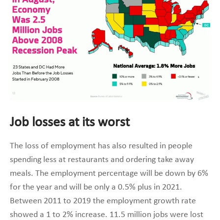
Job losses at its worst
The loss of employment has also resulted in people
spending less at restaurants and ordering take away
meals. The employment percentage will be down by 6%
for the year and will be only a 0.5% plus in 2021.
Between 2011 to 2019 the employment growth rate
showed a 1 to 2% increase. 11.5 million jobs were lost