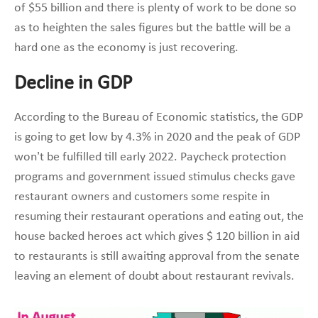
of $55 billion and there is plenty of work to be done so
as to heighten the sales figures but the battle will be a
hard one as the economy is just recovering.
Decline in GDP
According to the Bureau of Economic statistics, the GDP
is going to get low by 4.3% in 2020 and the peak of GDP
won’t be fulfilled till early 2022. Paycheck protection
programs and government issued stimulus checks gave
restaurant owners and customers some respite in
resuming their restaurant operations and eating out, the
house backed heroes act which gives $ 120 billion in aid
to restaurants is still awaiting approval from the senate
leaving an element of doubt about restaurant revivals.