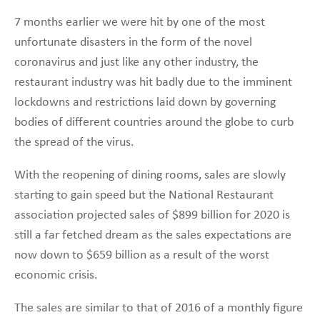
7 months earlier we were hit by one of the most
unfortunate disasters in the form of the novel
coronavirus and just like any other industry, the
restaurant industry was hit badly due to the imminent
lockdowns and restrictions laid down by governing
bodies of different countries around the globe to curb
the spread of the virus.
With the reopening of dining rooms, sales are slowly
starting to gain speed but the National Restaurant
association projected sales of $899 billion for 2020 is
still a far fetched dream as the sales expectations are
now down to $659 billion as a result of the worst
economic crisis.
The sales are similar to that of 2016 of a monthly figure