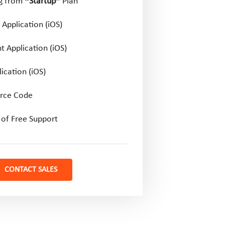
ng from
“Startup”
Plan
Application (iOS)
t Application (iOS)
ication (iOS)
rce Code
of Free Support
CONTACT SALES