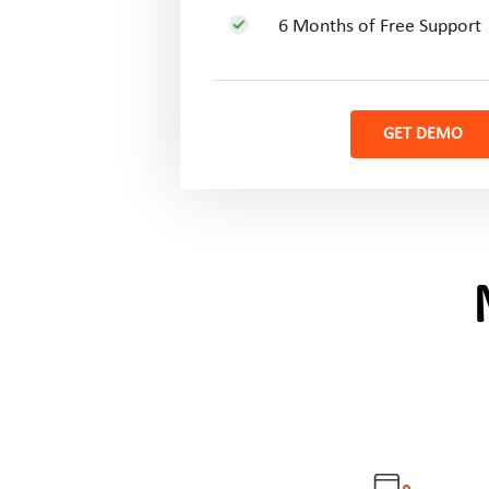
6 Months of Free Support
GET DEMO