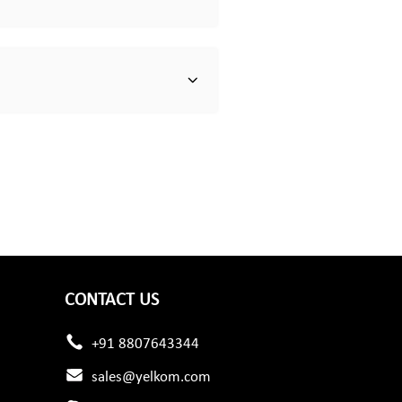
CONTACT US
+91 8807643344
sales@yelkom.com