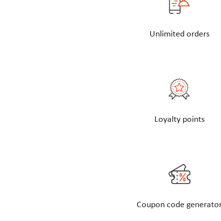
Unlimited orders
Loyalty points
Coupon code generato