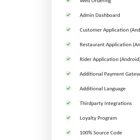
Web Ordering
Admin Dashboard
Customer Application (And
Restaurant Application (An
Rider Application (Android
Additional Payment Gate
Additional Language
Thirdparty Integrations
Loyalty Program
100% Source Code