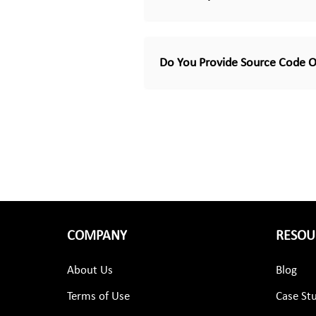
Do You Provide Source Code O
COMPANY
RESOU
About Us
Blog
Terms of Use
Case St