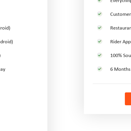
Everythi
Customer 
roid)
Restauran
droid)
Rider Appl
)
100% Sou
way
6 Months 