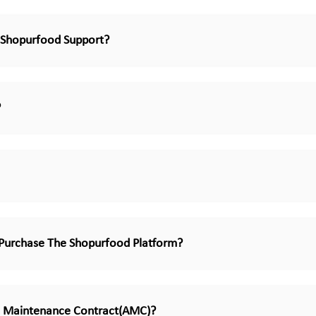
Shopurfood Support?
?
Purchase The Shopurfood Platform?
 Maintenance Contract(AMC)?