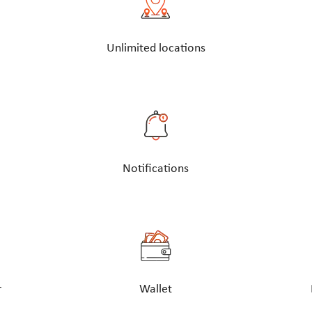
Unlimited locations
Notifications
r
Wallet