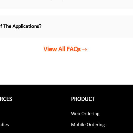
f The Applications?
View All FAQs
RCES
PRODUCT
Web Ordering
udies
Mobile Ordering