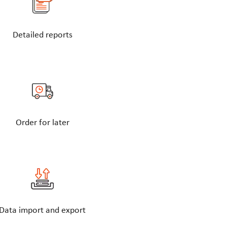
Detailed reports
Order for later
Data import and export