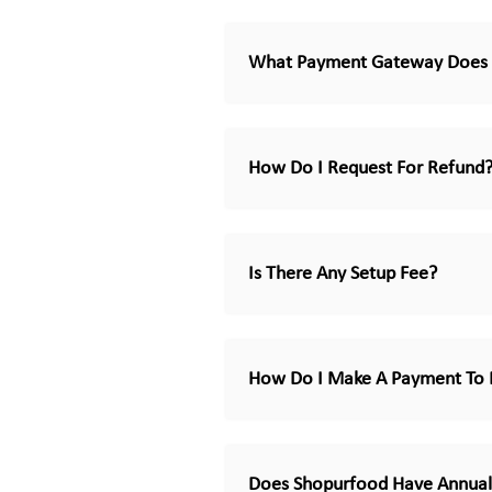
What Payment Gateway Does 
How Do I Request For Refund
Is There Any Setup Fee?
How Do I Make A Payment To 
Does Shopurfood Have Annual