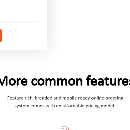
More common feature
Feature rich, branded and mobile ready online ordering
system comes with an affordable pricing model.