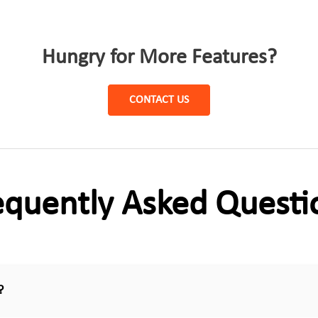
Hungry for More Features?
CONTACT US
equently Asked Questi
?