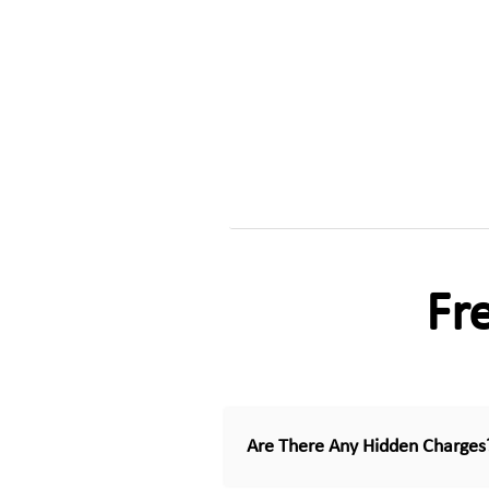
Fr
Are There Any Hidden Charges