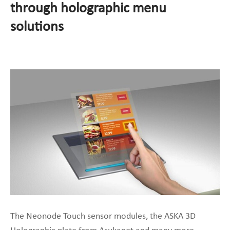
through holographic menu
solutions
The Neonode Touch sensor modules, the ASKA 3D