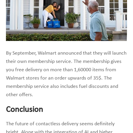
By September, Walmart announced that they will launch
their own membership service. The membership gives
you free delivery on more than 1,60000 items from
Walmart stores for an order upwards of 35$. The
membership service also includes fuel discounts and
other offers.
Conclusion
The future of contactless delivery seems definitely
bright. Along with the integration of AI and higher