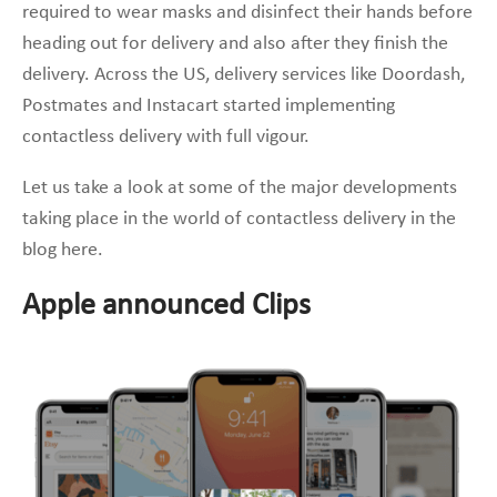
required to wear masks and disinfect their hands before
heading out for delivery and also after they finish the
delivery. Across the US, delivery services like Doordash,
Postmates and Instacart started implementing
contactless delivery with full vigour.
Let us take a look at some of the major developments
taking place in the world of contactless delivery in the
blog here.
Apple announced Clips