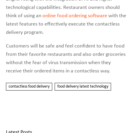
technological capabilities. Restaurant owners should
think of using an
online food ordering software
with the
latest features to effectively execute the contactless
delivery program.
Customers will be safe and feel confident to have food
from their favorite restaurants and also order groceries
without the fear of virus transmission when they
receive their ordered items in a contactless way.
contactless food delivery
food delivery latest technology
Latest Posts