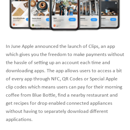
In June Apple announced the launch of Clips, an app
which gives you the freedom to make payments without
the hassle of setting up an account each time and
downloading apps. The app allows users to access a bit
of every app through NFC, QR Codes or Special Apple
clip codes which means users can pay for their morning
coffee from Blue Bottle, find a nearby restaurant and
get recipes for drop enabled connected appliances
without having to separately download different
applications.