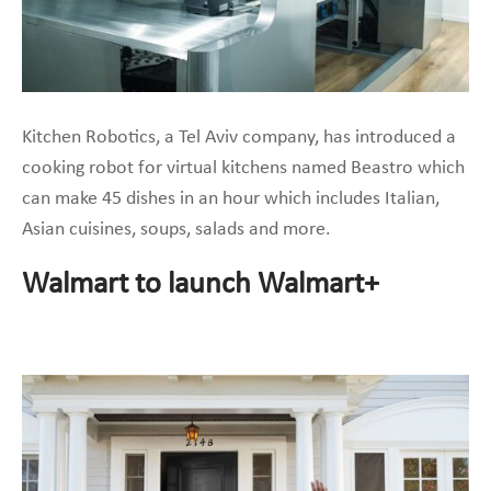
Kitchen Robotics, a Tel Aviv company, has introduced a
cooking robot for virtual kitchens named Beastro which
can make 45 dishes in an hour which includes Italian,
Asian cuisines, soups, salads and more.
Walmart to launch Walmart+