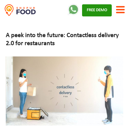
Skip
FREE DEMO
to
content
A peek into the future: Contactless delivery
2.0 for restaurants