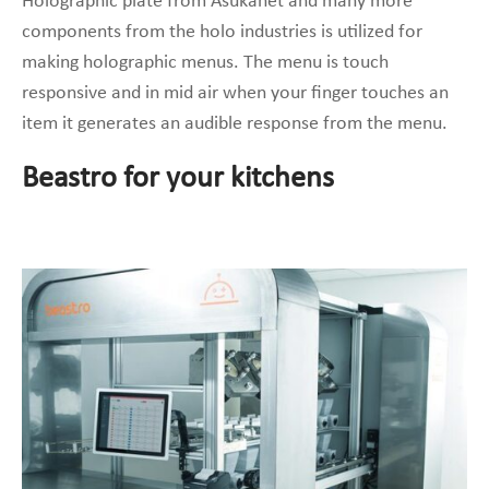
Holographic plate from Asukanet and many more
components from the holo industries is utilized for
making holographic menus. The menu is touch
responsive and in mid air when your finger touches an
item it generates an audible response from the menu.
Beastro for your kitchens