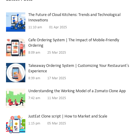
The Future of Cloud Kitchens: Trends and Technological
Innovations
11:10 am
01 Apr 2025
Cafe Ordering System | The Impact of Mobile-Friendly
Ordering
8:09 am
25 Mar 2025
Takeaway Ordering System | Customizing Your Restaurant’s
Experience
8:39 am
17 Mar 2025
Understanding the Working Model of a Zomato Clone App
7:42 am
11 Mar 2025
JustEat Clone script | How to Market and Scale
1:15 pm
05 Mar 2025