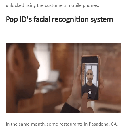
unlocked using the customers mobile phones.
Pop ID’s facial recognition system
In the same month, some restaurants in Pasadena, CA,