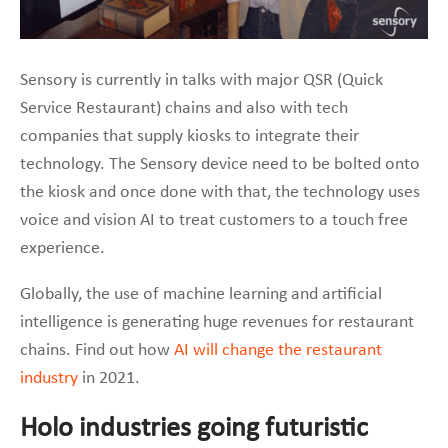
Sensory is currently in talks with major QSR (Quick
Service Restaurant) chains and also with tech
companies that supply kiosks to integrate their
technology. The Sensory device need to be bolted onto
the kiosk and once done with that, the technology uses
voice and vision AI to treat customers to a touch free
experience.
Globally, the use of machine learning and artificial
intelligence is generating huge revenues for restaurant
chains. Find out how
AI will change the restaurant
industry
in 2021.
Holo industries going futuristic