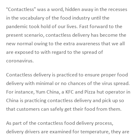
“Contactless” was a word, hidden away in the recesses
in the vocabulary of the food industry until the
pandemic took hold of our lives. Fast forward to the
present scenario, contactless delivery has become the
new normal owing to the extra awareness that we all
are exposed to with regard to the spread of
coronavirus.
Contactless delivery is practiced to ensure proper food
delivery with minimal or no chances of the virus spread.
For instance, Yum China, a KFC and Pizza hut operator in
China is practicing contactless delivery and pick up so
that customers can safely get their food from them.
As part of the contactless food delivery process,
delivery drivers are examined for temperature, they are