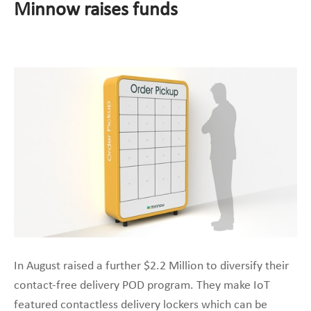
Minnow raises funds
In August raised a further $2.2 Million to diversify their
contact-free delivery POD program. They make IoT
featured contactless delivery lockers which can be