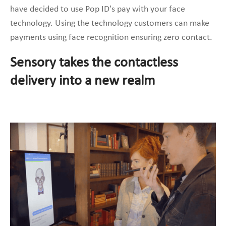
have decided to use Pop ID’s pay with your face
technology. Using the technology customers can make
payments using face recognition ensuring zero contact.
Sensory takes the contactless
delivery into a new realm