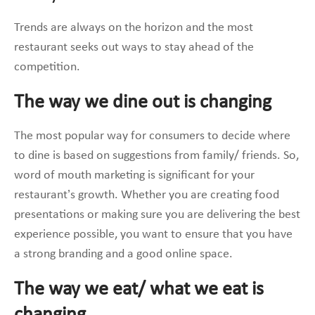
Trends are always on the horizon and the most
restaurant seeks out ways to stay ahead of the
competition.
The way we dine out is changing
The most popular way for consumers to decide where
to dine is based on suggestions from family/ friends. So,
word of mouth marketing is significant for your
restaurant’s growth. Whether you are creating food
presentations or making sure you are delivering the best
experience possible, you want to ensure that you have
a strong branding and a good online space.
The way we eat/ what we eat is
changing