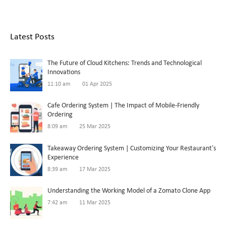
Latest Posts
The Future of Cloud Kitchens: Trends and Technological
Innovations
11:10 am
01 Apr 2025
Cafe Ordering System | The Impact of Mobile-Friendly
Ordering
8:09 am
25 Mar 2025
Takeaway Ordering System | Customizing Your Restaurant’s
Experience
8:39 am
17 Mar 2025
Understanding the Working Model of a Zomato Clone App
7:42 am
11 Mar 2025