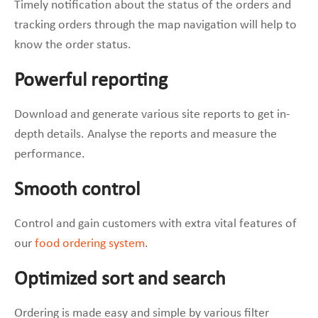
Timely notification about the status of the orders and
tracking orders through the map navigation will help to
know the order status.
Powerful reporting
Download and generate various site reports to get in-
depth details. Analyse the reports and measure the
performance.
Smooth control
Control and gain customers with extra vital features of
our
food ordering system
.
Optimized sort and search
Ordering is made easy and simple by various filter