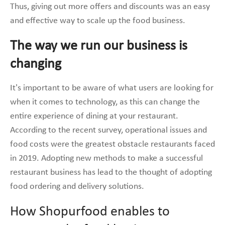
Thus, giving out more offers and discounts was an easy
and effective way to scale up the food business.
The way we run our business is
changing
It’s important to be aware of what users are looking for
when it comes to technology, as this can change the
entire experience of dining at your restaurant.
According to the recent survey, operational issues and
food costs were the greatest obstacle restaurants faced
in 2019. Adopting new methods to make a successful
restaurant business has lead to the thought of adopting
food ordering and delivery solutions.
How Shopurfood enables to