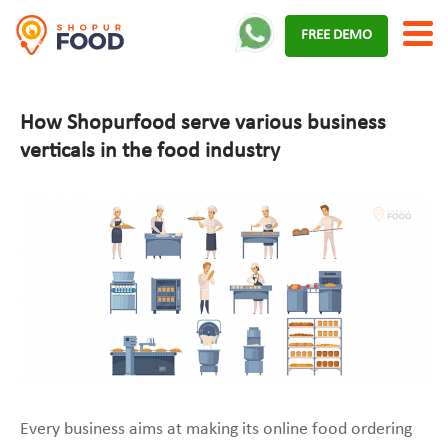
Skip
FREE DEMO
to
content
How Shopurfood serve various business
verticals in the food industry
Every business aims at making its online food ordering