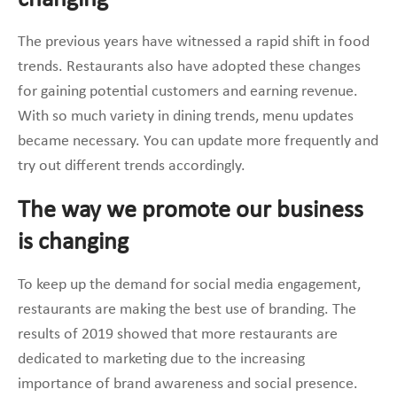
The previous years have witnessed a rapid shift in food
trends. Restaurants also have adopted these changes
for gaining potential customers and earning revenue.
With so much variety in dining trends, menu updates
became necessary. You can update more frequently and
try out different trends accordingly.
The way we promote our business
is changing
To keep up the demand for social media engagement,
restaurants are making the best use of branding. The
results of 2019 showed that more restaurants are
dedicated to marketing due to the increasing
importance of brand awareness and social presence.