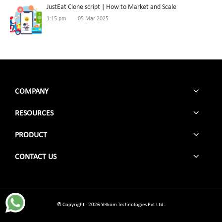
JustEat Clone script | How to Market and Scale
1:15 pm
05 Mar 2025
COMPANY
RESOURCES
PRODUCT
CONTACT US
© Copyright - 2026 Yelkom Technologies Pvt Ltd.