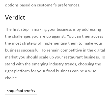
options based on customer’s preferences.
Verdict
The first step in making your business is by addressing
the challenges you are up against. You can then access
the most strategy of implementing them to make your
business successful. To remain competitive in the digital
market you should scale up your restaurant business. To
stand with the emerging industry trends, choosing the
right platform for your food business can be a wise
choice.
shopurfood benefits