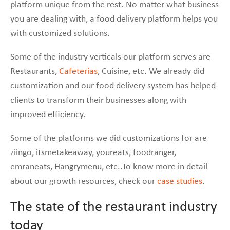
platform unique from the rest. No matter what business
you are dealing with, a food delivery platform helps you
with customized solutions.
Some of the industry verticals our platform serves are
Restaurants,
Cafeterias
, Cuisine, etc. We already did
customization and our food delivery system has helped
clients to transform their businesses along with
improved efficiency.
Some of the platforms we did customizations for are
ziingo, itsmetakeaway, youreats, foodranger,
emraneats, Hangrymenu, etc..To know more in detail
about our growth resources, check our
case studies
.
The state of the restaurant industry
today