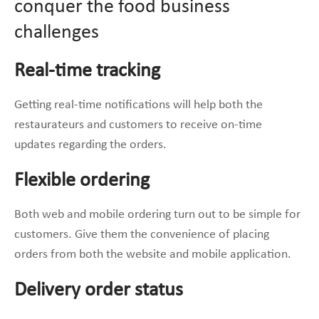
conquer the food business
challenges
Real-time tracking
Getting real-time notifications will help both the
restaurateurs and customers to receive on-time
updates regarding the orders.
Flexible ordering
Both web and mobile ordering turn out to be simple for
customers. Give them the convenience of placing
orders from both the website and mobile application.
Delivery order status