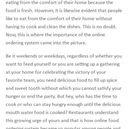
eating from the comfort of their home because the
food is fresh. However, it is likewise evident that people
like to eat from the comfort of their home without
having to cook and clean the dishes. This is no doubt.
Now, this is where the importance of the online
ordering system came into the picture.
Be it weekends or weekdays, regardless of whether you
want to feed yourself or you are setting up a gathering
at your home for celebrating the victory of your
favorite team, you need delicious food to fill up spice
and sweet tooth without which you cannot satisfy your
hunger or end the party. But hey, who has the time to
cook or who can stay hungry enough until the delicious
mouth water food is cooked? Restaurants understand
this growing urge of yours and that is how online food
ordering system became so popular among people and