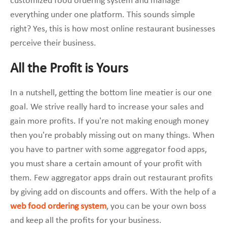
customized food ordering system and manage
everything under one platform. This sounds simple
right? Yes, this is how most online restaurant businesses
perceive their business.
All the Profit is Yours
In a nutshell, getting the bottom line meatier is our one
goal. We strive really hard to increase your sales and
gain more profits. If you’re not making enough money
then you’re probably missing out on many things. When
you have to partner with some aggregator food apps,
you must share a certain amount of your profit with
them. Few aggregator apps drain out restaurant profits
by giving add on discounts and offers. With the help of a
web food ordering system
, you can be your own boss
and keep all the profits for your business.