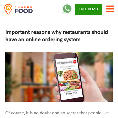
Skip
FREE DEMO
to
content
Important reasons why restaurants should
have an online ordering system
Of course, it is no doubt and no secret that people like