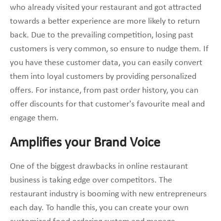
who already visited your restaurant and got attracted
towards a better experience are more likely to return
back. Due to the prevailing competition, losing past
customers is very common, so ensure to nudge them. If
you have these customer data, you can easily convert
them into loyal customers by providing personalized
offers. For instance, from past order history, you can
offer discounts for that customer’s favourite meal and
engage them.
Amplifies your Brand Voice
One of the biggest drawbacks in online restaurant
business is taking edge over competitors. The
restaurant industry is booming with new entrepreneurs
each day. To handle this, you can create your own