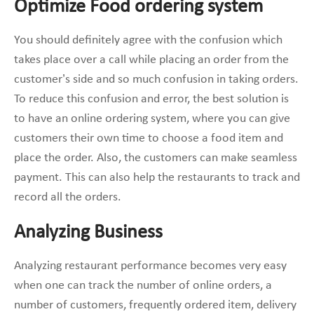
Optimize Food ordering system
You should definitely agree with the confusion which
takes place over a call while placing an order from the
customer’s side and so much confusion in taking orders.
To reduce this confusion and error, the best solution is
to have an online ordering system, where you can give
customers their own time to choose a food item and
place the order. Also, the customers can make seamless
payment. This can also help the restaurants to track and
record all the orders.
Analyzing Business
Analyzing restaurant performance becomes very easy
when one can track the number of online orders, a
number of customers, frequently ordered item, delivery