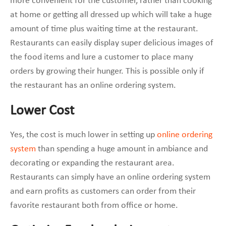
more convenient for the customer, rather than cooking
at home or getting all dressed up which will take a huge
amount of time plus waiting time at the restaurant.
Restaurants can easily display super delicious images of
the food items and lure a customer to place many
orders by growing their hunger. This is possible only if
the restaurant has an online ordering system.
Lower Cost
Yes, the cost is much lower in setting up
online ordering
system
than spending a huge amount in ambiance and
decorating or expanding the restaurant area.
Restaurants can simply have an online ordering system
and earn profits as customers can order from their
favorite restaurant both from office or home.