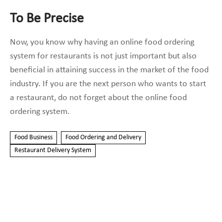
To Be Precise
Now, you know why having an online food ordering
system for restaurants is not just important but also
beneficial in attaining success in the market of the food
industry. If you are the next person who wants to start
a restaurant, do not forget about the
online food
ordering system.
Food Business
Food Ordering and Delivery
Restaurant Delivery System