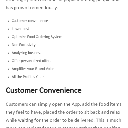
has grown tremendously.
Customer convenience
Lower cost
Optimize Food Ordering System
Non Exclusivity
Analyzing business
Offer personalized offers
Amplifies your Brand Voice
All the Profit is Yours
Customer Convenience
Customers can simply open the App, add the food items
they feel to have, placed the order to sit back and relax
while waiting for the order to be delivered. This is much