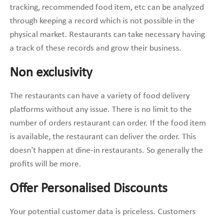
tracking, recommended food item, etc can be analyzed
through keeping a record which is not possible in the
physical market. Restaurants can take necessary having
a track of these records and grow their business.
Non exclusivity
The restaurants can have a variety of food delivery
platforms without any issue. There is no limit to the
number of orders restaurant can order. If the food item
is available, the restaurant can deliver the order. This
doesn’t happen at dine-in restaurants. So generally the
profits will be more.
Offer Personalised Discounts
Your potential customer data is priceless. Customers