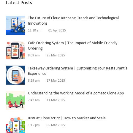
Latest Posts
The Future of Cloud Kitchens: Trends and Technological
Innovations
11:10 am
01 Apr 2025
Cafe Ordering System | The Impact of Mobile-Friendly
Ordering
8:09 am
25 Mar 2025
Takeaway Ordering System | Customizing Your Restaurant’s
Experience
8:39 am
17 Mar 2025
Understanding the Working Model of a Zomato Clone App
7:42 am
11 Mar 2025
JustEat Clone script | How to Market and Scale
1:15 pm
05 Mar 2025