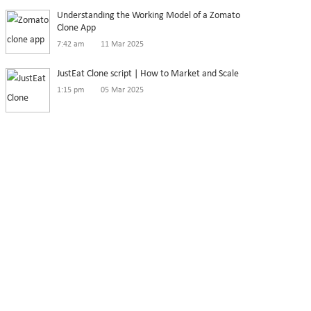
Understanding the Working Model of a Zomato
Clone App
7:42 am
11 Mar 2025
JustEat Clone script | How to Market and Scale
1:15 pm
05 Mar 2025