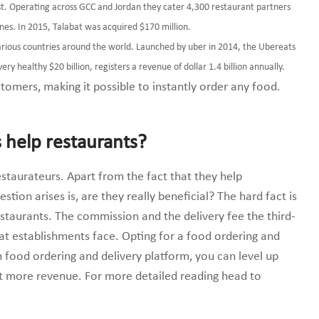
ast. Operating across GCC and Jordan they cater 4,300 restaurant partners
sines. In 2015, Talabat was acquired $170 million.
various countries around the world. Launched by uber in 2014, the Ubereats
ery healthy $20 billion, registers a revenue of dollar 1.4 billion annually.
tomers, making it possible to instantly order any food.
 help restaurants?
staurateurs. Apart from the fact that they help
tion arises is, are they really beneficial? The hard fact is
restaurants. The commission and the delivery fee the third-
hat establishments face. Opting for a food ordering and
 food ordering and delivery platform, you can level up
et more revenue. For more detailed reading head to