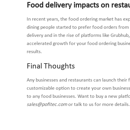
Food delivery impacts on resta
In recent years, the food ordering market has e
dining people started to prefer food orders from
delivery and in the rise of platforms like Grubhu
accelerated growth for your food ordering busine
results.
Final Thoughts
Any businesses and restaurants can launch their 
customizable option to create your own business
to any food businesses. Want to buy a new platfo
sales@pofitec.com
or talk to us for more details.