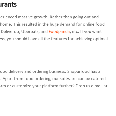
urants
xperienced massive growth. Rather than going out and
 home. This resulted in the huge demand for online food
b, Deliveroo, Ubereats, and
Foodpanda
, etc. If you want
ss, you should have all the features for achieving optimal
food delivery and ordering business. Shopurfood has a
. Apart from food ordering, our software can be catered
rm or customize your platform further? Drop us a mail at