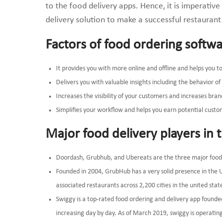
to the food delivery apps. Hence, it is imperativ
delivery solution to make a successful restaurant
Factors of food ordering softw
It provides you with more online and offline and helps you 
Delivers you with valuable insights including the behavior 
Increases the visibility of your customers and increases bra
Simplifies your workflow and helps you earn potential custo
Major food delivery players in 
Doordash, Grubhub, and Ubereats are the three major food o
Founded in 2004, GrubHub has a very solid presence in the 
associated restaurants across 2,200 cities in the united stat
Swiggy is a top-rated food ordering and delivery app founde
increasing day by day. As of March 2019, swiggy is operating 