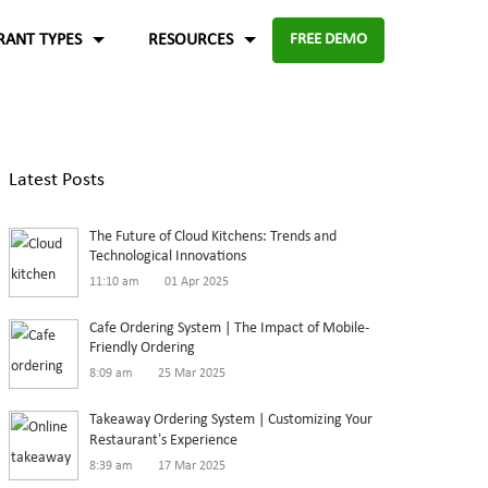
RANT TYPES
RESOURCES
FREE DEMO
Fast food
Case Studies
About Us
Knowledge Base
Terms of Use
Latest Posts
re for
Enable digital experience to deliver
-source and
rders
the food faster than ever with the
ftware.
Blog
Privacy Policy
The Future of Cloud Kitchens: Trends and
digital ordering platform.
FAQ
Refund Policy
Technological Innovations
11:10 am
01 Apr 2025
Capture the experiences and solutions
Enterprise
p solution to set up
Cafe Ordering System | The Impact of Mobile-
Friendly Ordering
in the food industry
An efficient enterprise online
8:09 am
25 Mar 2025
White paper
up
ordering system to support
Takeaway Ordering System | Customizing Your
multiple restaurant marketplace.
Restaurant’s Experience
8:39 am
17 Mar 2025