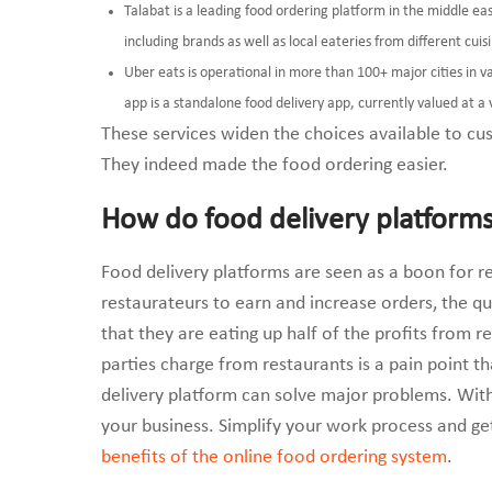
Talabat is a leading food ordering platform in the middle e
including brands as well as local eateries from different cui
Uber eats is operational in more than 100+ major cities in 
app is a standalone food delivery app, currently valued at a v
These services widen the choices available to cus
They indeed made the food ordering easier.
How do food delivery platforms
Food delivery platforms are seen as a boon for re
restaurateurs to earn and increase orders, the ques
that they are eating up half of the profits from 
parties charge from restaurants is a pain point t
delivery platform can solve major problems. With
your business. Simplify your work process and g
benefits of the online food ordering system
.