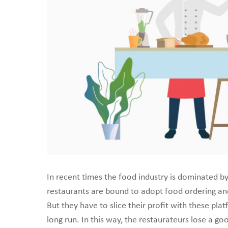
create a scalable on
In recent times the food industry is dominated b
restaurants are bound to adopt food ordering and 
But they have to slice their profit with these pla
long run. In this way, the restaurateurs lose a go