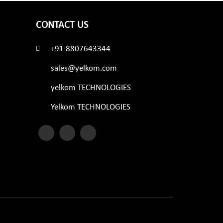
CONTACT US
+91 8807643344
sales@yelkom.com
yelkom TECHNOLOGIES
Yelkom TECHNOLOGIES