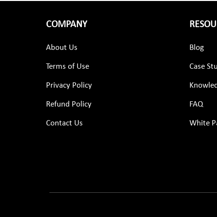
COMPANY
RESOU
About Us
Blog
Terms of Use
Case St
Privacy Policy
Knowled
Refund Policy
FAQ
Contact Us
White P