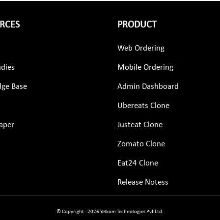
RCES
PRODUCT
Web Ordering
udies
Mobile Ordering
ge Base
Admin Dashboard
Ubereats Clone
aper
Justeat Clone
Zomato Clone
Eat24 Clone
Release Notess
© Copyright - 2026 Yelkom Technologies Pvt Ltd.