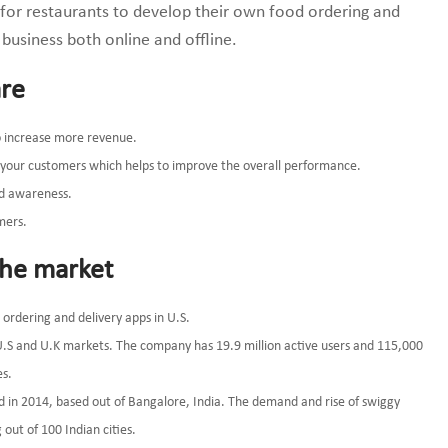
e for restaurants to develop their own food ordering and
 business both online and offline.
are
to increase more revenue.
of your customers which helps to improve the overall performance.
nd awareness.
mers.
the market
rdering and delivery apps in U.S.
U.S and U.K markets. The company has 19.9 million active users and 115,000
es.
d in 2014, based out of Bangalore, India. The demand and rise of swiggy
out of 100 Indian cities.