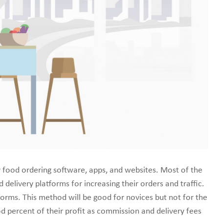
line marketplace.
y food ordering software, apps, and websites. Most of the
delivery platforms for increasing their orders and traffic.
tforms. This method will be good for novices but not for the
od percent of their profit as commission and delivery fees