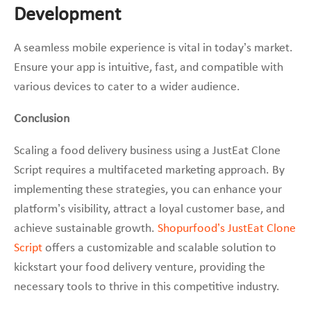
Development
A seamless mobile experience is vital in today’s market.
Ensure your app is intuitive, fast, and compatible with
various devices to cater to a wider audience.
Conclusion
Scaling a food delivery business using a JustEat Clone
Script requires a multifaceted marketing approach. By
implementing these strategies, you can enhance your
platform’s visibility, attract a loyal customer base, and
achieve sustainable growth.
Shopurfood’s JustEat Clone
Script
offers a customizable and scalable solution to
kickstart your food delivery venture, providing the
necessary tools to thrive in this competitive industry.