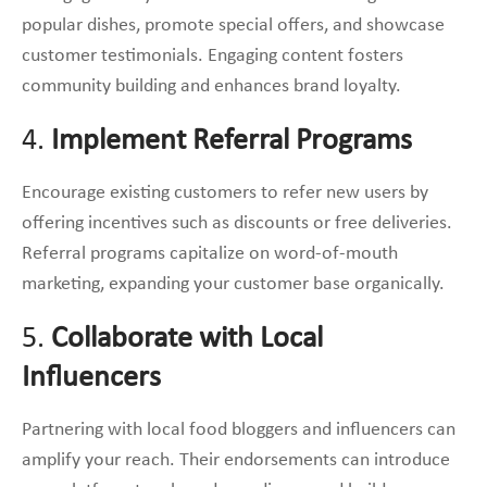
popular dishes, promote special offers, and showcase
customer testimonials. Engaging content fosters
community building and enhances brand loyalty.
4.
Implement Referral Programs
Encourage existing customers to refer new users by
offering incentives such as discounts or free deliveries.
Referral programs capitalize on word-of-mouth
marketing, expanding your customer base organically.
5.
Collaborate with Local
Influencers
Partnering with local food bloggers and influencers can
amplify your reach. Their endorsements can introduce