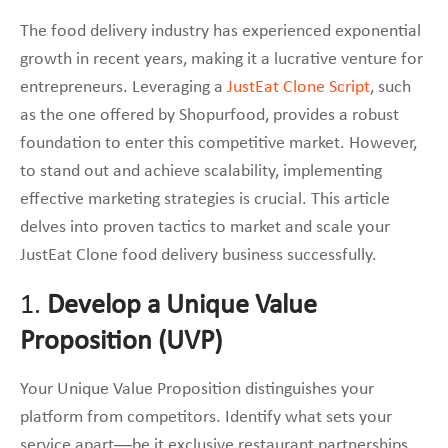
The food delivery industry has experienced exponential
growth in recent years, making it a lucrative venture for
entrepreneurs. Leveraging a
JustEat Clone Script
, such
as the one offered by Shopurfood, provides a robust
foundation to enter this competitive market. However,
to stand out and achieve scalability, implementing
effective marketing strategies is crucial. This article
delves into proven tactics to market and scale your
JustEat Clone food delivery business successfully.
1.
Develop a Unique Value
Proposition (UVP)
Your Unique Value Proposition distinguishes your
platform from competitors. Identify what sets your
service apart—be it exclusive restaurant partnerships,