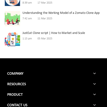
8:39 am
17 Mar 2025
Understanding the Working Model of a Zomato Clone App
7:42 am
11 Mar 2025
JustEat Clone script | How to Market and Scale
1:15 pm
05 Mar 2025
COMPANY
RESOURCES
PRODUCT
CONTACT US