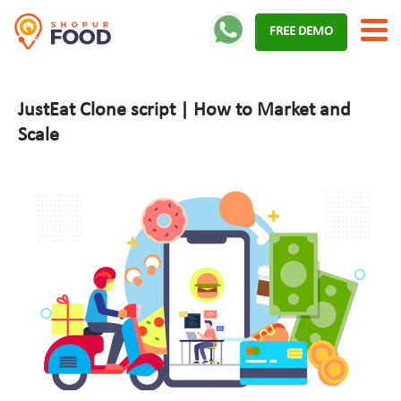
Skip
FREE DEMO
to
content
JustEat Clone script | How to Market and
Scale