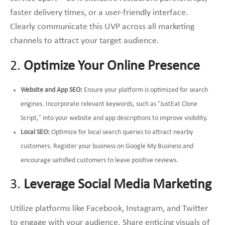
faster delivery times, or a user-friendly interface.
Clearly communicate this UVP across all marketing
channels to attract your target audience.
2.
Optimize Your Online Presence
Website and App SEO:
Ensure your platform is optimized for search
engines. Incorporate relevant keywords, such as “JustEat Clone
Script,” into your website and app descriptions to improve visibility.
Local SEO:
Optimize for local search queries to attract nearby
customers. Register your business on Google My Business and
encourage satisfied customers to leave positive reviews.
3.
Leverage Social Media Marketing
Utilize platforms like Facebook, Instagram, and Twitter
to engage with your audience. Share enticing visuals of