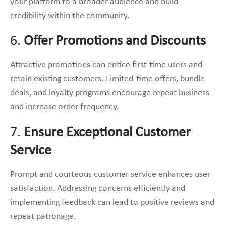
your platform to a broader audience and build
credibility within the community.
6.
Offer Promotions and Discounts
Attractive promotions can entice first-time users and
retain existing customers. Limited-time offers, bundle
deals, and loyalty programs encourage repeat business
and increase order frequency.
7.
Ensure Exceptional Customer
Service
Prompt and courteous customer service enhances user
satisfaction. Addressing concerns efficiently and
implementing feedback can lead to positive reviews and
repeat patronage.