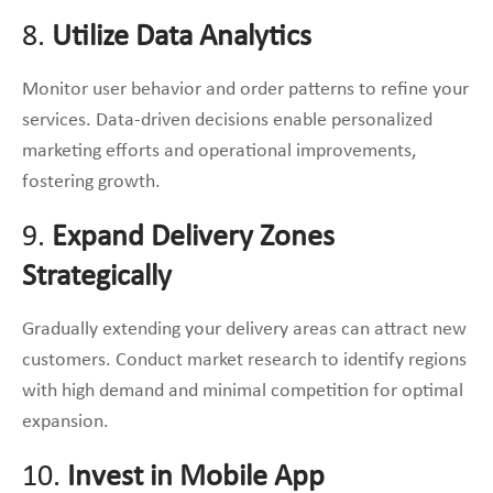
8.
Utilize Data Analytics
Monitor user behavior and order patterns to refine your
services. Data-driven decisions enable personalized
marketing efforts and operational improvements,
fostering growth.
9.
Expand Delivery Zones
Strategically
Gradually extending your delivery areas can attract new
customers. Conduct market research to identify regions
with high demand and minimal competition for optimal
expansion.
10.
Invest in Mobile App