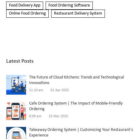
Food Delivery App
Food Ordering Software
Online Food Ordering
Restaurant Delivery System
Latest Posts
The Future of Cloud Kitchens: Trends and Technological
Innovations
11:10 am
01 Apr 2025
Cafe Ordering System | The Impact of Mobile-Friendly
Ordering
8:09 am
25 Mar 2025
Takeaway Ordering System | Customizing Your Restaurant’s
Experience