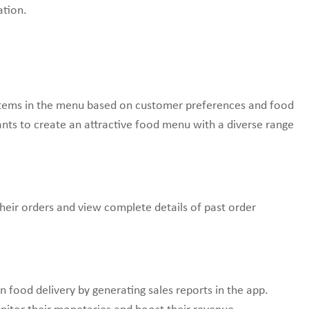
ation.
 items in the menu based on customer preferences and food
aurants to create an attractive food menu with a diverse range
their orders and view complete details of past order
 food delivery by generating sales reports in the app.