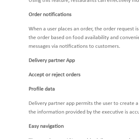
Using this feature, restaurants can effectively m
Order notifications
When a user places an order, the order request is
the order based on food availability and conveni
messages via notifications to customers.
Delivery partner App
Accept or reject orders
Profile data
Delivery partner app permits the user to create a p
the information provided by the executive is accu
Easy navigation