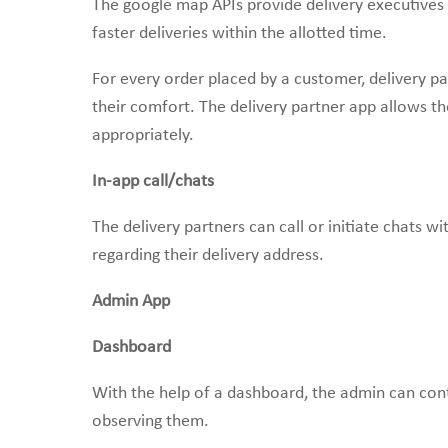
The google map APIs provide delivery executives t
faster deliveries within the allotted time.
For every order placed by a customer, delivery pa
their comfort. The delivery partner app allows th
appropriately.
In-app call/chats
The delivery partners can call or initiate chats wi
regarding their delivery address.
Admin App
Dashboard
With the help of a dashboard, the admin can cont
observing them.