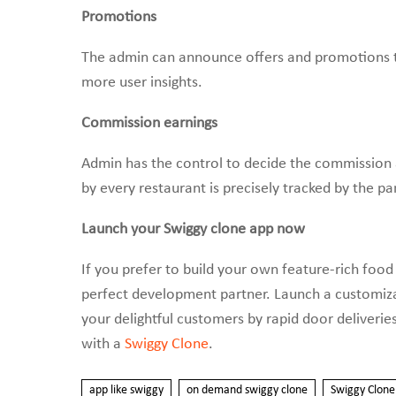
Promotions
The admin can announce offers and promotions to
more user insights.
Commission earnings
Admin has the control to decide the commission
by every restaurant is precisely tracked by the pa
Launch your Swiggy clone app now
If you prefer to build your own feature-rich food
perfect development partner. Launch a customizabl
your delightful customers by rapid door deliverie
with a
Swiggy Clone
.
app like swiggy
on demand swiggy clone
Swiggy Clone