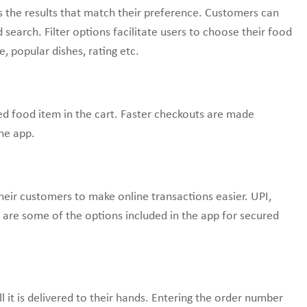
es the results that match their preference. Customers can
search. Filter options facilitate users to choose their food
e, popular dishes, rating etc.
red food item in the cart. Faster checkouts are made
he app.
eir customers to make online transactions easier. UPI,
ts are some of the options included in the app for secured
ll it is delivered to their hands. Entering the order number