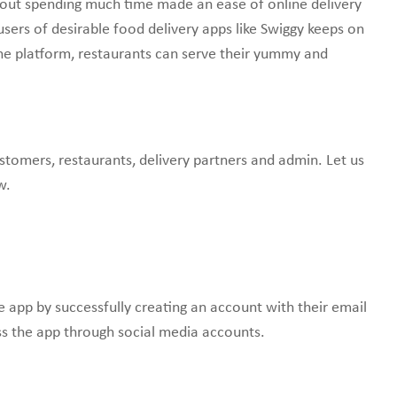
thout spending much time made an ease of online delivery
sers of desirable food delivery apps like Swiggy keeps on
ne platform, restaurants can serve their yummy and
ustomers, restaurants, delivery partners and admin. Let us
w.
he app by successfully creating an account with their email
s the app through social media accounts.