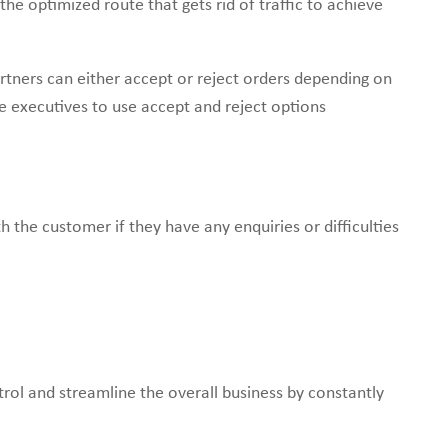
he optimized route that gets rid of traffic to achieve
rtners can either accept or reject orders depending on
e executives to use accept and reject options
th the customer if they have any enquiries or difficulties
rol and streamline the overall business by constantly