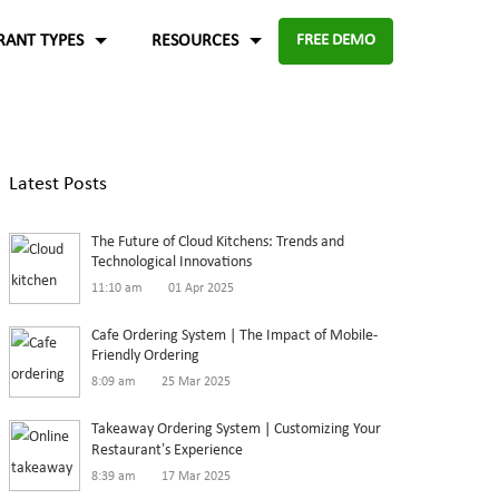
RANT TYPES
RESOURCES
FREE DEMO
Fast food
Case Studies
About Us
Knowledge Base
Terms of Use
Latest Posts
re for
Enable digital experience to deliver
-source and
rders
the food faster than ever with the
ftware.
Blog
Privacy Policy
The Future of Cloud Kitchens: Trends and
digital ordering platform.
FAQ
Refund Policy
Technological Innovations
11:10 am
01 Apr 2025
Capture the experiences and solutions
Enterprise
p solution to set up
Cafe Ordering System | The Impact of Mobile-
Friendly Ordering
in the food industry
An efficient enterprise online
8:09 am
25 Mar 2025
White paper
up
ordering system to support
Takeaway Ordering System | Customizing Your
multiple restaurant marketplace.
Restaurant’s Experience
8:39 am
17 Mar 2025