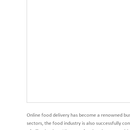
create a scalable on
Online food delivery has become a renowned busi
sectors, the food industry is also successfully c