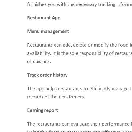
furnishes you with the necessary tracking inform
Restaurant App
Menu management
Restaurants can add, delete or modify the food
availability. It is the sole responsibility of rest
of cuisines.
Track order history
The app helps restaurants to efficiently manage 
records of their customers.
Earning report
The restaurants can evaluate their performance in