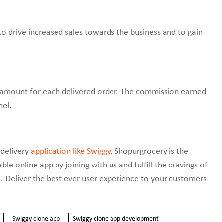
 drive increased sales towards the business and to gain
 amount for each delivered order. The commission earned
nel.
 delivery
application like Swiggy
, Shopurgrocery is the
e online app by joining with us and fulfill the cravings of
s. Deliver the best ever user experience to your customers
Swiggy clone app
Swiggy clone app development