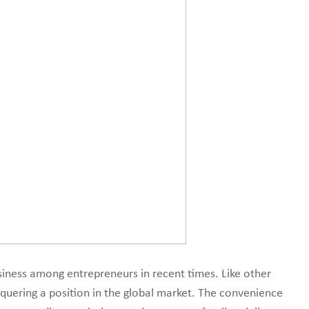
line marketplace.
ness among entrepreneurs in recent times. Like other
onquering a position in the global market. The convenience