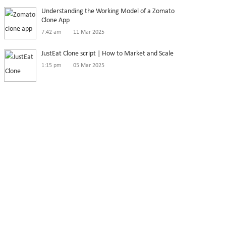
Understanding the Working Model of a Zomato
Clone App
7:42 am
11 Mar 2025
JustEat Clone script | How to Market and Scale
1:15 pm
05 Mar 2025