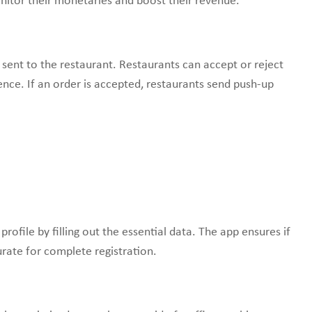
onitor their monetaries and boost their revenue.
 sent to the restaurant. Restaurants can accept or reject
ence. If an order is accepted, restaurants send push-up
rofile by filling out the essential data. The app ensures if
rate for complete registration.