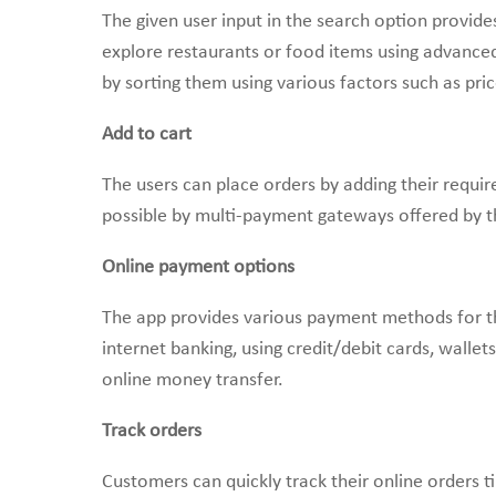
The given user input in the search option provid
explore restaurants or food items using advanced 
by sorting them using various factors such as pric
Add to cart
The users can place orders by adding their requi
possible by multi-payment gateways offered by t
Online payment options
The app provides various payment methods for th
internet banking, using credit/debit cards, walle
online money transfer.
Track orders
Customers can quickly track their online orders ti