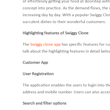
of effortlessly getting your food at doorstep wi
concept into practice. As the demand flows, the u
increasing day by day. With a popular Swiggy Clo
succulent dishes to their wonderful customers.
Highlighting features of Swiggy Clone
The
Swiggy clone app
has specific features for c
talk about the highlighting features in detail belo
Customer App
User Registration
The application enables the users to login into t
address and mobile number. Users can also acces
Search and filter options