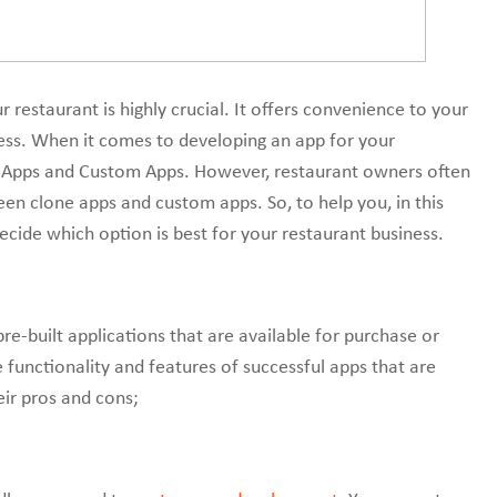
r restaurant is highly crucial. It offers convenience to your
ess. When it comes to developing an app for your
e Apps and Custom Apps. However, restaurant owners often
n clone apps and custom apps. So, to help you, in this
decide which option is best for your restaurant business.
re-built applications that are available for purchase or
 functionality and features of successful apps that are
heir pros and cons;