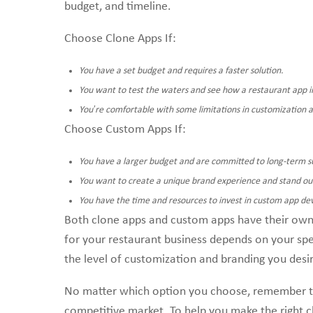
budget, and timeline.
Choose Clone Apps If:
You have a set budget and requires a faster solution.
You want to test the waters and see how a restaurant app i
You’re comfortable with some limitations in customization 
Choose Custom Apps If:
You have a larger budget and are committed to long-term s
You want to create a unique brand experience and stand ou
You have the time and resources to invest in custom app d
Both clone apps and custom apps have their own 
for your restaurant business depends on your spe
the level of customization and branding you desi
No matter which option you choose, remember that
competitive market. To help you make the right 