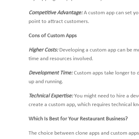
Competitive Advantage:
A custom app can set yo
point to attract customers.
Cons of Custom Apps
Higher Costs:
Developing a custom app can be mo
time and resources involved.
Development Time:
Custom apps take longer to d
up and running.
Technical Expertise:
You might need to hire a d
create a custom app, which requires technical k
Which Is Best for Your Restaurant Business?
The choice between clone apps and custom apps u