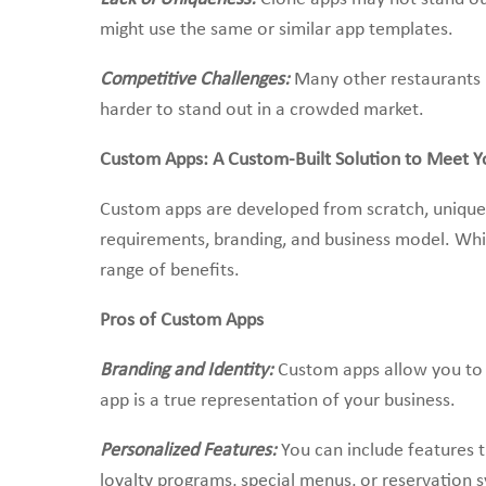
might use the same or similar app templates.
Competitive Challenges:
Many other restaurants m
harder to stand out in a crowded market.
Custom Apps: A Custom-Built Solution to Meet Y
Custom apps are developed from scratch, uniquel
requirements, branding, and business model. Whi
range of benefits.
Pros of Custom Apps
Branding and Identity:
Custom apps allow you to fu
app is a true representation of your business.
Personalized Features:
You can include features t
loyalty programs, special menus, or reservation 