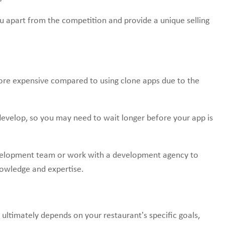
u apart from the competition and provide a unique selling
re expensive compared to using clone apps due to the
evelop, so you may need to wait longer before your app is
evelopment team or work with a development agency to
nowledge and expertise.
ltimately depends on your restaurant’s specific goals,