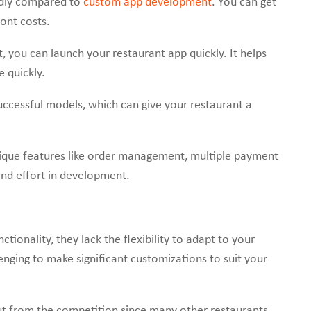
ndly compared to
custom app development
. You can get
ont costs.
t, you can launch your restaurant app quickly. It helps
e quickly.
ccessful models, which can give your restaurant a
ique features like order management, multiple payment
and effort in development.
ctionality, they lack the flexibility to adapt to your
lenging to make significant customizations to suit your
t from the competition since many other restaurants