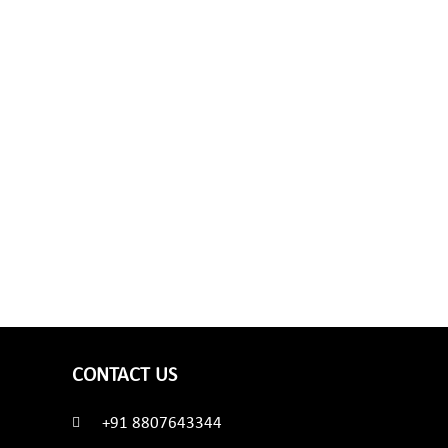
CONTACT US
+91 8807643344