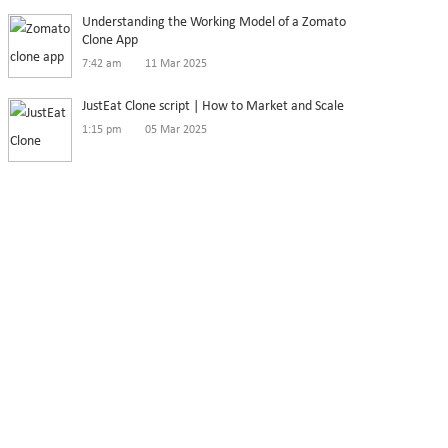
Understanding the Working Model of a Zomato
Clone App
7:42 am
11 Mar 2025
JustEat Clone script | How to Market and Scale
1:15 pm
05 Mar 2025