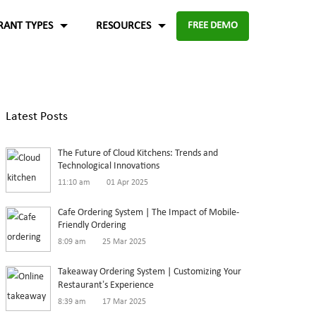
RANT TYPES
RESOURCES
FREE DEMO
Fast food
Case Studies
About Us
Knowledge Base
Terms of Use
Latest Posts
re for
Enable digital experience to deliver
-source and
rders
the food faster than ever with the
ftware.
Blog
Privacy Policy
The Future of Cloud Kitchens: Trends and
digital ordering platform.
FAQ
Refund Policy
Technological Innovations
11:10 am
01 Apr 2025
Capture the experiences and solutions
Enterprise
p solution to set up
Cafe Ordering System | The Impact of Mobile-
Friendly Ordering
in the food industry
An efficient enterprise online
8:09 am
25 Mar 2025
White paper
up
ordering system to support
Takeaway Ordering System | Customizing Your
multiple restaurant marketplace.
Restaurant’s Experience
8:39 am
17 Mar 2025