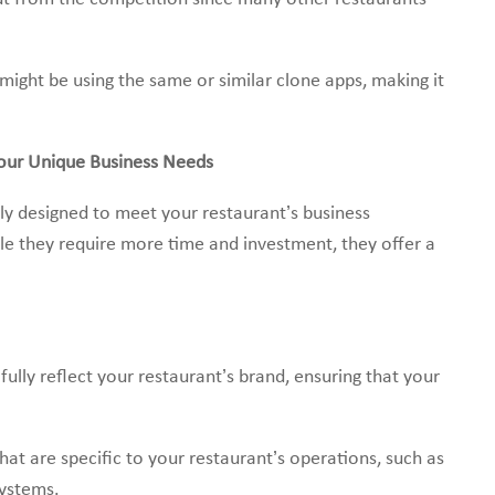
ight be using the same or similar clone apps, making it
our Unique Business Needs
y designed to meet your restaurant’s business
le they require more time and investment, they offer a
lly reflect your restaurant’s brand, ensuring that your
hat are specific to your restaurant’s operations, such as
systems.