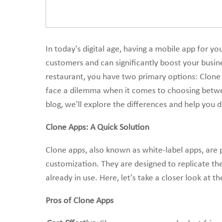
In today’s digital age, having a mobile app for you
customers and can significantly boost your busin
restaurant, you have two primary options: Clon
face a dilemma when it comes to choosing betwee
blog, we’ll explore the differences and help you 
Clone Apps: A Quick Solution
Clone apps, also known as white-label apps, are p
customization. They are designed to replicate the
already in use. Here, let’s take a closer look at t
Pros of Clone Apps