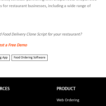
s for restaurant businesses, including a wide range of
d Food Delivery Clone Script for your restaurant?
st a Free Demo
ng App
Food Ordering Software
RCES
PRODUCT
Web Ordering