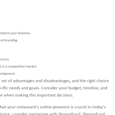
mpacts your business.
and branding.
uccess.
t in a competitive market.
evelopment.
set of advantages and disadvantages, and the right choice
cific needs and goals. Consider your budget, timeline, and
re when making this important decision.
 your restaurant’s online presence is crucial in today’s
choice, consider partnering with Shopurfood. Shopurfood