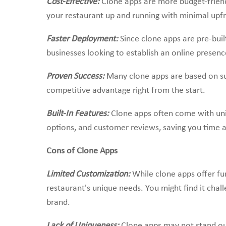
Cost-Effective:
Clone apps are more budget-frie
your restaurant up and running with minimal upfr
Faster Deployment:
Since clone apps are pre-buil
businesses looking to establish an online presenc
Proven Success:
Many clone apps are based on su
competitive advantage right from the start.
Built-In Features:
Clone apps often come with un
options, and customer reviews, saving you time 
Cons of Clone Apps
Limited Customization:
While clone apps offer fun
restaurant’s unique needs. You might find it chal
brand.
Lack of Uniqueness:
Clone apps may not stand ou