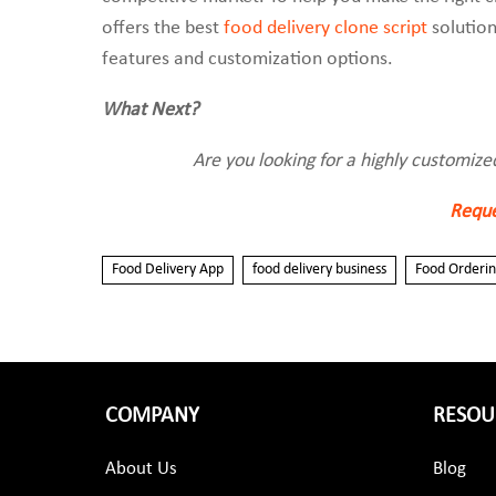
offers the best
food delivery clone script
solution
features and customization options.
What Next?
Are you looking for a highly customize
Reque
Food Delivery App
food delivery business
Food Orderi
COMPANY
RESOU
About Us
Blog