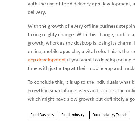
with the use of food delivery app development, a
delivery.
With the growth of every offline business stepping
taking mighty change. With this change, mobile ap
growth, whereas the desktop is losing its charm
online, mobile apps play a vital role. This is the 
app development
if you want to develop online 
time with just a tap at their mobile app and track 
To conclude this, it is up to the individuals what
growth in smartphone users and so does the onlin
which might have slow growth but definitely a go
Food Business
Food Industry
Food Industry Trends