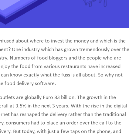
line marketplace.
nfused about where to invest the money and which is the
stment? One industry which has grown tremendously over the
ustry. Numbers of food bloggers and the people who are
l enjoy the food from various restaurants have increased
 can know exactly what the fuss is all about. So why not
e food delivery software.
utlets are globally Euro 83 billion. The growth in the
all at 3.5% in the next 3 years. With the rise in the digital
rnet has reshaped the delivery rather than the traditional
ery, consumers had to place an order over the call to the
livery. But today, with just a few taps on the phone, and