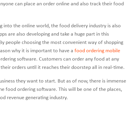
nyone can place an order online and also track their food
 into the online world, the food delivery industry is also
ps are also developing and take a huge part in this
. By people choosing the most convenient way of shopping
reason why it is important to have a
food ordering mobile
ordering software. Customers can order any food at any
their orders until it reaches their doorstep all in real-time.
 business they want to start. But as of now, there is immense
e food ordering software. This will be one of the places,
od revenue generating industry.