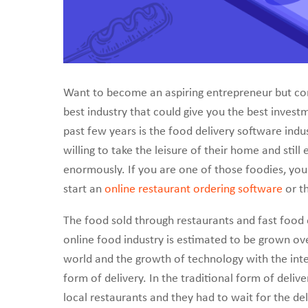
create a scalable on
Want to become an aspiring entrepreneur but co
best industry that could give you the best inve
past few years is the food delivery software ind
willing to take the leisure of their home and stil
enormously. If you are one of those foodies, you
start an
online restaurant ordering software
or th
The food sold through restaurants and fast food o
online food industry is estimated to be grown over
world and the growth of technology with the inte
form of delivery. In the traditional form of deliv
local restaurants and they had to wait for the de