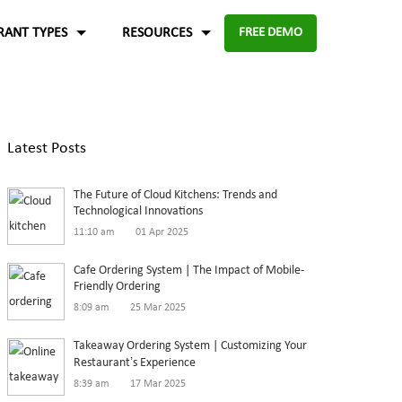
RANT TYPES
RESOURCES
FREE DEMO
Fast food
Case Studies
About Us
Knowledge Base
Terms of Use
Latest Posts
re for
Enable digital experience to deliver
-source and
rders
the food faster than ever with the
ftware.
Blog
Privacy Policy
The Future of Cloud Kitchens: Trends and
digital ordering platform.
FAQ
Refund Policy
Technological Innovations
11:10 am
01 Apr 2025
Capture the experiences and solutions
Enterprise
p solution to set up
Cafe Ordering System | The Impact of Mobile-
Friendly Ordering
in the food industry
An efficient enterprise online
8:09 am
25 Mar 2025
White paper
up
ordering system to support
Takeaway Ordering System | Customizing Your
multiple restaurant marketplace.
Restaurant’s Experience
8:39 am
17 Mar 2025