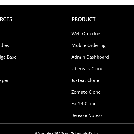
RCES
PRODUCT
Web Ordering
udies
Mobile Ordering
ge Base
Admin Dashboard
Ubereats Clone
aper
Justeat Clone
Zomato Clone
Eat24 Clone
Release Notess
© Copyright - 2026 Yelkom Technologies Pvt Ltd.