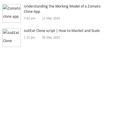
Understanding the Working Model of a Zomato
Clone App
7:42 am
11 Mar 2025
JustEat Clone script | How to Market and Scale
1:15 pm
05 Mar 2025