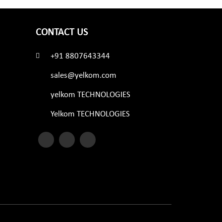
CONTACT US
+91 8807643344
sales@yelkom.com
yelkom TECHNOLOGIES
Yelkom TECHNOLOGIES