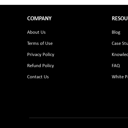
COMPANY
RESOU
About Us
Blog
Terms of Use
Case St
Privacy Policy
Knowled
Refund Policy
FAQ
Contact Us
White P