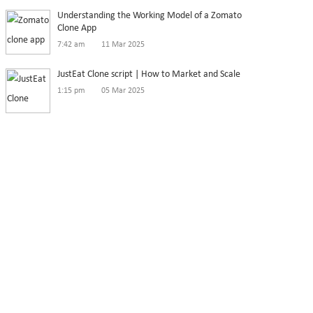
Understanding the Working Model of a Zomato
Clone App
7:42 am
11 Mar 2025
JustEat Clone script | How to Market and Scale
1:15 pm
05 Mar 2025