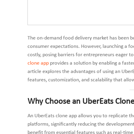
The on-demand food delivery market has been boo
consumer expectations. However, launching a fo
costly, posing barriers for entrepreneurs eager t
clone app
provides a solution by enabling a faster
article explores the advantages of using an Uber
features, customization, and scalability that all
Why Choose an UberEats Clone
An UberEats clone app allows you to replicate th
platforms, significantly reducing the development
benefit from essential features such as real-time