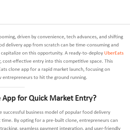
ming, driven by convenience, tech advances, and shifting
od delivery app from scratch can be time-consuming and
o capitalize on this opportunity. A ready-to-deploy
UberEats
, cost-effective entry into this competitive space. This
Eats clone app for a rapid market launch, focusing on
ow entrepreneurs to hit the ground running.
 App for Quick Market Entry?
e successful business model of popular food delivery
 time. By opting for a pre-built clone, entrepreneurs can
 tracking, seamless payment integration, and user-friendly