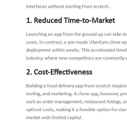
interfaces without starting from scratch.
1. Reduced Time-to-Market
Launching an app from the ground up can take mon
costs. In contrast, a pre-made UberEats clone app
deployment within weeks. This accelerated timeli
industry, where new competitors are constantly 
2. Cost-Effectiveness
Building a food delivery app from scratch requir
testing, and marketing. A clone app, however, prov
such as order management, restaurant listings, a
upfront costs, making it a feasible option for sta
market with limited capital.