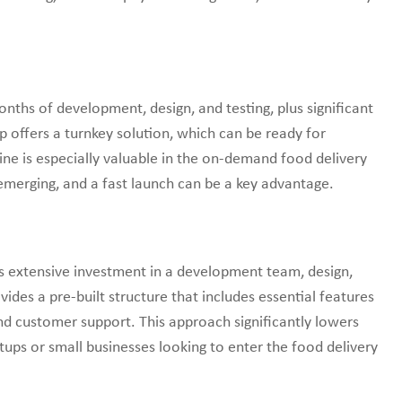
ths of development, design, and testing, plus significant
 offers a turnkey solution, which can be ready for
ne is especially valuable in the on-demand food delivery
emerging, and a fast launch can be a key advantage.
es extensive investment in a development team, design,
ides a pre-built structure that includes essential features
nd customer support. This approach significantly lowers
rtups or small businesses looking to enter the food delivery