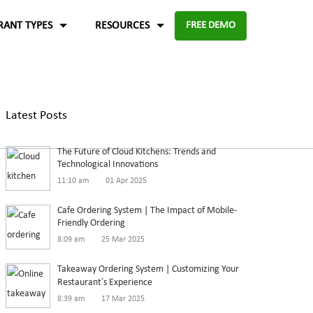
RANT TYPES
RESOURCES
FREE DEMO
Fast food
Case Studies
About Us
Knowledge Base
Terms of Use
Latest Posts
re for
Enable digital experience to deliver
-source and
rders
the food faster than ever with the
ftware.
Blog
Privacy Policy
The Future of Cloud Kitchens: Trends and
digital ordering platform.
FAQ
Refund Policy
Technological Innovations
11:10 am
01 Apr 2025
Capture the experiences and solutions
Enterprise
p solution to set up
Cafe Ordering System | The Impact of Mobile-
Friendly Ordering
in the food industry
An efficient enterprise online
8:09 am
25 Mar 2025
White paper
up
ordering system to support
Takeaway Ordering System | Customizing Your
multiple restaurant marketplace.
Restaurant’s Experience
8:39 am
17 Mar 2025