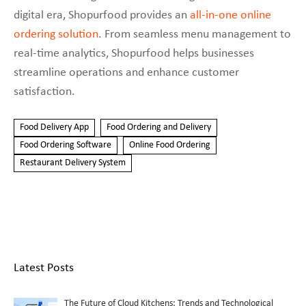
digital era, Shopurfood provides an
all-in-one online
ordering solution
. From seamless menu management to
real-time analytics, Shopurfood helps businesses
streamline operations and enhance customer
satisfaction.
Food Delivery App
Food Ordering and Delivery
Food Ordering Software
Online Food Ordering
Restaurant Delivery System
Latest Posts
The Future of Cloud Kitchens: Trends and Technological