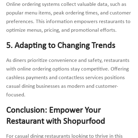
Online ordering systems collect valuable data, such as
popular menu items, peak ordering times, and customer
preferences. This information empowers restaurants to
optimize menus, pricing, and promotional efforts.
5. Adapting to Changing Trends
As diners prioritize convenience and safety, restaurants
with online ordering options stay competitive. Offering
cashless payments and contactless services positions
casual dining businesses as modern and customer-
focused.
Conclusion: Empower Your
Restaurant with Shopurfood
For casual dining restaurants looking to thrive in this