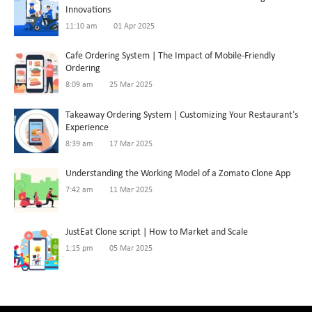
Innovations
11:10 am
01 Apr 2025
Cafe Ordering System | The Impact of Mobile-Friendly
Ordering
8:09 am
25 Mar 2025
Takeaway Ordering System | Customizing Your Restaurant’s
Experience
8:39 am
17 Mar 2025
Understanding the Working Model of a Zomato Clone App
7:42 am
11 Mar 2025
JustEat Clone script | How to Market and Scale
1:15 pm
05 Mar 2025