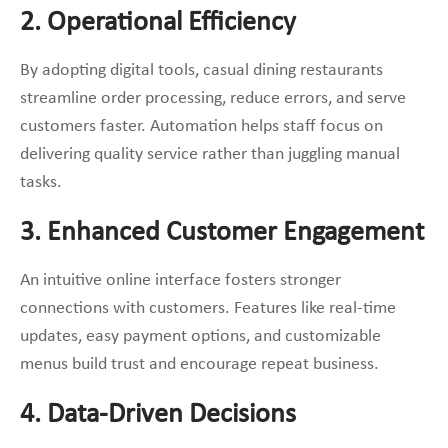
2. Operational Efficiency
By adopting digital tools, casual dining restaurants
streamline order processing, reduce errors, and serve
customers faster. Automation helps staff focus on
delivering quality service rather than juggling manual
tasks.
3. Enhanced Customer Engagement
An intuitive online interface fosters stronger
connections with customers. Features like real-time
updates, easy payment options, and customizable
menus build trust and encourage repeat business.
4. Data-Driven Decisions