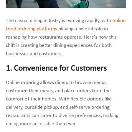
The casual dining industry is evolving rapidly, with
online
food ordering platforms
playing a pivotal role in
reshaping how restaurants operate. Here’s how this
shift is creating better dining experiences for both
businesses and customers.
1. Convenience for Customers
Online ordering allows diners to browse menus,
customize their meals, and place orders from the
comfort of their homes. With flexible options like
delivery, curbside pickup, and self-serve ordering,
restaurants can cater to diverse preferences, making
dining more accessible than ever.