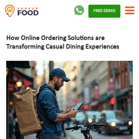
Skip
FREE DEMO
to
content
How Online Ordering Solutions are
Transforming Casual Dining Experiences