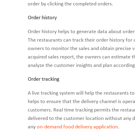
order by clicking the completed orders.
Order history
Order history helps to generate data about order
The restaurants can track their order history for
owners to monitor the sales and obtain precise va
acquired sales report, the owners can estimate t
analyze the customer insights and plan accordingl
Order tracking
A live tracking system will help the restaurants to 
helps to ensure that the delivery channel is oper
customers. Real time tracking permits the resta
delivered to the customer location without any de
any
on-demand food delivery application
.