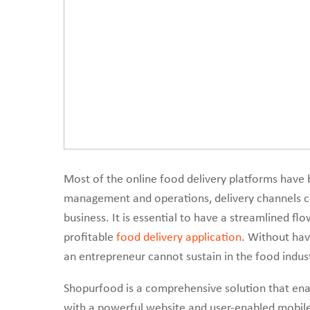
Most of the online food delivery platforms have b
management and operations, delivery channels co
business. It is essential to have a streamlined fl
profitable
food delivery application
. Without hav
an entrepreneur cannot sustain in the food indust
Shopurfood is a comprehensive solution that enab
with a powerful website and user-enabled mobile