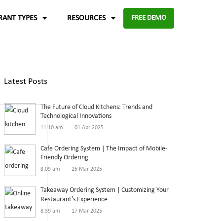
RANT TYPES
RESOURCES
FREE DEMO
Fast food
Case Studies
About Us
Knowledge Base
Terms of Use
Latest Posts
re for
Enable digital experience to deliver
-source and
rders
the food faster than ever with the
ftware.
Blog
Privacy Policy
The Future of Cloud Kitchens: Trends and
digital ordering platform.
FAQ
Refund Policy
Technological Innovations
11:10 am
01 Apr 2025
Capture the experiences and solutions
Enterprise
p solution to set up
Cafe Ordering System | The Impact of Mobile-
Friendly Ordering
in the food industry
An efficient enterprise online
8:09 am
25 Mar 2025
White paper
up
ordering system to support
Takeaway Ordering System | Customizing Your
multiple restaurant marketplace.
Restaurant’s Experience
8:39 am
17 Mar 2025