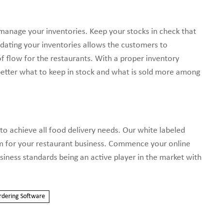
d manage your inventories. Keep your stocks in check that
pdating your inventories allows the customers to
of flow for the restaurants. With a proper inventory
tter what to keep in stock and what is sold more among
to achieve all food delivery needs. Our white labeled
rm for your restaurant business. Commence your online
siness standards being an active player in the market with
rdering Software