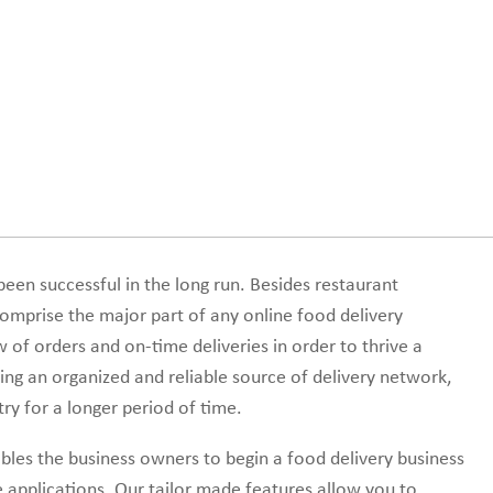
een successful in the long run. Besides restaurant
mprise the major part of any online food delivery
ow of orders and on-time deliveries in order to thrive a
ing an organized and reliable source of delivery network,
ry for a longer period of time.
les the business owners to begin a food delivery business
 applications. Our tailor made features allow you to