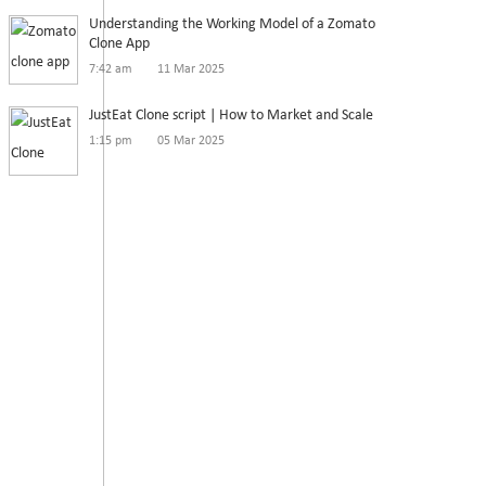
Understanding the Working Model of a Zomato
Clone App
7:42 am
11 Mar 2025
JustEat Clone script | How to Market and Scale
1:15 pm
05 Mar 2025