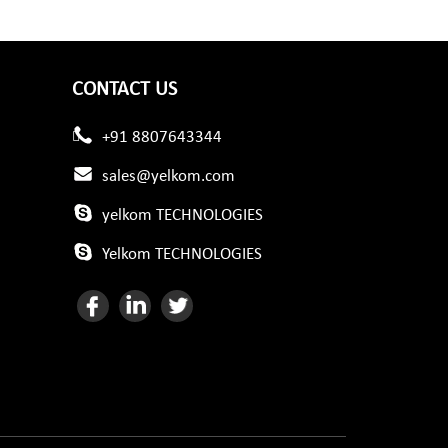
CONTACT US
+91 8807643344
sales@yelkom.com
yelkom TECHNOLOGIES
Yelkom TECHNOLOGIES