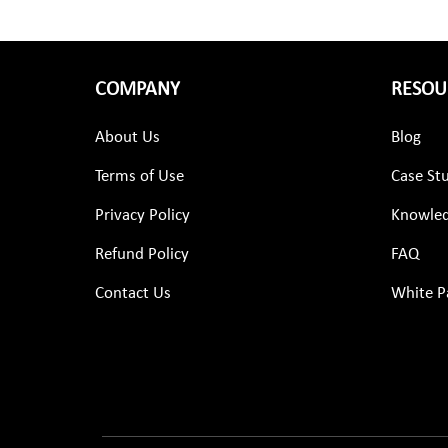
COMPANY
RESOU
About Us
Blog
Terms of Use
Case St
Privacy Policy
Knowled
Refund Policy
FAQ
Contact Us
White P