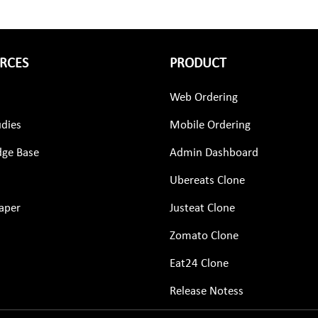
RCES
PRODUCT
Web Ordering
udies
Mobile Ordering
ge Base
Admin Dashboard
Ubereats Clone
aper
Justeat Clone
Zomato Clone
Eat24 Clone
Release Notess