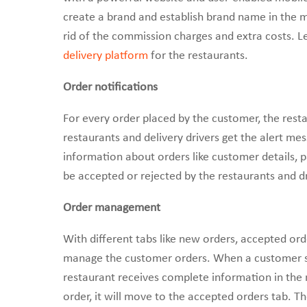
create a brand and establish brand name in the m
rid of the commission charges and extra costs. L
delivery platform
for the restaurants.
Order notifications
For every order placed by the customer, the resta
restaurants and delivery drivers get the alert mes
information about orders like customer details, 
be accepted or rejected by the restaurants and dr
Order management
With different tabs like new orders, accepted or
manage the customer orders. When a customer sen
restaurant receives complete information in the
order, it will move to the accepted orders tab. Th