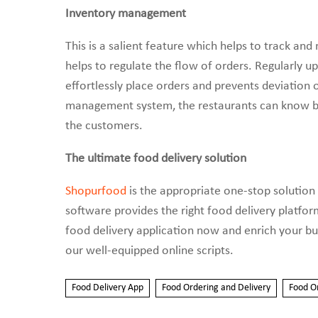
Inventory management
This is a salient feature which helps to track an
helps to regulate the flow of orders. Regularly u
effortlessly place orders and prevents deviation 
management system, the restaurants can know be
the customers.
The ultimate food delivery solution
Shopurfood
is the appropriate one-stop solution 
software provides the right food delivery platfo
food delivery application now and enrich your bu
our well-equipped online scripts.
Food Delivery App
Food Ordering and Delivery
Food O