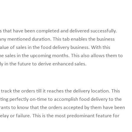
s that have been completed and delivered successfully.
 any mentioned duration. This tab enables the business
lue of sales in the food delivery business. With this
he sales in the upcoming months. This also allows them to
y in the future to derive enhanced sales.
track the orders till it reaches the delivery location. This
ating perfectly on-time to accomplish food delivery to the
urants to know that the orders accepted by them have been
lay or failure. This is the most predominant feature for