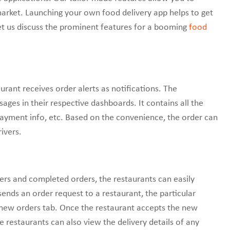
arket. Launching your own food delivery app helps to get
et us discuss the prominent features for a booming
food
urant receives order alerts as notifications. The
sages in their respective dashboards. It contains all the
payment info, etc. Based on the convenience, the order can
ivers.
ders and completed orders, the restaurants can easily
ds an order request to a restaurant, the particular
 new orders tab. Once the restaurant accepts the new
e restaurants can also view the delivery details of any