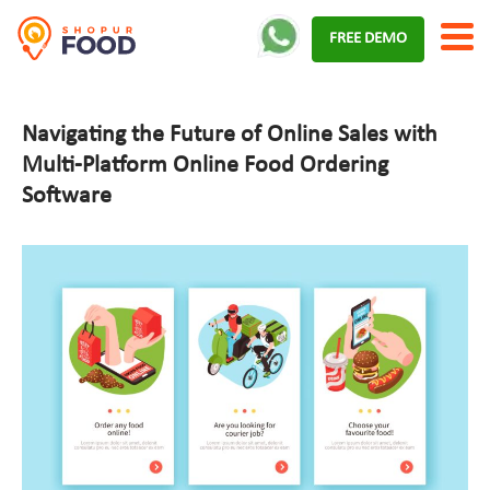
Skip
FREE DEMO
to
content
Navigating the Future of Online Sales with
Multi-Platform Online Food Ordering
Software