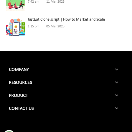
7:42 am
11 Mar 2025
JustEat Clone script | How to Market and Scale
1:15 pm
05 Mar 2025
COMPANY
RESOURCES
PRODUCT
CONTACT US