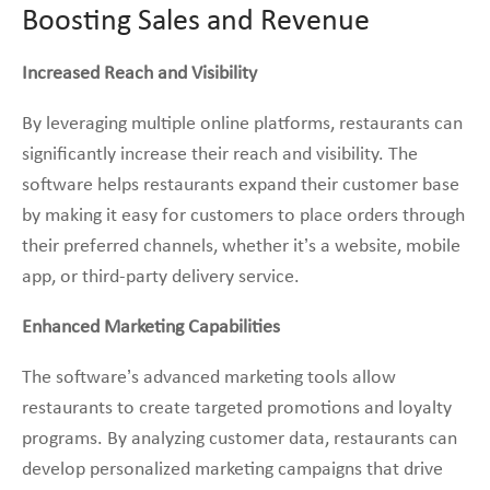
Boosting Sales and Revenue
Increased Reach and Visibility
By leveraging multiple online platforms, restaurants can
significantly increase their reach and visibility. The
software helps restaurants expand their customer base
by making it easy for customers to place orders through
their preferred channels, whether it’s a website, mobile
app, or third-party delivery service.
Enhanced Marketing Capabilities
The software’s advanced marketing tools allow
restaurants to create targeted promotions and loyalty
programs. By analyzing customer data, restaurants can
develop personalized marketing campaigns that drive