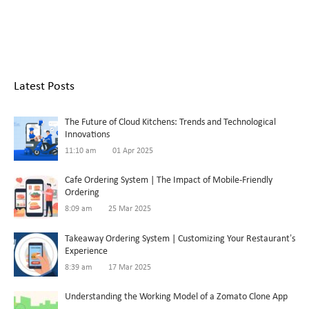
Latest Posts
The Future of Cloud Kitchens: Trends and Technological
Innovations
11:10 am
01 Apr 2025
Cafe Ordering System | The Impact of Mobile-Friendly
Ordering
8:09 am
25 Mar 2025
Takeaway Ordering System | Customizing Your Restaurant’s
Experience
8:39 am
17 Mar 2025
Understanding the Working Model of a Zomato Clone App