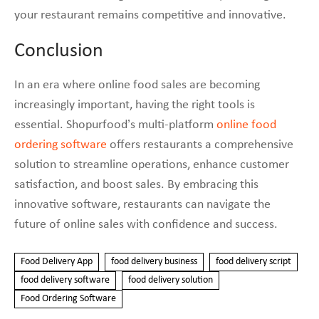
your restaurant remains competitive and innovative.
Conclusion
In an era where online food sales are becoming
increasingly important, having the right tools is
essential. Shopurfood’s multi-platform
online food
ordering software
offers restaurants a comprehensive
solution to streamline operations, enhance customer
satisfaction, and boost sales. By embracing this
innovative software, restaurants can navigate the
future of online sales with confidence and success.
Food Delivery App
food delivery business
food delivery script
food delivery software
food delivery solution
Food Ordering Software