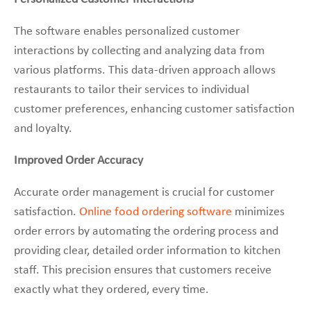
The software enables personalized customer
interactions by collecting and analyzing data from
various platforms. This data-driven approach allows
restaurants to tailor their services to individual
customer preferences, enhancing customer satisfaction
and loyalty.
Improved Order Accuracy
Accurate order management is crucial for customer
satisfaction.
Online food ordering software
minimizes
order errors by automating the ordering process and
providing clear, detailed order information to kitchen
staff. This precision ensures that customers receive
exactly what they ordered, every time.