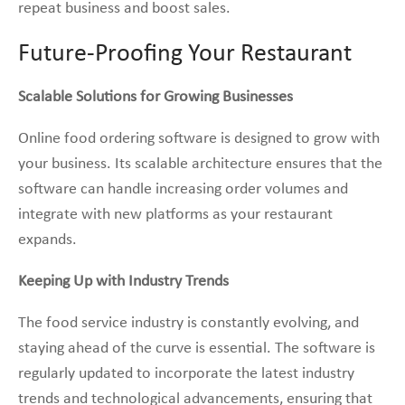
repeat business and boost sales.
Future-Proofing Your Restaurant
Scalable Solutions for Growing Businesses
Online food ordering software is designed to grow with
your business. Its scalable architecture ensures that the
software can handle increasing order volumes and
integrate with new platforms as your restaurant
expands.
Keeping Up with Industry Trends
The food service industry is constantly evolving, and
staying ahead of the curve is essential. The software is
regularly updated to incorporate the latest industry
trends and technological advancements, ensuring that