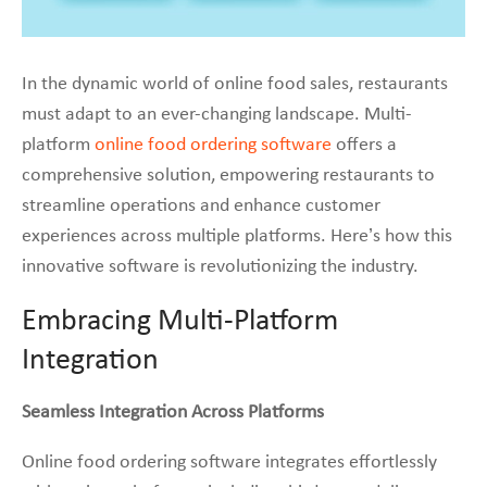
In the dynamic world of online food sales, restaurants
must adapt to an ever-changing landscape. Multi-
platform
online food ordering software
offers a
comprehensive solution, empowering restaurants to
streamline operations and enhance customer
experiences across multiple platforms. Here’s how this
innovative software is revolutionizing the industry.
Embracing Multi-Platform
Integration
Seamless Integration Across Platforms
Online food ordering software integrates effortlessly