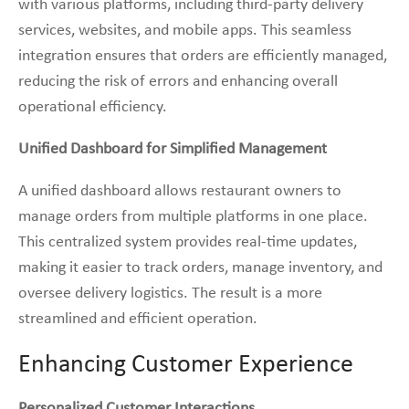
with various platforms, including third-party delivery
services, websites, and mobile apps. This seamless
integration ensures that orders are efficiently managed,
reducing the risk of errors and enhancing overall
operational efficiency.
Unified Dashboard for Simplified Management
A unified dashboard allows restaurant owners to
manage orders from multiple platforms in one place.
This centralized system provides real-time updates,
making it easier to track orders, manage inventory, and
oversee delivery logistics. The result is a more
streamlined and efficient operation.
Enhancing Customer Experience
Personalized Customer Interactions