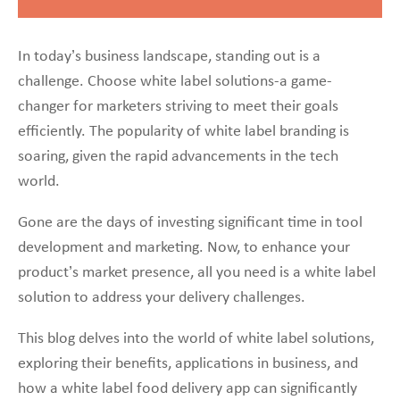
In today’s business landscape, standing out is a
challenge. Choose white label solutions-a game-
changer for marketers striving to meet their goals
efficiently. The popularity of white label branding is
soaring, given the rapid advancements in the tech
world.
Gone are the days of investing significant time in tool
development and marketing. Now, to enhance your
product’s market presence, all you need is a white label
solution to address your delivery challenges.
This blog delves into the world of white label solutions,
exploring their benefits, applications in business, and
how a white label food delivery app can significantly