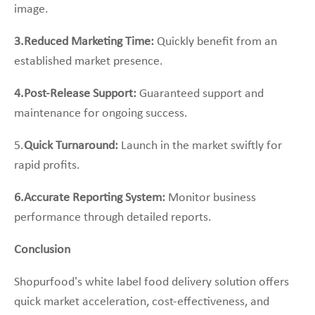
image.
3.Reduced Marketing Time:
Quickly benefit from an
established market presence.
4.Post-Release Support:
Guaranteed support and
maintenance for ongoing success.
5.
Quick Turnaround:
Launch in the market swiftly for
rapid profits.
6.Accurate Reporting System:
Monitor business
performance through detailed reports.
Conclusion
Shopurfood’s white label food delivery solution offers
quick market acceleration, cost-effectiveness, and