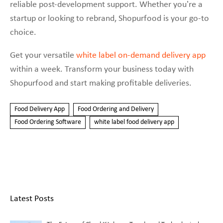
reliable post-development support. Whether you’re a
startup or looking to rebrand, Shopurfood is your go-to
choice.
Get your versatile
white label on-demand delivery app
within a week. Transform your business today with
Shopurfood and start making profitable deliveries.
Food Delivery App
Food Ordering and Delivery
Food Ordering Software
white label food delivery app
Latest Posts