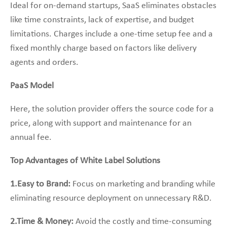
Ideal for on-demand startups, SaaS eliminates obstacles
like time constraints, lack of expertise, and budget
limitations. Charges include a one-time setup fee and a
fixed monthly charge based on factors like delivery
agents and orders.
PaaS Model
Here, the solution provider offers the source code for a
price, along with support and maintenance for an
annual fee.
Top Advantages of White Label Solutions
1.Easy to Brand:
Focus on marketing and branding while
eliminating resource deployment on unnecessary R&D.
2.Time & Money:
Avoid the costly and time-consuming