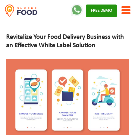
Skip
FREE DEMO
to
content
Revitalize Your Food Delivery Business with
an Effective White Label Solution