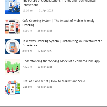
The Future of Cloud Kitchens: Trends and Technological
Innovations
11:10 am
01 Apr 2025
Cafe Ordering System | The Impact of Mobile-Friendly
Ordering
8:09 am
25 Mar 2025
Takeaway Ordering System | Customizing Your Restaurant’s
Experience
8:39 am
17 Mar 2025
Understanding the Working Model of a Zomato Clone App
7:42 am
11 Mar 2025
JustEat Clone script | How to Market and Scale
1:15 pm
05 Mar 2025