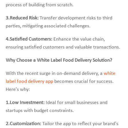
process of building from scratch.
3.Reduced Risk:
Transfer development risks to third
parties, mitigating associated challenges.
4.Satisfied Customers:
Enhance the value chain,
ensuring satisfied customers and valuable transactions.
Why Choose a White Label Food Delivery Solution?
With the recent surge in on-demand delivery, a
white
label food delivery app
becomes crucial for success.
Here’s why:
1.Low Investment:
Ideal for small businesses and
startups with budget constraints.
2.Customization:
Tailor the app to reflect your brand’s