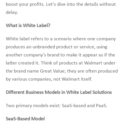
boost your profits. Let’s dive into the details without
delay.
What is White Label?
White label refers to a scenario where one company
produces an unbranded product or service, using
another company’s brand to make it appear as if the
latter created it. Think of products at Walmart under
the brand name Great Value; they are often produced
by various companies, not Walmart itself.
Different Business Models in White Label Solutions
Two primary models exist: SaaS-based and PaaS.
SaaS-Based Model