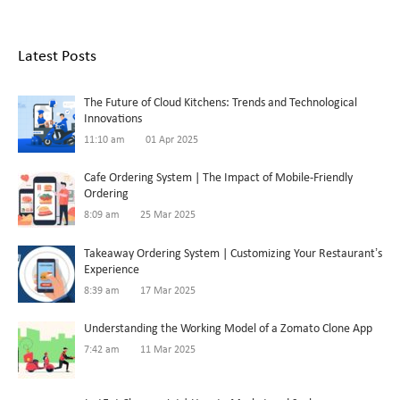
Latest Posts
The Future of Cloud Kitchens: Trends and Technological
Innovations
11:10 am
01 Apr 2025
Cafe Ordering System | The Impact of Mobile-Friendly
Ordering
8:09 am
25 Mar 2025
Takeaway Ordering System | Customizing Your Restaurant’s
Experience
8:39 am
17 Mar 2025
Understanding the Working Model of a Zomato Clone App
7:42 am
11 Mar 2025