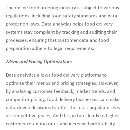
The online food ordering industry is subject to various
regulations, including food safety standards and data
protection laws. Data analytics helps food delivery
systems stay compliant by tracking and auditing their
processes, ensuring that customer data and food
preparation adhere to legal requirements.
Menu and Pricing Optimization:
Data analytics allows food delivery platforms to
optimize their menus and pricing strategies. However,
by analyzing customer feedback, market trends, and
competitor pricing, food delivery businesses can make
data-driven decisions to offer the most popular dishes
at competitive prices. And this, in turn, leads to higher
customer retention rates and increased profitability.