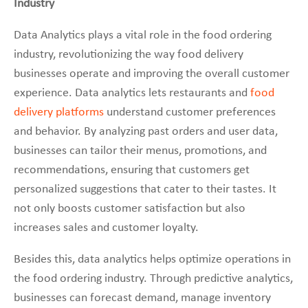
Industry
Data Analytics plays a vital role in the food ordering
industry, revolutionizing the way food delivery
businesses operate and improving the overall customer
experience. Data analytics lets restaurants and
food
delivery platforms
understand customer preferences
and behavior. By analyzing past orders and user data,
businesses can tailor their menus, promotions, and
recommendations, ensuring that customers get
personalized suggestions that cater to their tastes. It
not only boosts customer satisfaction but also
increases sales and customer loyalty.
Besides this, data analytics helps optimize operations in
the food ordering industry. Through predictive analytics,
businesses can forecast demand, manage inventory