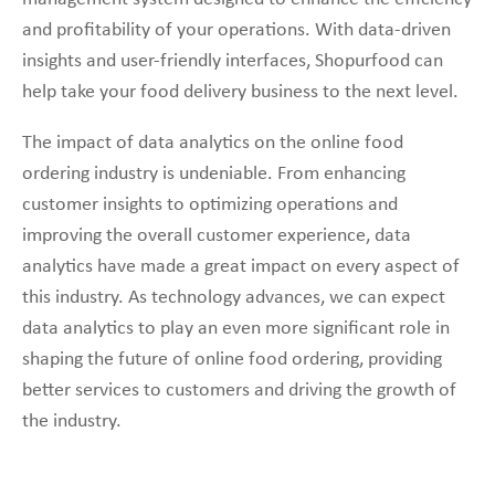
and profitability of your operations. With data-driven
insights and user-friendly interfaces, Shopurfood can
help take your food delivery business to the next level.
The impact of data analytics on the online food
ordering industry is undeniable. From enhancing
customer insights to optimizing operations and
improving the overall customer experience, data
analytics have made a great impact on every aspect of
this industry. As technology advances, we can expect
data analytics to play an even more significant role in
shaping the future of online food ordering, providing
better services to customers and driving the growth of
the industry.