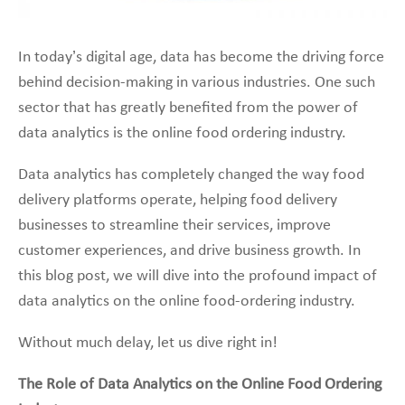
In today’s digital age, data has become the driving force
behind decision-making in various industries. One such
sector that has greatly benefited from the power of
data analytics is the online food ordering industry.
Data analytics has completely changed the way food
delivery platforms operate, helping food delivery
businesses to streamline their services, improve
customer experiences, and drive business growth. In
this blog post, we will dive into the profound impact of
data analytics on the online food-ordering industry.
Without much delay, let us dive right in!
The Role of Data Analytics on the Online Food Ordering