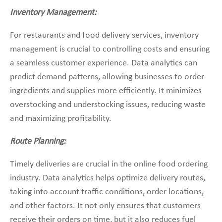
Inventory Management:
For restaurants and food delivery services, inventory
management is crucial to controlling costs and ensuring
a seamless customer experience. Data analytics can
predict demand patterns, allowing businesses to order
ingredients and supplies more efficiently. It minimizes
overstocking and understocking issues, reducing waste
and maximizing profitability.
Route Planning:
Timely deliveries are crucial in the online food ordering
industry. Data analytics helps optimize delivery routes,
taking into account traffic conditions, order locations,
and other factors. It not only ensures that customers
receive their orders on time, but it also reduces fuel