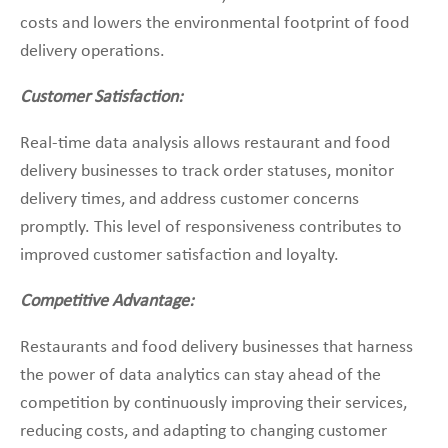
costs and lowers the environmental footprint of food
delivery operations.
Customer Satisfaction:
Real-time data analysis allows restaurant and food
delivery businesses to track order statuses, monitor
delivery times, and address customer concerns
promptly. This level of responsiveness contributes to
improved customer satisfaction and loyalty.
Competitive Advantage:
Restaurants and food delivery businesses that harness
the power of data analytics can stay ahead of the
competition by continuously improving their services,
reducing costs, and adapting to changing customer