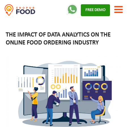
Skip
FREE DEMO
to
content
THE IMPACT OF DATA ANALYTICS ON THE
ONLINE FOOD ORDERING INDUSTRY