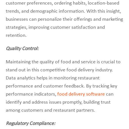
customer preferences, ordering habits, location-based
trends, and demographic information. With this insight,
businesses can personalize their offerings and marketing
strategies, improving customer satisfaction and
retention.
Quality Control:
Maintaining the quality of food and service is crucial to
stand out in this competitive food delivery industry.
Data analytics helps in monitoring restaurant
performance and customer feedback. By tracking key
performance indicators,
food delivery software
can
identify and address issues promptly, building trust
among customers and restaurant partners.
Regulatory Compliance: