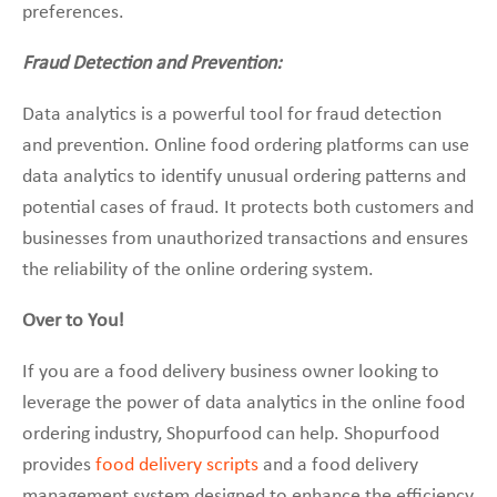
preferences.
Fraud Detection and Prevention:
Data analytics is a powerful tool for fraud detection
and prevention. Online food ordering platforms can use
data analytics to identify unusual ordering patterns and
potential cases of fraud. It protects both customers and
businesses from unauthorized transactions and ensures
the reliability of the online ordering system.
Over to You!
If you are a food delivery business owner looking to
leverage the power of data analytics in the online food
ordering industry, Shopurfood can help. Shopurfood
provides
food delivery scripts
and a food delivery
management system designed to enhance the efficiency