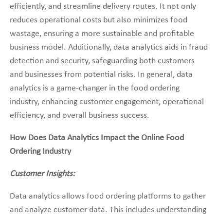
efficiently, and streamline delivery routes. It not only
reduces operational costs but also minimizes food
wastage, ensuring a more sustainable and profitable
business model. Additionally, data analytics aids in fraud
detection and security, safeguarding both customers
and businesses from potential risks. In general, data
analytics is a game-changer in the food ordering
industry, enhancing customer engagement, operational
efficiency, and overall business success.
How Does Data Analytics Impact the Online Food
Ordering Industry
Customer Insights:
Data analytics allows food ordering platforms to gather
and analyze customer data. This includes understanding