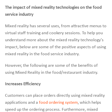
The impact of mixed reality technologies on the food
service industry
Mixed reality has several uses, from attractive menus to
virtual staff training and cookery sessions. To help you
understand more about the mixed reality technology’s
impact, below are some of the positive aspects of using
mixed reality in the food service industry.
However, the following are some of the benefits of
using Mixed Reality in the food/restaurant industry.
Increases Efficiency
Customers can place orders directly using mixed reality
applications and a
food ordering system
, which helps
speed up the ordering process. Furthermore, mixed