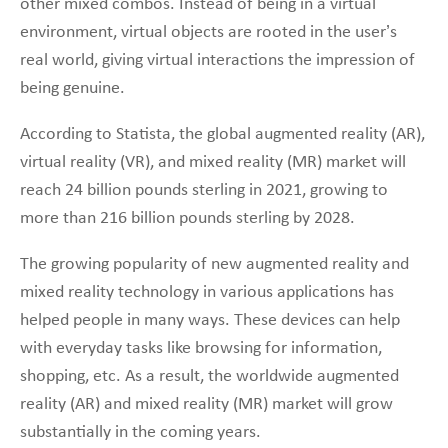
other mixed combos. Instead of being in a virtual
environment, virtual objects are rooted in the user’s
real world, giving virtual interactions the impression of
being genuine.
According to Statista, the global augmented reality (AR),
virtual reality (VR), and mixed reality (MR) market will
reach 24 billion pounds sterling in 2021, growing to
more than 216 billion pounds sterling by 2028.
The growing popularity of new augmented reality and
mixed reality technology in various applications has
helped people in many ways. These devices can help
with everyday tasks like browsing for information,
shopping, etc. As a result, the worldwide augmented
reality (AR) and mixed reality (MR) market will grow
substantially in the coming years.