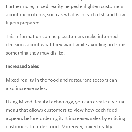
Furthermore, mixed reality helped enlighten customers
about menu items, such as what is in each dish and how
it gets prepared.
This information can help customers make informed
decisions about what they want while avoiding ordering
something they may dislike.
Increased Sales
Mixed reality in the food and restaurant sectors can
also increase sales.
Using Mixed Reality technology, you can create a virtual
menu that allows customers to view how each food
appears before ordering it. It increases sales by enticing
customers to order food. Moreover, mixed reality