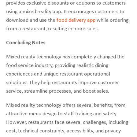
provides exclusive discounts or coupons to customers
using a mixed reality app. It encourages customers to
download and use the
food delivery app
while ordering
from a restaurant, resulting in more sales.
Concluding Notes
Mixed reality technology has completely changed the
food service industry, providing realistic dining
experiences and unique restaurant operational
solutions. They help restaurants improve customer
service, streamline processes, and boost sales.
Mixed reality technology offers several benefits, from
attractive menu design to staff training and safety.
However, restaurants face several challenges, including
cost, technical constraints, accessibility, and privacy