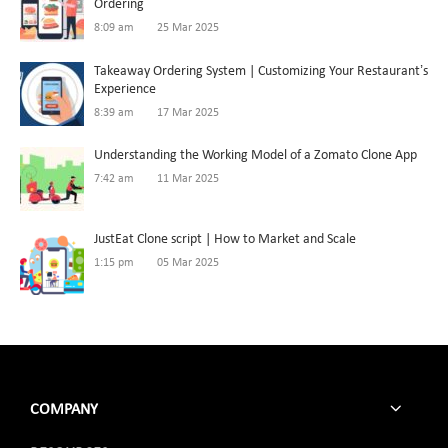
Ordering
8:09 am
25 Mar 2025
Takeaway Ordering System | Customizing Your Restaurant’s
Experience
8:39 am
17 Mar 2025
Understanding the Working Model of a Zomato Clone App
7:42 am
11 Mar 2025
JustEat Clone script | How to Market and Scale
1:15 pm
05 Mar 2025
COMPANY