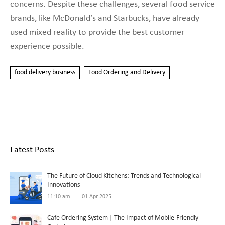
concerns. Despite these challenges, several food service
brands, like McDonald’s and Starbucks, have already
used mixed reality to provide the best customer
experience possible.
food delivery business
Food Ordering and Delivery
Latest Posts
The Future of Cloud Kitchens: Trends and Technological
Innovations
11:10 am
01 Apr 2025
Cafe Ordering System | The Impact of Mobile-Friendly