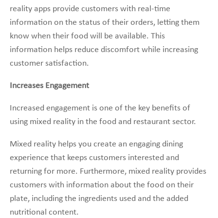
reality apps provide customers with real-time
information on the status of their orders, letting them
know when their food will be available. This
information helps reduce discomfort while increasing
customer satisfaction.
Increases Engagement
Increased engagement is one of the key benefits of
using mixed reality in the food and restaurant sector.
Mixed reality helps you create an engaging dining
experience that keeps customers interested and
returning for more. Furthermore, mixed reality provides
customers with information about the food on their
plate, including the ingredients used and the added
nutritional content.