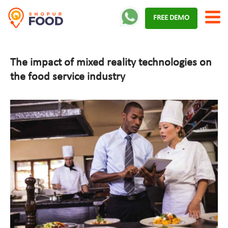
Skip
FREE DEMO
to
content
The impact of mixed reality technologies on
the food service industry