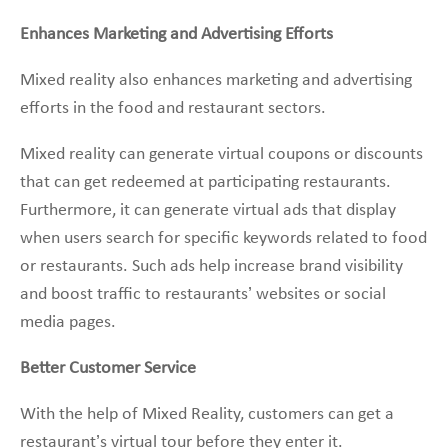
Enhances Marketing and Advertising Efforts
Mixed reality also enhances marketing and advertising
efforts in the food and restaurant sectors.
Mixed reality can generate virtual coupons or discounts
that can get redeemed at participating restaurants.
Furthermore, it can generate virtual ads that display
when users search for specific keywords related to food
or restaurants. Such ads help increase brand visibility
and boost traffic to restaurants’ websites or social
media pages.
Better Customer Service
With the help of Mixed Reality, customers can get a
restaurant’s virtual tour before they enter it.