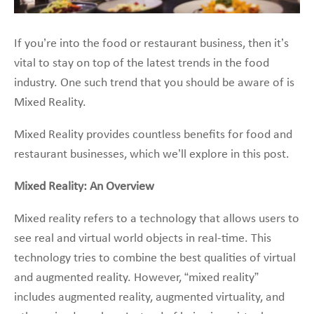
If you’re into the food or restaurant business, then it’s
vital to stay on top of the latest trends in the food
industry. One such trend that you should be aware of is
Mixed Reality.
Mixed Reality provides countless benefits for food and
restaurant businesses, which we’ll explore in this post.
Mixed Reality: An Overview
Mixed reality refers to a technology that allows users to
see real and virtual world objects in real-time. This
technology tries to combine the best qualities of virtual
and augmented reality. However, “mixed reality”
includes augmented reality, augmented virtuality, and