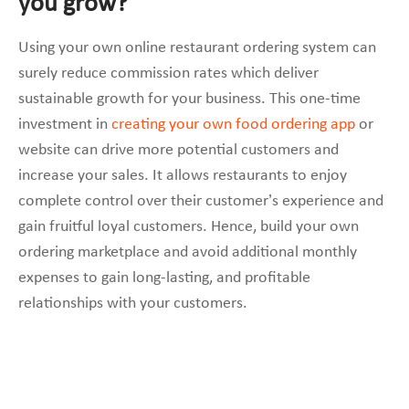
you grow?
Using your own online restaurant ordering system can
surely reduce commission rates which deliver
sustainable growth for your business. This one-time
investment in
creating your own food ordering app
or
website can drive more potential customers and
increase your sales. It allows restaurants to enjoy
complete control over their customer’s experience and
gain fruitful loyal customers. Hence, build your own
ordering marketplace and avoid additional monthly
expenses to gain long-lasting, and profitable
relationships with your customers.