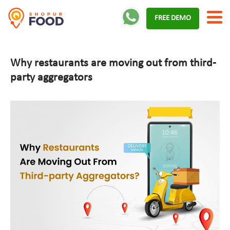
Skip
FREE DEMO
to
content
Why restaurants are moving out from third-
party aggregators