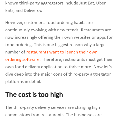
known third-party aggregators include Just Eat, Uber
Eats, and Deliveroo.
However, customer’s food ordering habits are
continuously evolving with new trends. Restaurants are
now increasingly offering their own websites or apps for
food ordering. This is one biggest reason why a large
number of
restaurants want to launch their own
ordering software.
Therefore, restaurants must get their
own food delivery application to thrive more. Now let’s
dive deep into the major cons of third-party aggregator
platforms in detail.
The cost is too high
The third-party delivery services are charging high
commissions from restaurants. The businesses are