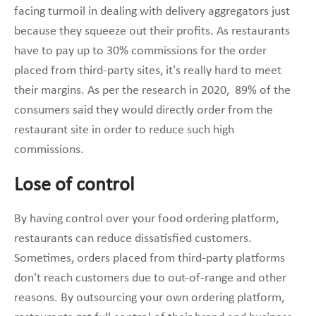
facing turmoil in dealing with delivery aggregators just
because they squeeze out their profits. As restaurants
have to pay up to 30% commissions for the order
placed from third-party sites, it’s really hard to meet
their margins. As per the research in 2020, 89% of the
consumers said they would directly order from the
restaurant site in order to reduce such high
commissions.
Lose of control
By having control over your food ordering platform,
restaurants can reduce dissatisfied customers.
Sometimes, orders placed from third-party platforms
don’t reach customers due to out-of-range and other
reasons. By outsourcing your own ordering platform,