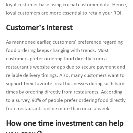
loyal customer base using crucial customer data. Hence,
loyal customers are more essential to retain your ROI.
Customer’s interest
As mentioned earlier, customers’ preference regarding
food ordering keeps changing with trends. Most
customers prefer ordering food directly from a
restaurant’s website or app due to secure payment and
reliable delivery timings. Also, many customers want to
support their favorite local businesses during such hard
times by ordering directly from restaurants. According
to a survey, 90% of people prefer ordering food directly
from restaurants online more than once a week.
How one time investment can help