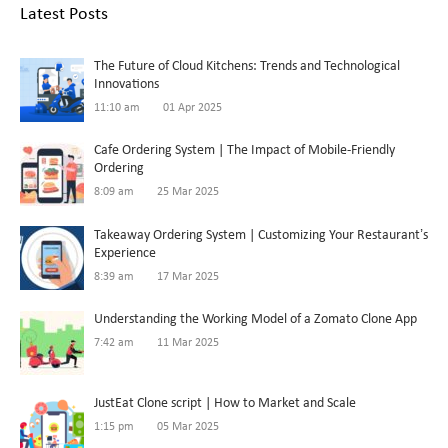
Latest Posts
The Future of Cloud Kitchens: Trends and Technological
Innovations
11:10 am
01 Apr 2025
Cafe Ordering System | The Impact of Mobile-Friendly
Ordering
8:09 am
25 Mar 2025
Takeaway Ordering System | Customizing Your Restaurant’s
Experience
8:39 am
17 Mar 2025
Understanding the Working Model of a Zomato Clone App
7:42 am
11 Mar 2025
JustEat Clone script | How to Market and Scale
1:15 pm
05 Mar 2025