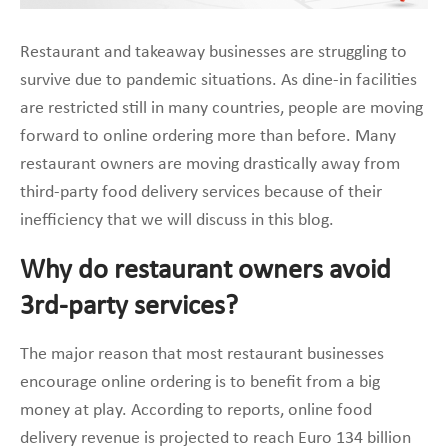
Restaurant and takeaway businesses are struggling to
survive due to pandemic situations. As dine-in facilities
are restricted still in many countries, people are moving
forward to online ordering more than before. Many
restaurant owners are moving drastically away from
third-party food delivery services because of their
inefficiency that we will discuss in this blog.
Why do restaurant owners avoid
3rd-party services?
The major reason that most restaurant businesses
encourage online ordering is to benefit from a big
money at play. According to reports, online food
delivery revenue is projected to reach Euro 134 billion