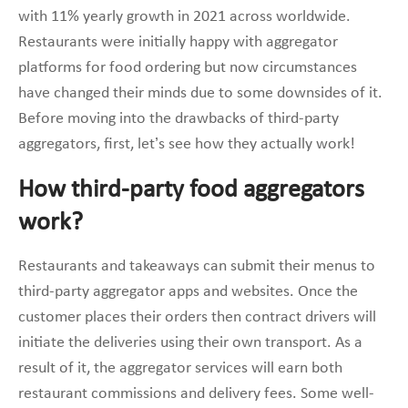
with 11% yearly growth in 2021 across worldwide.
Restaurants were initially happy with aggregator
platforms for food ordering but now circumstances
have changed their minds due to some downsides of it.
Before moving into the drawbacks of third-party
aggregators, first, let’s see how they actually work!
How third-party food aggregators
work?
Restaurants and takeaways can submit their menus to
third-party aggregator apps and websites. Once the
customer places their orders then contract drivers will
initiate the deliveries using their own transport. As a
result of it, the aggregator services will earn both
restaurant commissions and delivery fees. Some well-