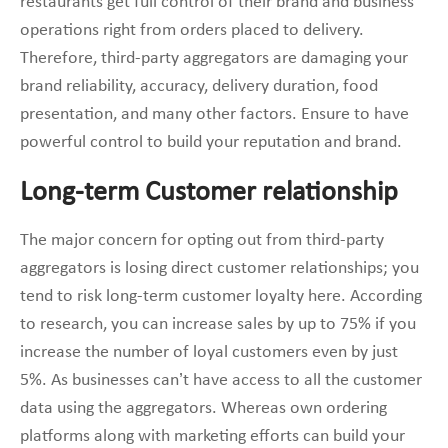
restaurants get full control of their brand and business
operations right from orders placed to delivery.
Therefore, third-party aggregators are damaging your
brand reliability, accuracy, delivery duration, food
presentation, and many other factors. Ensure to have
powerful control to build your reputation and brand.
Long-term Customer relationship
The major concern for opting out from third-party
aggregators is losing direct customer relationships; you
tend to risk long-term customer loyalty here. According
to research, you can increase sales by up to 75% if you
increase the number of loyal customers even by just
5%. As businesses can’t have access to all the customer
data using the aggregators. Whereas own ordering
platforms along with marketing efforts can build your