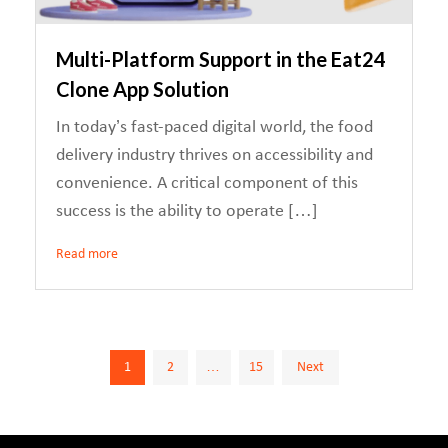
Multi-Platform Support in the Eat24
Clone App Solution
In today’s fast-paced digital world, the food
delivery industry thrives on accessibility and
convenience. A critical component of this
success is the ability to operate […]
Read more
Posts
1
2
…
15
Next
pagination