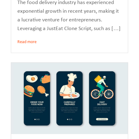
The food delivery industry has experienced
exponential growth in recent years, making it
a lucrative venture for entrepreneurs.
Leveraging a JustEat Clone Script, such as […]
Read more