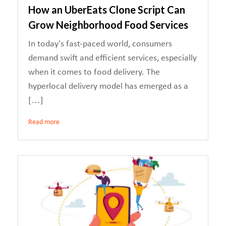
How an UberEats Clone Script Can
Grow Neighborhood Food Services
In today’s fast-paced world, consumers
demand swift and efficient services, especially
when it comes to food delivery. The
hyperlocal delivery model has emerged as a
[…]
Read more