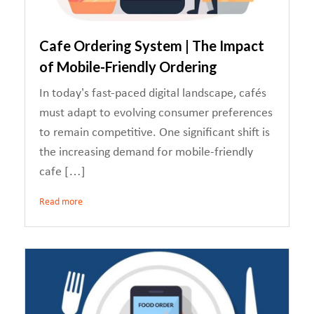
Cafe Ordering System | The Impact
of Mobile-Friendly Ordering
In today’s fast-paced digital landscape, cafés
must adapt to evolving consumer preferences
to remain competitive. One significant shift is
the increasing demand for mobile-friendly
cafe […]
Read more