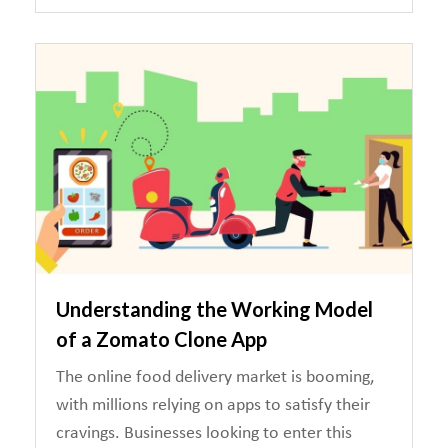
Understanding the Working Model
of a Zomato Clone App
The online food delivery market is booming,
with millions relying on apps to satisfy their
cravings. Businesses looking to enter this