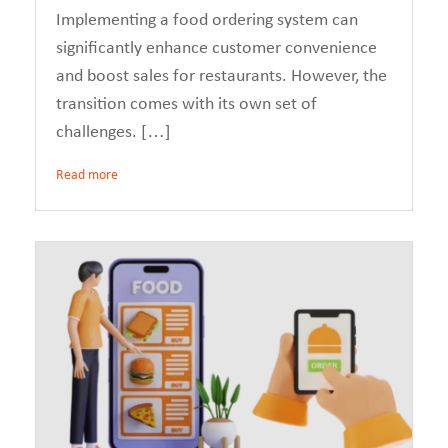
Implementing a food ordering system can
significantly enhance customer convenience
and boost sales for restaurants. However, the
transition comes with its own set of
challenges. […]
Read more