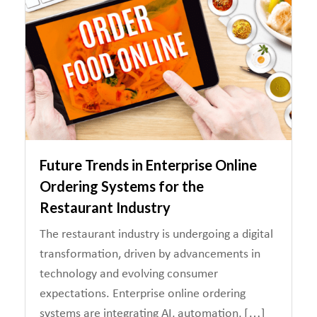
Future Trends in Enterprise Online
Ordering Systems for the
Restaurant Industry
The restaurant industry is undergoing a digital
transformation, driven by advancements in
technology and evolving consumer
expectations. Enterprise online ordering
systems are integrating AI, automation, […]