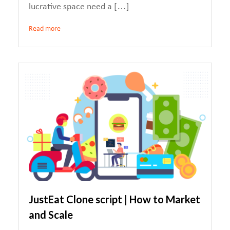
lucrative space need a […]
Read more
JustEat Clone script | How to Market
and Scale