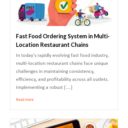
Fast Food Ordering System in Multi-
Location Restaurant Chains
In today’s rapidly evolving fast food industry,
multi-location restaurant chains face unique
challenges in maintaining consistency,
efficiency, and profitability across all outlets.
Implementing a robust […]
Read more