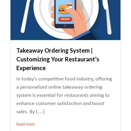
Takeaway Ordering System |
Customizing Your Restaurant’s
Experience
In today’s competitive food industry, offering
a personalized online takeaway ordering
system is essential for restaurants aiming to
enhance customer satisfaction and boost
sales. By […]
Read more