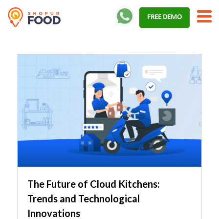
Skip
FREE DEMO
to
content
The Future of Cloud Kitchens:
Trends and Technological
Innovations