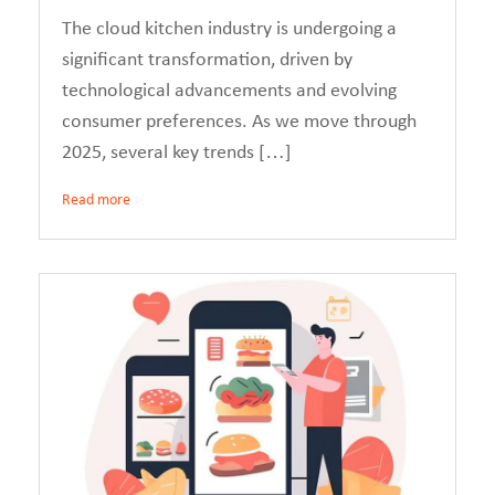
The cloud kitchen industry is undergoing a
significant transformation, driven by
technological advancements and evolving
consumer preferences. As we move through
2025, several key trends […]
Read more