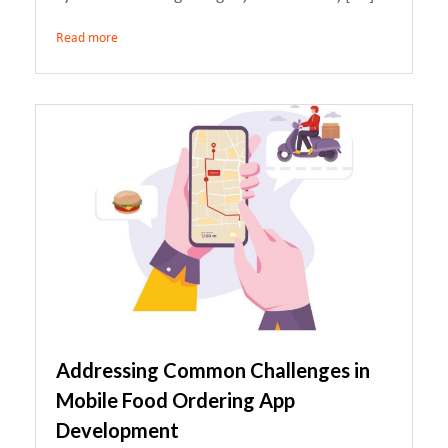
Read more
Addressing Common Challenges in
Mobile Food Ordering App
Development