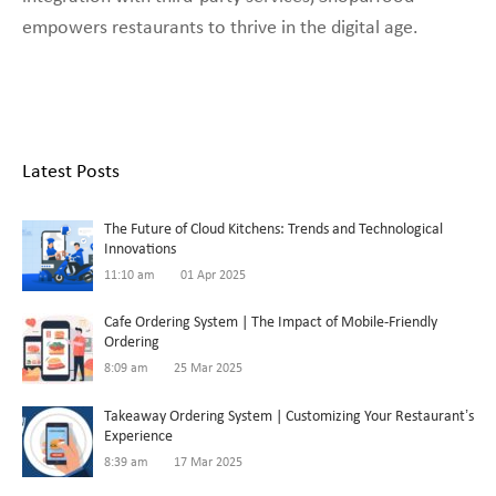
empowers restaurants to thrive in the digital age.
Latest Posts
The Future of Cloud Kitchens: Trends and Technological
Innovations
11:10 am
01 Apr 2025
Cafe Ordering System | The Impact of Mobile-Friendly
Ordering
8:09 am
25 Mar 2025
Takeaway Ordering System | Customizing Your Restaurant’s
Experience
8:39 am
17 Mar 2025