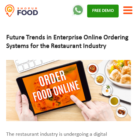
Skip
FREE DEMO
to
content
Future Trends in Enterprise Online Ordering
Systems for the Restaurant Industry
The restaurant industry is undergoing a digital