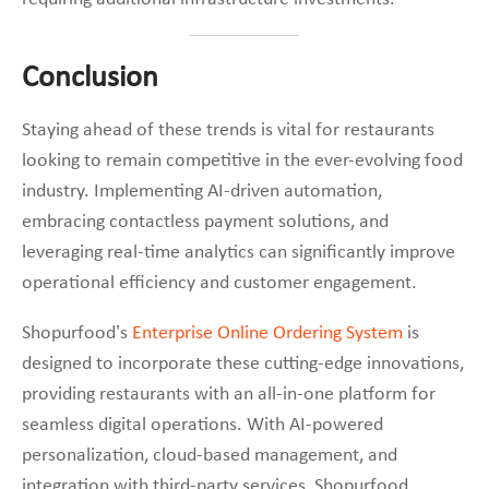
Conclusion
Staying ahead of these trends is vital for restaurants
looking to remain competitive in the ever-evolving food
industry. Implementing AI-driven automation,
embracing contactless payment solutions, and
leveraging real-time analytics can significantly improve
operational efficiency and customer engagement.
Shopurfood’s
Enterprise Online Ordering System
is
designed to incorporate these cutting-edge innovations,
providing restaurants with an all-in-one platform for
seamless digital operations. With AI-powered
personalization, cloud-based management, and
integration with third-party services, Shopurfood