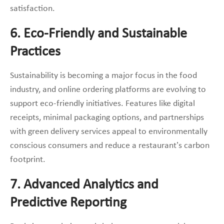
satisfaction.
6. Eco-Friendly and Sustainable
Practices
Sustainability is becoming a major focus in the food
industry, and online ordering platforms are evolving to
support eco-friendly initiatives. Features like digital
receipts, minimal packaging options, and partnerships
with green delivery services appeal to environmentally
conscious consumers and reduce a restaurant’s carbon
footprint.
7. Advanced Analytics and
Predictive Reporting