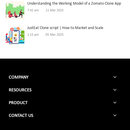
Understanding the Working Model of a Zomato Clone App
7:42 am
11 Mar 2025
JustEat Clone script | How to Market and Scale
1:15 pm
05 Mar 2025
COMPANY
RESOURCES
PRODUCT
CONTACT US