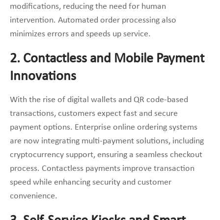
modifications, reducing the need for human
intervention. Automated order processing also
minimizes errors and speeds up service.
2. Contactless and Mobile Payment
Innovations
With the rise of digital wallets and QR code-based
transactions, customers expect fast and secure
payment options. Enterprise online ordering systems
are now integrating multi-payment solutions, including
cryptocurrency support, ensuring a seamless checkout
process. Contactless payments improve transaction
speed while enhancing security and customer
convenience.