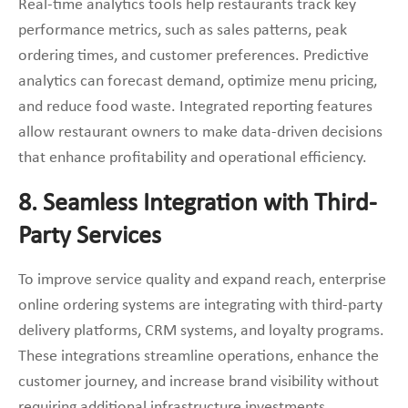
Real-time analytics tools help restaurants track key
performance metrics, such as sales patterns, peak
ordering times, and customer preferences. Predictive
analytics can forecast demand, optimize menu pricing,
and reduce food waste. Integrated reporting features
allow restaurant owners to make data-driven decisions
that enhance profitability and operational efficiency.
8. Seamless Integration with Third-
Party Services
To improve service quality and expand reach, enterprise
online ordering systems are integrating with third-party
delivery platforms, CRM systems, and loyalty programs.
These integrations streamline operations, enhance the
customer journey, and increase brand visibility without
requiring additional infrastructure investments.