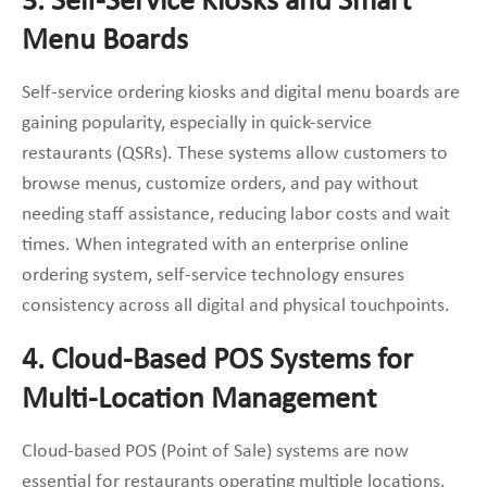
3. Self-Service Kiosks and Smart
Menu Boards
Self-service ordering kiosks and digital menu boards are
gaining popularity, especially in quick-service
restaurants (QSRs). These systems allow customers to
browse menus, customize orders, and pay without
needing staff assistance, reducing labor costs and wait
times. When integrated with an enterprise online
ordering system, self-service technology ensures
consistency across all digital and physical touchpoints.
4. Cloud-Based POS Systems for
Multi-Location Management
Cloud-based POS (Point of Sale) systems are now
essential for restaurants operating multiple locations.