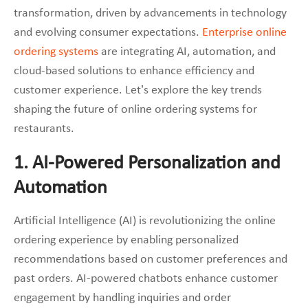
transformation, driven by advancements in technology
and evolving consumer expectations.
Enterprise online
ordering systems
are integrating AI, automation, and
cloud-based solutions to enhance efficiency and
customer experience. Let’s explore the key trends
shaping the future of online ordering systems for
restaurants.
1. AI-Powered Personalization and
Automation
Artificial Intelligence (AI) is revolutionizing the online
ordering experience by enabling personalized
recommendations based on customer preferences and
past orders. AI-powered chatbots enhance customer
engagement by handling inquiries and order