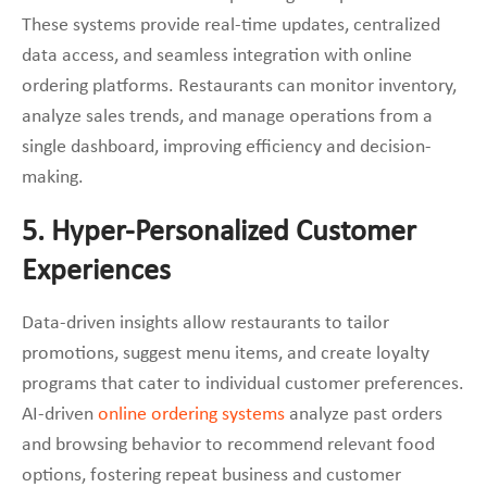
These systems provide real-time updates, centralized
data access, and seamless integration with online
ordering platforms. Restaurants can monitor inventory,
analyze sales trends, and manage operations from a
single dashboard, improving efficiency and decision-
making.
5. Hyper-Personalized Customer
Experiences
Data-driven insights allow restaurants to tailor
promotions, suggest menu items, and create loyalty
programs that cater to individual customer preferences.
AI-driven
online ordering systems
analyze past orders
and browsing behavior to recommend relevant food
options, fostering repeat business and customer