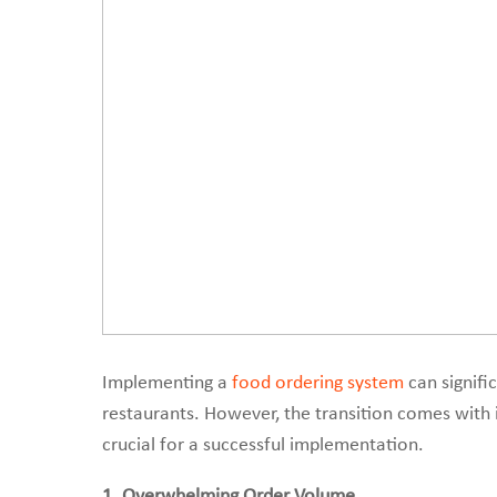
Implementing a
food ordering system
can signifi
restaurants. However, the transition comes with 
crucial for a successful implementation.
1. Overwhelming Order Volume