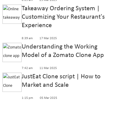
8:09 am
25 Mar 2025
Takeaway Ordering System |
Customizing Your Restaurant’s
Experience
8:39 am
17 Mar 2025
Understanding the Working
Model of a Zomato Clone App
7:42 am
11 Mar 2025
JustEat Clone script | How to
Market and Scale
1:15 pm
05 Mar 2025