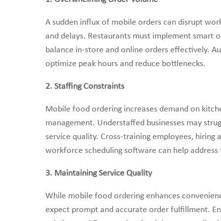
A sudden influx of mobile orders can disrupt wor
and delays. Restaurants must implement smart or
balance in-store and online orders effectively. A
optimize peak hours and reduce bottlenecks.
2. Staffing Constraints
Mobile food ordering increases demand on kitche
management. Understaffed businesses may struggle
service quality. Cross-training employees, hiring
workforce scheduling software can help address t
3. Maintaining Service Quality
While mobile food ordering enhances convenience
expect prompt and accurate order fulfillment. E