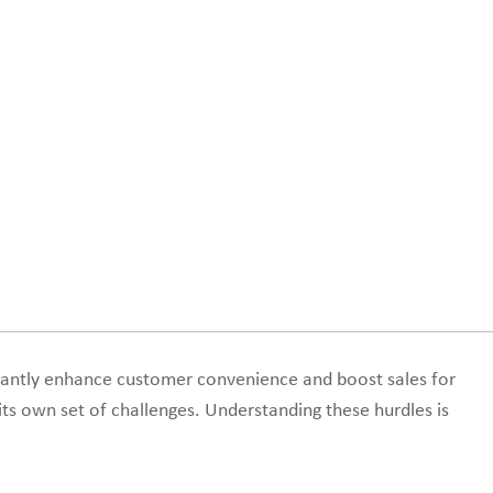
cantly enhance customer convenience and boost sales for
its own set of challenges. Understanding these hurdles is