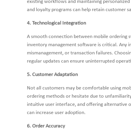
existing workflows and maintaining personalized
and loyalty programs can help retain customer sa
4. Technological Integration
A smooth connection between mobile ordering sys
inventory management software is critical. Any in
mismanagement, or transaction failures. Choosing
regular updates can ensure uninterrupted operat
5. Customer Adaptation
Not all customers may be comfortable using mobi
ordering methods or hesitate due to unfamiliarity
intuitive user interface, and offering alternative
can increase user adoption.
6. Order Accuracy