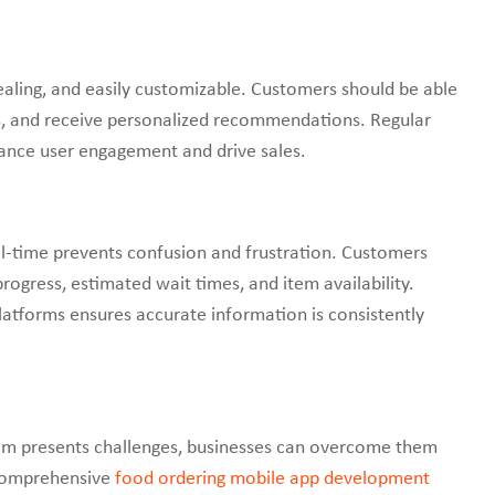
pealing, and easily customizable. Customers should be able
es, and receive personalized recommendations. Regular
ance user engagement and drive sales.
l-time prevents confusion and frustration. Customers
rogress, estimated wait times, and item availability.
atforms ensures accurate information is consistently
em presents challenges, businesses can overcome them
 comprehensive
food ordering mobile app development