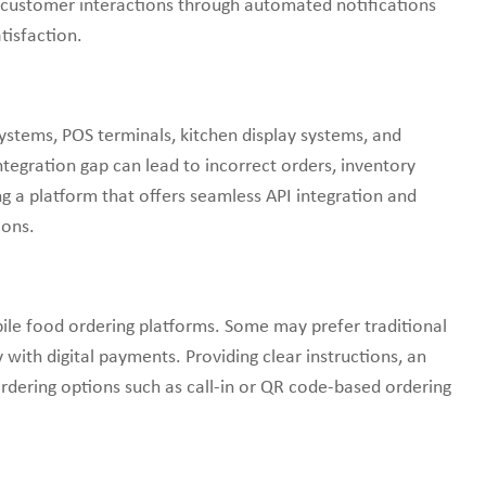
 customer interactions through automated notifications
tisfaction.
tems, POS terminals, kitchen display systems, and
tegration gap can lead to incorrect orders, inventory
 a platform that offers seamless API integration and
ions.
le food ordering platforms. Some may prefer traditional
 with digital payments. Providing clear instructions, an
 ordering options such as call-in or QR code-based ordering