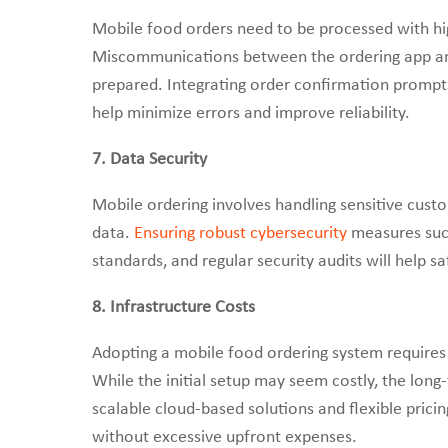
Mobile food orders need to be processed with hi
Miscommunications between the ordering app and 
prepared. Integrating order confirmation prompts, 
help minimize errors and improve reliability.
7. Data Security
Mobile ordering involves handling sensitive cust
data.
Ensuring robust cybersecurity
measures such
standards, and regular security audits will help 
8. Infrastructure Costs
Adopting a mobile food ordering system requires
While the initial setup may seem costly, the long
scalable cloud-based solutions and flexible pric
without excessive upfront expenses.