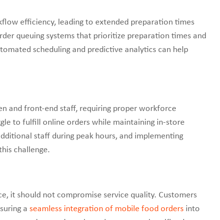
kflow efficiency, leading to extended preparation times
der queuing systems that prioritize preparation times and
utomated scheduling and predictive analytics can help
n and front-end staff, requiring proper workforce
 to fulfill online orders while maintaining in-store
 additional staff during peak hours, and implementing
his challenge.
, it should not compromise service quality. Customers
nsuring a
seamless integration of mobile food orders
into