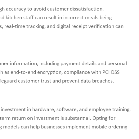
gh accuracy to avoid customer dissatisfaction.
kitchen staff can result in incorrect meals being
real-time tracking, and digital receipt verification can
omer information, including payment details and personal
 as end-to-end encryption, compliance with PCI DSS
safeguard customer trust and prevent data breaches.
 investment in hardware, software, and employee training.
-term return on investment is substantial. Opting for
ing models can help businesses implement mobile ordering