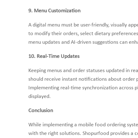
9. Menu Customization
A digital menu must be user-friendly, visually ap
to modify their orders, select dietary preferenc
menu updates and AI-driven suggestions can enh
10. Real-Time Updates
Keeping menus and order statuses updated in rea
should receive instant notifications about order p
Implementing real-time synchronization across pl
displayed.
Conclusion
While implementing a mobile food ordering syst
with the right solutions. Shopurfood provides a