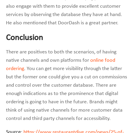
also engage with them to provide excellent customer
services by observing the database they have at hand.
He also mentioned that DoorDash is a great partner.
Conclusion
There are positives to both the scenarios, of having
native channels and own platforms for
online food
ordering
. You can get more visibility through the latter
but the former one could give you a cut on commissions
and control over the customer database. There are
enough indications as to the prominence that digital
ordering is going to have in the future. Brands might
think of using native channels for more customer data
control and third party channels for accessibility.
Source
:
https://www.restaurantdive.com/news/25-of-