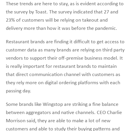
These trends are here to stay, as is evident according to
the survey by Toast. The survey indicated that 27 and
23% of customers will be relying on takeout and
delivery more than how it was before the pandemic.
Restaurant brands are finding it difficult to get access to
customer data as many brands are relying on third party
vendors to support their off-premise business model. It
is really important for restaurant brands to maintain
that direct communication channel with customers as
they rely more on digital ordering platforms with each
passing day.
Some brands like Wingstop are striking a fine balance
between aggregators and native channels. CEO Charlie
Morrison said, they are able to make a lot of new
customers and able to study their buying patterns and