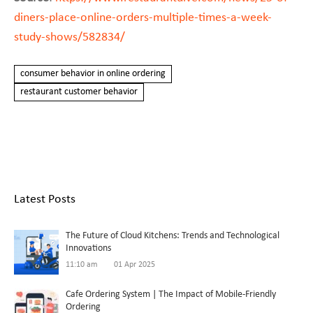
diners-place-online-orders-multiple-times-a-week-
study-shows/582834/
consumer behavior in online ordering
restaurant customer behavior
Latest Posts
The Future of Cloud Kitchens: Trends and Technological
Innovations
11:10 am
01 Apr 2025
Cafe Ordering System | The Impact of Mobile-Friendly
Ordering