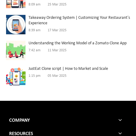
8:09 am
25 Mar 2025
Takeaway Ordering System | Customizing Your Restaurant’s
Experience
8:39 am
17 Mar 2025
Understanding the Working Model of a Zomato Clone App
7:42 am
11 Mar 2025
JustEat Clone script | How to Market and Scale
1:15 pm
05 Mar 2025
COMPANY
RESOURCES