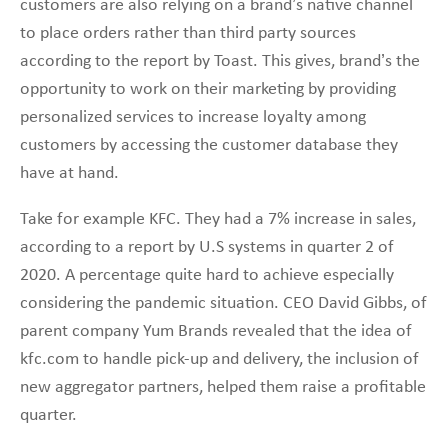
customers are also relying on a brand’s native channel
to place orders rather than third party sources
according to the report by Toast. This gives, brand’s the
opportunity to work on their marketing by providing
personalized services to increase loyalty among
customers by accessing the customer database they
have at hand.
Take for example KFC. They had a 7% increase in sales,
according to a report by U.S systems in quarter 2 of
2020. A percentage quite hard to achieve especially
considering the pandemic situation. CEO David Gibbs, of
parent company Yum Brands revealed that the idea of
kfc.com to handle pick-up and delivery, the inclusion of
new aggregator partners, helped them raise a profitable
quarter.