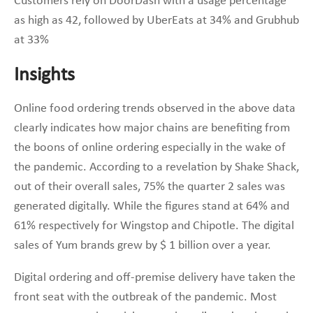
Customers rely on DoorDash with a usage percentage
as high as 42, followed by UberEats at 34% and Grubhub
at 33%
Insights
Online food ordering trends observed in the above data
clearly indicates how major chains are benefiting from
the boons of online ordering especially in the wake of
the pandemic. According to a revelation by Shake Shack,
out of their overall sales, 75% the quarter 2 sales was
generated digitally. While the figures stand at 64% and
61% respectively for Wingstop and Chipotle. The digital
sales of Yum brands grew by $ 1 billion over a year.
Digital ordering and off-premise delivery have taken the
front seat with the outbreak of the pandemic. Most