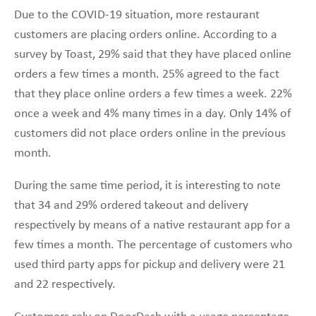
Due to the COVID-19 situation, more restaurant
customers are placing orders online. According to a
survey by Toast, 29% said that they have placed online
orders a few times a month. 25% agreed to the fact
that they place online orders a few times a week. 22%
once a week and 4% many times in a day. Only 14% of
customers did not place orders online in the previous
month.
During the same time period, it is interesting to note
that 34 and 29% ordered takeout and delivery
respectively by means of a native restaurant app for a
few times a month. The percentage of customers who
used third party apps for pickup and delivery were 21
and 22 respectively.