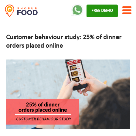
Skip
FREE DEMO
to
content
Customer behaviour study: 25% of dinner
orders placed online