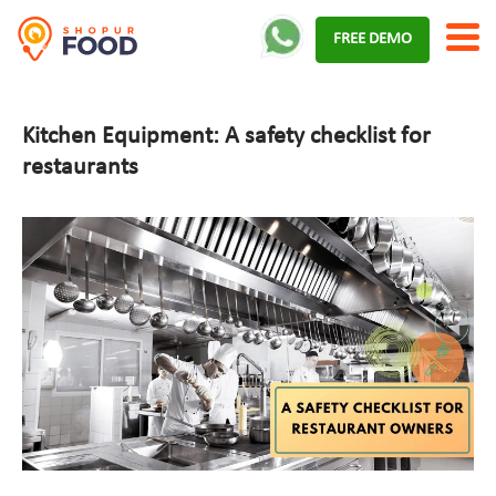
Skip
FREE DEMO
to
content
Kitchen Equipment: A safety checklist for
restaurants