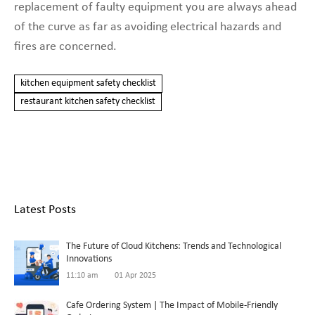
replacement of faulty equipment you are always ahead
of the curve as far as avoiding electrical hazards and
fires are concerned.
kitchen equipment safety checklist
restaurant kitchen safety checklist
Latest Posts
The Future of Cloud Kitchens: Trends and Technological
Innovations
11:10 am
01 Apr 2025
Cafe Ordering System | The Impact of Mobile-Friendly