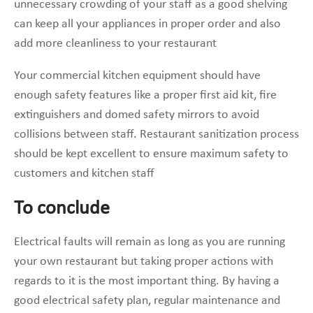
unnecessary crowding of your staff as a good shelving
can keep all your appliances in proper order and also
add more cleanliness to your restaurant
Your commercial kitchen equipment should have
enough safety features like a proper first aid kit, fire
extinguishers and domed safety mirrors to avoid
collisions between staff. Restaurant sanitization process
should be kept excellent to ensure maximum safety to
customers and kitchen staff
To conclude
Electrical faults will remain as long as you are running
your own restaurant but taking proper actions with
regards to it is the most important thing. By having a
good electrical safety plan, regular maintenance and