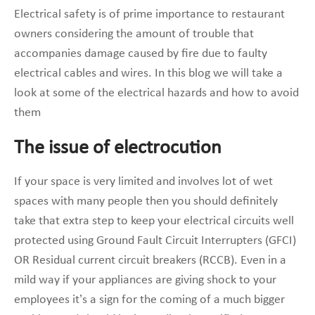
Electrical safety is of prime importance to restaurant
owners considering the amount of trouble that
accompanies damage caused by fire due to faulty
electrical cables and wires. In this blog we will take a
look at some of the electrical hazards and how to avoid
them
The issue of electrocution
If your space is very limited and involves lot of wet
spaces with many people then you should definitely
take that extra step to keep your electrical circuits well
protected using Ground Fault Circuit Interrupters (GFCI)
OR Residual current circuit breakers (RCCB). Even in a
mild way if your appliances are giving shock to your
employees it’s a sign for the coming of a much bigger