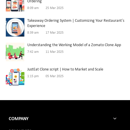
Ordering
8:09 am
25 Mar 2025
Takeaway Ordering System | Customizing Your Restaurant’s
Experience
8:39 am
17 Mar 2025
Understanding the Working Model of a Zomato Clone App
7:42 am
11 Mar 2025
JustEat Clone script | How to Market and Scale
1:15 pm
05 Mar 2025
COMPANY