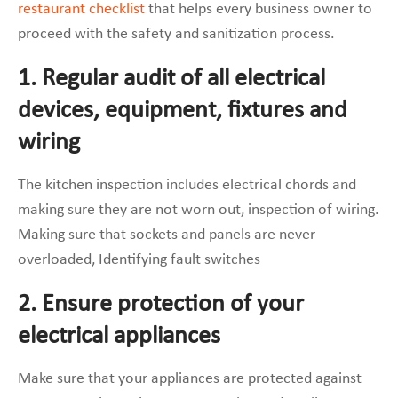
restaurant checklist
that helps every business owner to
proceed with the safety and sanitization process.
1. Regular audit of all electrical
devices, equipment, fixtures and
wiring
The kitchen inspection includes electrical chords and
making sure they are not worn out, inspection of wiring.
Making sure that sockets and panels are never
overloaded, Identifying fault switches
2. Ensure protection of your
electrical appliances
Make sure that your appliances are protected against