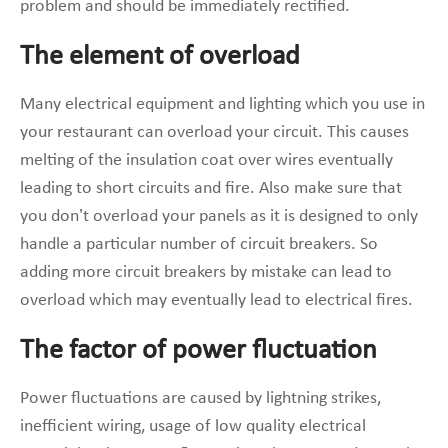
problem and should be immediately rectified.
The element of overload
Many electrical equipment and lighting which you use in
your restaurant can overload your circuit. This causes
melting of the insulation coat over wires eventually
leading to short circuits and fire. Also make sure that
you don’t overload your panels as it is designed to only
handle a particular number of circuit breakers. So
adding more circuit breakers by mistake can lead to
overload which may eventually lead to electrical fires.
The factor of power fluctuation
Power fluctuations are caused by lightning strikes,
inefficient wiring, usage of low quality electrical