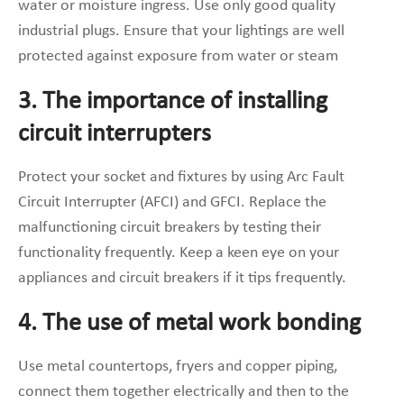
water or moisture ingress. Use only good quality
industrial plugs. Ensure that your lightings are well
protected against exposure from water or steam
3. The importance of installing
circuit interrupters
Protect your socket and fixtures by using Arc Fault
Circuit Interrupter (AFCI) and GFCI. Replace the
malfunctioning circuit breakers by testing their
functionality frequently. Keep a keen eye on your
appliances and circuit breakers if it tips frequently.
4. The use of metal work bonding
Use metal countertops, fryers and copper piping,
connect them together electrically and then to the