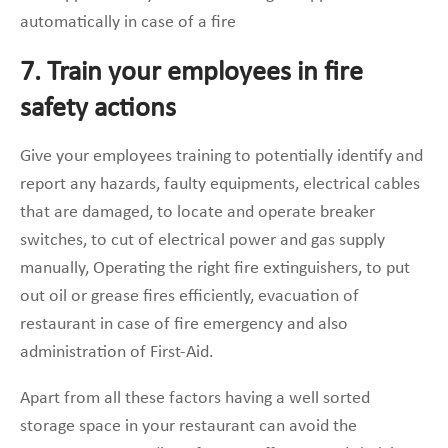
automatically in case of a fire
7. Train your employees in fire
safety actions
Give your employees training to potentially identify and
report any hazards, faulty equipments, electrical cables
that are damaged, to locate and operate breaker
switches, to cut of electrical power and gas supply
manually, Operating the right fire extinguishers, to put
out oil or grease fires efficiently, evacuation of
restaurant in case of fire emergency and also
administration of First-Aid.
Apart from all these factors having a well sorted
storage space in your restaurant can avoid the