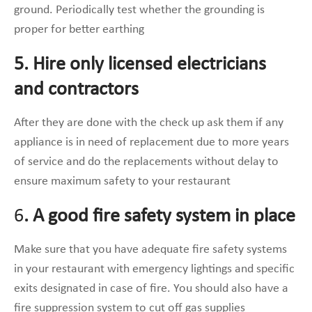
ground. Periodically test whether the grounding is
proper for better earthing
5. Hire only licensed electricians
and contractors
After they are done with the check up ask them if any
appliance is in need of replacement due to more years
of service and do the replacements without delay to
ensure maximum safety to your restaurant
6
. A good fire safety system in place
Make sure that you have adequate fire safety systems
in your restaurant with emergency lightings and specific
exits designated in case of fire. You should also have a
fire suppression system to cut off gas supplies