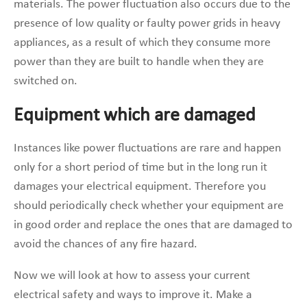
materials. The power fluctuation also occurs due to the
presence of low quality or faulty power grids in heavy
appliances, as a result of which they consume more
power than they are built to handle when they are
switched on.
Equipment which are damaged
Instances like power fluctuations are rare and happen
only for a short period of time but in the long run it
damages your electrical equipment. Therefore you
should periodically check whether your equipment are
in good order and replace the ones that are damaged to
avoid the chances of any fire hazard.
Now we will look at how to assess your current
electrical safety and ways to improve it. Make a