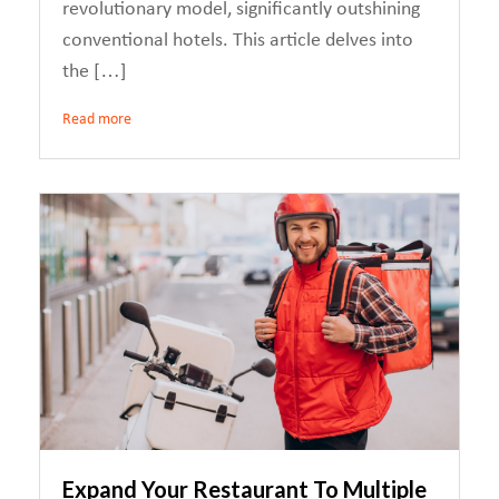
revolutionary model, significantly outshining
conventional hotels. This article delves into
the […]
Read more
Expand Your Restaurant To Multiple