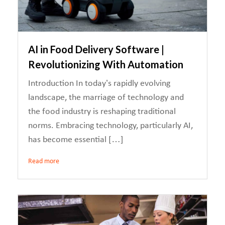
AI in Food Delivery Software |
Revolutionizing With Automation
Introduction In today’s rapidly evolving
landscape, the marriage of technology and
the food industry is reshaping traditional
norms. Embracing technology, particularly AI,
has become essential […]
Read more