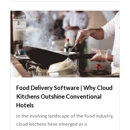
Food Delivery Software | Why Cloud
Kitchens Outshine Conventional
Hotels
In the evolving landscape of the food industry,
cloud kitchens have emerged as a