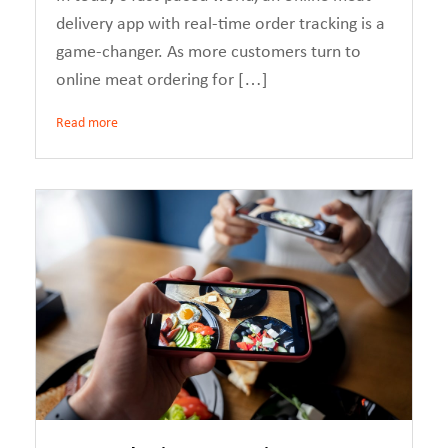
delivery app with real-time order tracking is a
game-changer. As more customers turn to
online meat ordering for […]
Read more