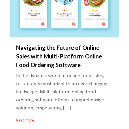
Navigating the Future of Online
Sales with Multi-Platform Online
Food Ordering Software
In the dynamic world of online food sales,
restaurants must adapt to an ever-changing
landscape. Multi-platform online food
ordering software offers a comprehensive
solution, empowering […]
Read more