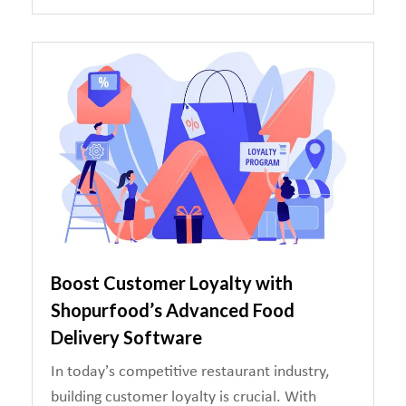
Boost Customer Loyalty with
Shopurfood’s Advanced Food
Delivery Software
In today’s competitive restaurant industry,
building customer loyalty is crucial. With