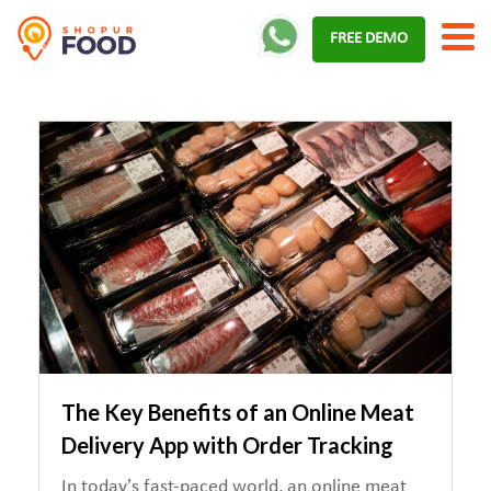
Skip
FREE DEMO
to
content
The Key Benefits of an Online Meat
Delivery App with Order Tracking
In today’s fast-paced world, an online meat