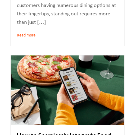
customers having numerous dining options at
their fingertips, standing out requires more
than just […]
Read more