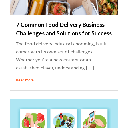
7 Common Food Delivery Business
Challenges and Solutions for Success
The food delivery industry is booming, but it
comes with its own set of challenges.
Whether you’re a new entrant or an
established player, understanding […]
Read more