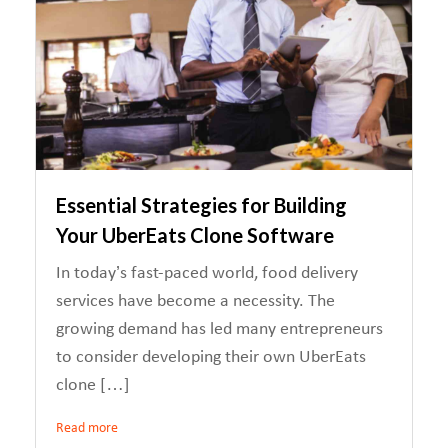
Essential Strategies for Building
Your UberEats Clone Software
In today’s fast-paced world, food delivery
services have become a necessity. The
growing demand has led many entrepreneurs
to consider developing their own UberEats
clone […]
Read more