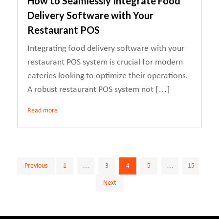
How to Seamlessly Integrate Food
Delivery Software with Your
Restaurant POS
Integrating food delivery software with your
restaurant POS system is crucial for modern
eateries looking to optimize their operations.
A robust restaurant POS system not […]
Read more
Posts
Previous
1
…
3
4
5
…
15
Next
pagination