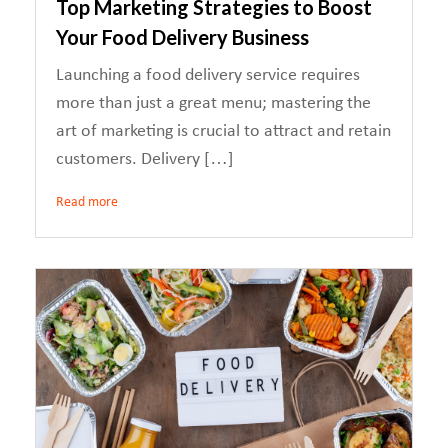
Top Marketing Strategies to Boost
Your Food Delivery Business
Launching a food delivery service requires
more than just a great menu; mastering the
art of marketing is crucial to attract and retain
customers. Delivery […]
Read more