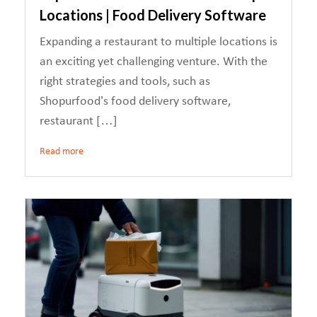
Locations | Food Delivery Software
Expanding a restaurant to multiple locations is
an exciting yet challenging venture. With the
right strategies and tools, such as
Shopurfood’s food delivery software,
restaurant […]
Read more