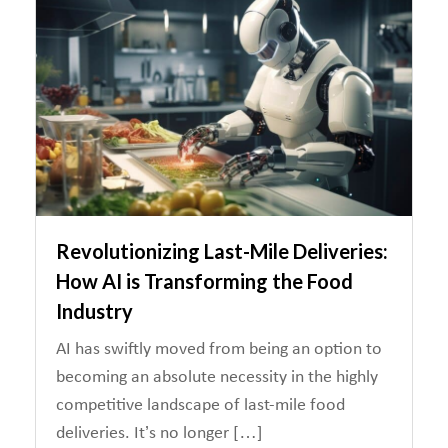
Revolutionizing Last-Mile Deliveries:
How AI is Transforming the Food
Industry
AI has swiftly moved from being an option to
becoming an absolute necessity in the highly
competitive landscape of last-mile food
deliveries. It’s no longer […]