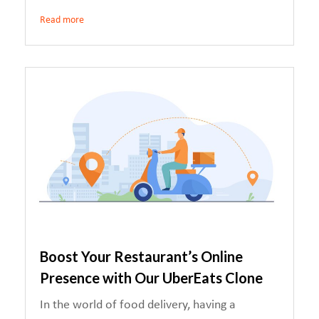
Read more
Boost Your Restaurant’s Online
Presence with Our UberEats Clone
In the world of food delivery, having a