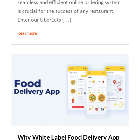
seamless and efficient online ordering system
is crucial for the success of any restaurant.
Enter our UberEats […]
Read more
Why White Label Food Delivery App