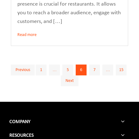
presence is crucial for restaurants. It allows
you to reach a broader audience, engage with
customers, and […]
Read more
Posts
Previous
1
…
5
6
7
…
15
Next
pagination
COMPANY
RESOURCES