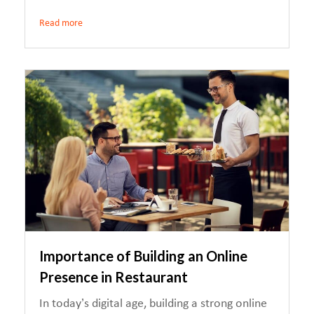
Read more
Importance of Building an Online
Presence in Restaurant
In today’s digital age, building a strong online