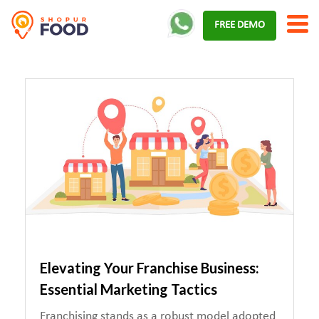
Skip
FREE DEMO
to
content
Elevating Your Franchise Business:
Essential Marketing Tactics
Franchising stands as a robust model adopted