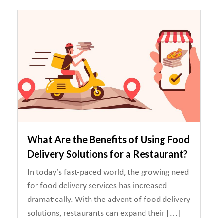
What Are the Benefits of Using Food
Delivery Solutions for a Restaurant?
In today’s fast-paced world, the growing need
for food delivery services has increased
dramatically. With the advent of food delivery
solutions, restaurants can expand their […]