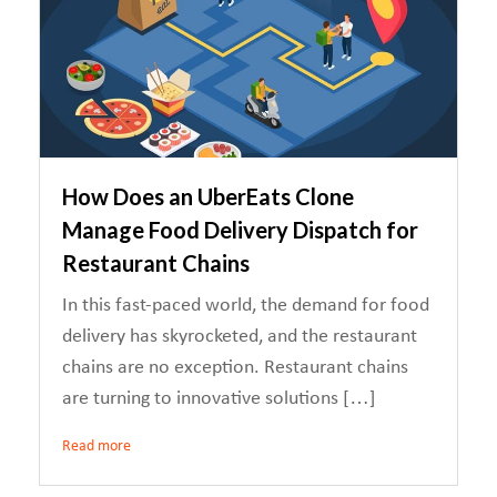
How Does an UberEats Clone
Manage Food Delivery Dispatch for
Restaurant Chains
In this fast-paced world, the demand for food
delivery has skyrocketed, and the restaurant
chains are no exception. Restaurant chains
are turning to innovative solutions […]
Read more