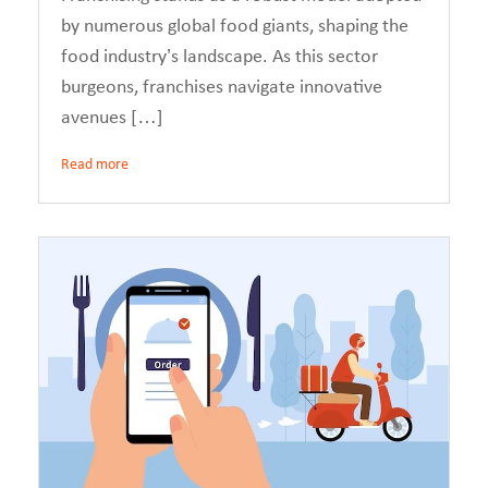
by numerous global food giants, shaping the
food industry’s landscape. As this sector
burgeons, franchises navigate innovative
avenues […]
Read more