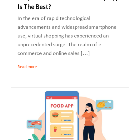
Is The Best?
In the era of rapid technological
advancements and widespread smartphone
use, virtual shopping has experienced an
unprecedented surge. The realm of e-
commerce and online sales […]
Read more