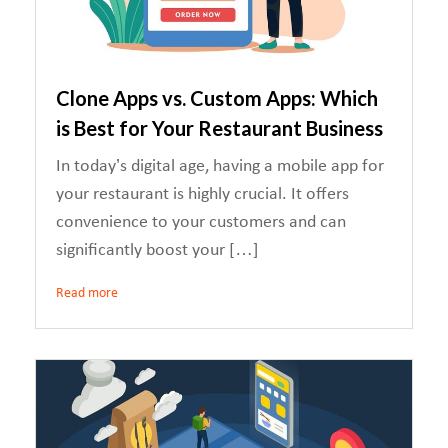
Clone Apps vs. Custom Apps: Which
is Best for Your Restaurant Business
In today’s digital age, having a mobile app for
your restaurant is highly crucial. It offers
convenience to your customers and can
significantly boost your […]
Read more