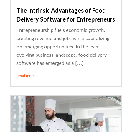
The Intrinsic Advantages of Food
Delivery Software for Entrepreneurs
Entrepreneurship fuels economic growth,
creating revenue and jobs while capitalizing
on emerging opportunities. In the ever-
evolving business landscape, food delivery
software has emerged as a […]
Read more