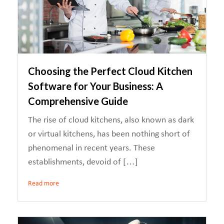
Choosing the Perfect Cloud Kitchen
Software for Your Business: A
Comprehensive Guide
The rise of cloud kitchens, also known as dark
or virtual kitchens, has been nothing short of
phenomenal in recent years. These
establishments, devoid of […]
Read more