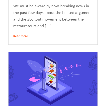
We must be aware by now, breaking news in
the past few days about the heated argument
and the #Logout movement between the
restaurateurs and […]
Read more