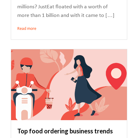
millions? JustEat floated with a worth of
more than 1 billion and with it came to […]
Read more
Top food ordering business trends