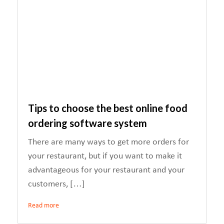
Tips to choose the best online food
ordering software system
There are many ways to get more orders for
your restaurant, but if you want to make it
advantageous for your restaurant and your
customers, […]
Read more