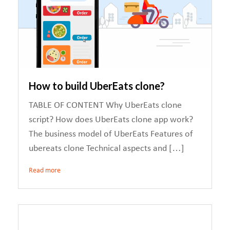
How to build UberEats clone?
TABLE OF CONTENT Why UberEats clone
script? How does UberEats clone app work?
The business model of UberEats Features of
ubereats clone Technical aspects and […]
Read more