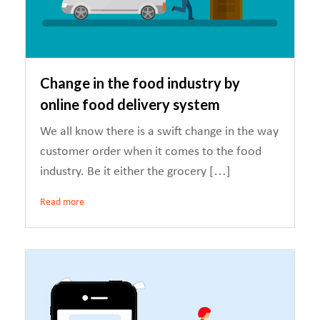
Change in the food industry by
online food delivery system
We all know there is a swift change in the way
customer order when it comes to the food
industry. Be it either the grocery […]
Read more