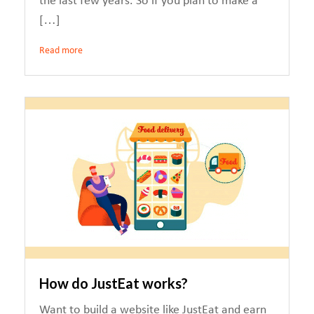
the last few years. So if you plan to make a
[…]
Read more
How do JustEat works?
Want to build a website like JustEat and earn