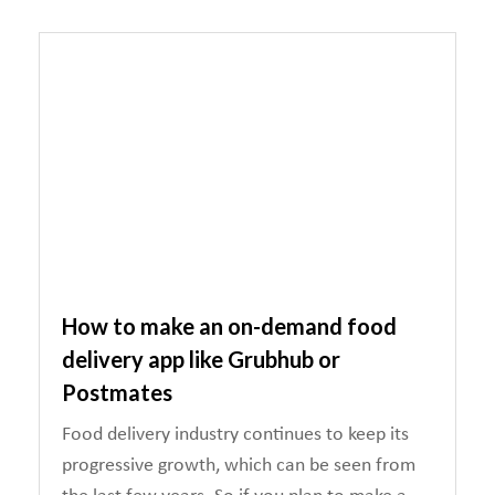
How to make an on-demand food
delivery app like Grubhub or
Postmates
Food delivery industry continues to keep its
progressive growth, which can be seen from