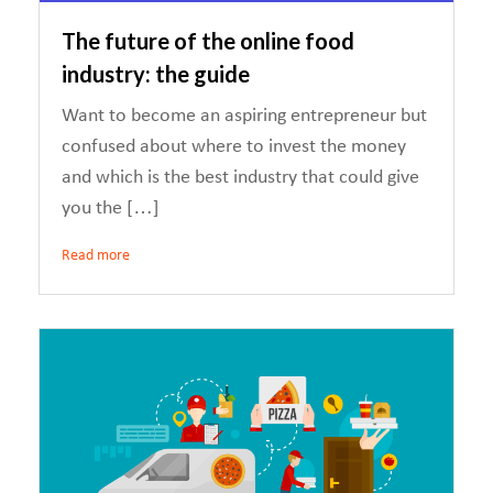
The future of the online food
industry: the guide
Want to become an aspiring entrepreneur but
confused about where to invest the money
and which is the best industry that could give
you the […]
Read more