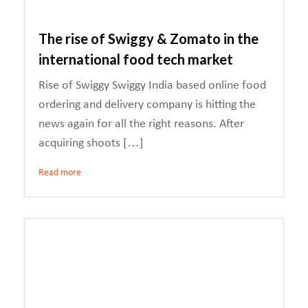
The rise of Swiggy & Zomato in the
international food tech market
Rise of Swiggy Swiggy India based online food
ordering and delivery company is hitting the
news again for all the right reasons. After
acquiring shoots […]
Read more