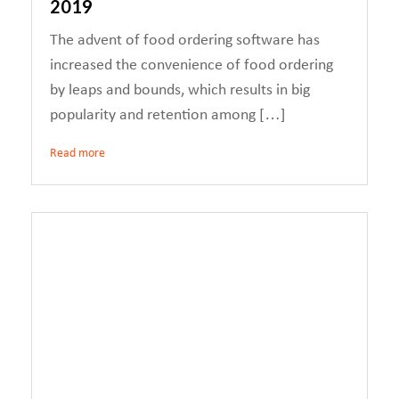
2019
The advent of food ordering software has
increased the convenience of food ordering
by leaps and bounds, which results in big
popularity and retention among […]
Read more