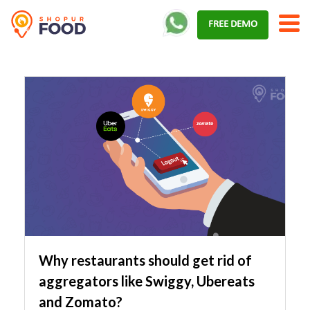
Skip
FREE DEMO
to
content
Why restaurants should get rid of
aggregators like Swiggy, Ubereats
and Zomato?