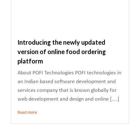
Introducing the newly updated
version of online food ordering
platform
About POFI Technologies POFI technologies in
an Indian based software development and
services company that is known globally for
web development and design and online […]
Read more