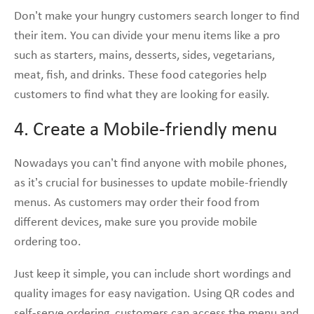
Don’t make your hungry customers search longer to find
their item. You can divide your menu items like a pro
such as starters, mains, desserts, sides, vegetarians,
meat, fish, and drinks. These food categories help
customers to find what they are looking for easily.
4. Create a Mobile-friendly menu
Nowadays you can’t find anyone with mobile phones,
as it’s crucial for businesses to update mobile-friendly
menus. As customers may order their food from
different devices, make sure you provide mobile
ordering too.
Just keep it simple, you can include short wordings and
quality images for easy navigation. Using QR codes and
self-serve ordering, customers can access the menu and