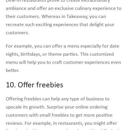
Dine-in restaurants prove to create extraordinary
ambiance and offer an exclusive culinary experience to
their customers. Whereas in Takeaway, you can
recreate such exciting experiences that delight your
customers.
For example, you can offer a menu especially for date
nights, birthdays, or theme parties. This customized
menu will help you to craft customer experiences even
better.
10. Offer freebies
Offering freebies can help any type of business to
upscale its growth. Surprise your online ordering
customers with small freebies to get more positive
reviews. For example, in restaurants, you might offer