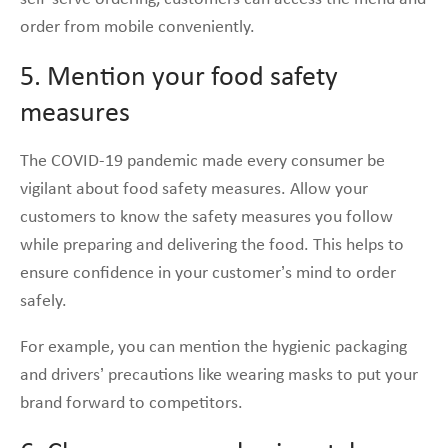
order from mobile conveniently.
5. Mention your food safety
measures
The COVID-19 pandemic made every consumer be
vigilant about food safety measures. Allow your
customers to know the safety measures you follow
while preparing and delivering the food. This helps to
ensure confidence in your customer’s mind to order
safely.
For example, you can mention the hygienic packaging
and drivers’ precautions like wearing masks to put your
brand forward to competitors.