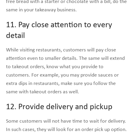
free bread with a starter or chocolate with a bill, do the
same in your takeaway business.
11. Pay close attention to every
detail
While visiting restaurants, customers will pay close
attention even to smaller details. The same will extend
to takeout orders, know what you provide to
customers. For example, you may provide sauces or
extra dips in restaurants, make sure you follow the
same with takeout orders as well.
12. Provide delivery and pickup
Some customers will not have time to wait for delivery.
In such cases, they will look for an order pick up option.