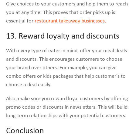
Give choices to your customers and help them to reach
you at any time. This proves that order picks up is
essential for
restaurant takeaway businesses.
13. Reward loyalty and discounts
With every type of eater in mind, offer your meal deals
and discounts. This encourages customers to choose
your brand over others. For example, you can give
combo offers or kids packages that help customer’s to
choose a deal easily.
Also, make sure you reward loyal customers by offering
promo codes or discounts in newsletters. This will build
long-term relationships with your potential customers.
Conclusion