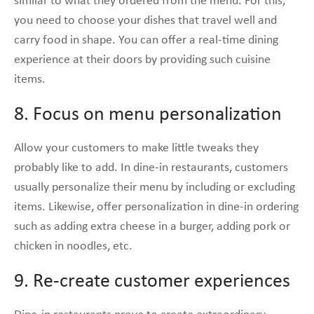
similar to what they ordered from the menu. For this,
you need to choose your dishes that travel well and
carry food in shape. You can offer a real-time dining
experience at their doors by providing such cuisine
items.
8. Focus on menu personalization
Allow your customers to make little tweaks they
probably like to add. In dine-in restaurants, customers
usually personalize their menu by including or excluding
items. Likewise, offer personalization in dine-in ordering
such as adding extra cheese in a burger, adding pork or
chicken in noodles, etc.
9. Re-create customer experiences