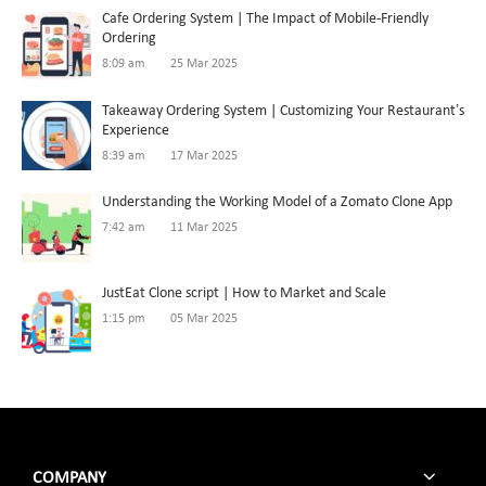
Cafe Ordering System | The Impact of Mobile-Friendly
Ordering
8:09 am
25 Mar 2025
Takeaway Ordering System | Customizing Your Restaurant’s
Experience
8:39 am
17 Mar 2025
Understanding the Working Model of a Zomato Clone App
7:42 am
11 Mar 2025
JustEat Clone script | How to Market and Scale
1:15 pm
05 Mar 2025
COMPANY