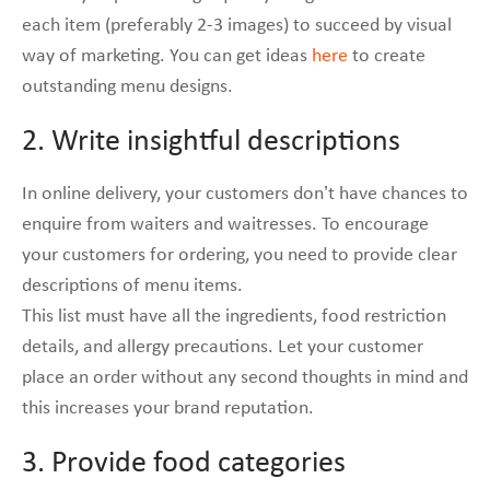
each item (preferably 2-3 images) to succeed by visual
way of marketing. You can get ideas
here
to create
outstanding menu designs.
2. Write insightful descriptions
In online delivery, your customers don’t have chances to
enquire from waiters and waitresses. To encourage
your customers for ordering, you need to provide clear
descriptions of menu items.
This list must have all the ingredients, food restriction
details, and allergy precautions. Let your customer
place an order without any second thoughts in mind and
this increases your brand reputation.
3. Provide food categories