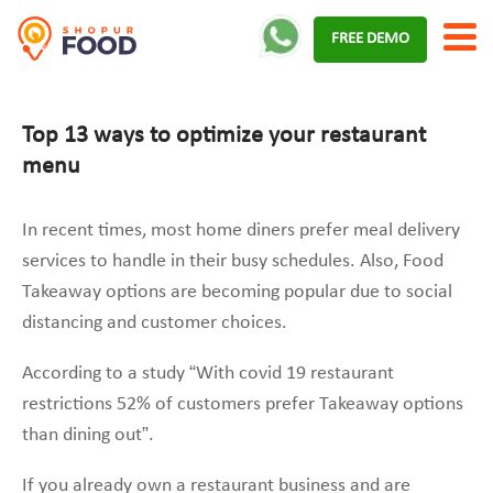
Skip
FREE DEMO
to
content
Top 13 ways to optimize your restaurant
menu
In recent times, most home diners prefer meal delivery
services to handle in their busy schedules. Also, Food
Takeaway options are becoming popular due to social
distancing and customer choices.
According to a study “With covid 19 restaurant
restrictions 52% of customers prefer Takeaway options
than dining out”.
If you already own a restaurant business and are