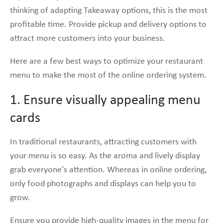
thinking of adapting Takeaway options, this is the most
profitable time. Provide pickup and delivery options to
attract more customers into your business.
Here are a few best ways to optimize your restaurant
menu to make the most of the online ordering system.
1. Ensure visually appealing menu
cards
In traditional restaurants, attracting customers with
your menu is so easy. As the aroma and lively display
grab everyone’s attention. Whereas in online ordering,
only food photographs and displays can help you to
grow.
Ensure you provide high-quality images in the menu for