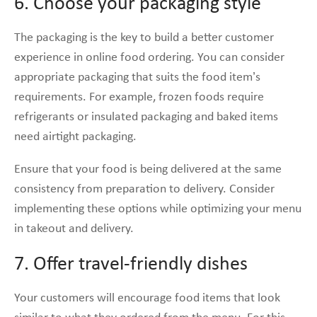
6. Choose your packaging style
The packaging is the key to build a better customer
experience in online food ordering. You can consider
appropriate packaging that suits the food item’s
requirements. For example, frozen foods require
refrigerants or insulated packaging and baked items
need airtight packaging.
Ensure that your food is being delivered at the same
consistency from preparation to delivery. Consider
implementing these options while optimizing your menu
in takeout and delivery.
7. Offer travel-friendly dishes
Your customers will encourage food items that look