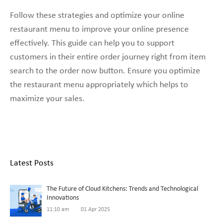
Follow these strategies and optimize your online
restaurant menu to improve your online presence
effectively. This guide can help you to support
customers in their entire order journey right from item
search to the order now button. Ensure you optimize
the restaurant menu appropriately which helps to
maximize your sales.
Latest Posts
The Future of Cloud Kitchens: Trends and Technological
Innovations
11:10 am
01 Apr 2025