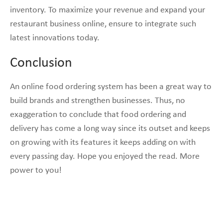
inventory. To maximize your revenue and expand your
restaurant business online, ensure to integrate such
latest innovations today.
Conclusion
An online food ordering system has been a great way to
build brands and strengthen businesses. Thus, no
exaggeration to conclude that food ordering and
delivery has come a long way since its outset and keeps
on growing with its features it keeps adding on with
every passing day. Hope you enjoyed the read. More
power to you!