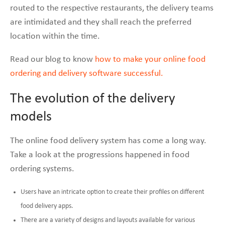
routed to the respective restaurants, the delivery teams
are intimidated and they shall reach the preferred
location within the time.
Read our blog to know
how to make your online food
ordering and delivery software successful.
The evolution of the delivery
models
The online food delivery system has come a long way.
Take a look at the progressions happened in food
ordering systems.
Users have an intricate option to create their profiles on different
food delivery apps.
There are a variety of designs and layouts available for various