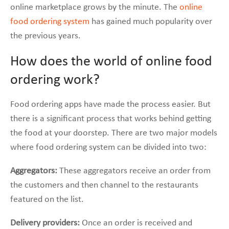
online marketplace grows by the minute. The
online
food ordering system
has gained much popularity over
the previous years.
How does the world of online food
ordering work?
Food ordering apps have made the process easier. But
there is a significant process that works behind getting
the food at your doorstep. There are two major models
where food ordering system can be divided into two:
Aggregators:
These aggregators receive an order from
the customers and then channel to the restaurants
featured on the list.
Delivery providers:
Once an order is received and