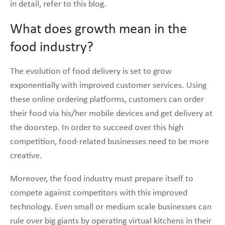
in detail, refer to this blog.
What does growth mean in the
food industry?
The evolution of food delivery is set to grow
exponentially with improved customer services. Using
these online ordering platforms, customers can order
their food via his/her mobile devices and get delivery at
the doorstep. In order to succeed over this high
competition, food-related businesses need to be more
creative.
Moreover, the food industry must prepare itself to
compete against competitors with this improved
technology. Even small or medium scale businesses can
rule over big giants by operating virtual kitchens in their