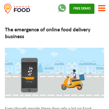
Skip
FREE DEMO
to
content
The emergence of online food delivery
business
Even though people these days rely a lot on food