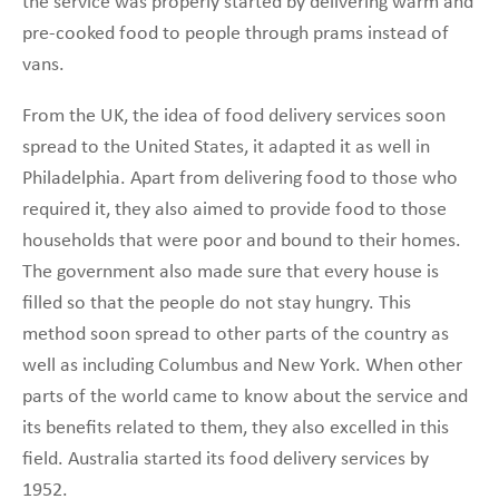
the service was properly started by delivering warm and
pre-cooked food to people through prams instead of
vans.
From the UK, the idea of food delivery services soon
spread to the United States, it adapted it as well in
Philadelphia. Apart from delivering food to those who
required it, they also aimed to provide food to those
households that were poor and bound to their homes.
The government also made sure that every house is
filled so that the people do not stay hungry. This
method soon spread to other parts of the country as
well as including Columbus and New York. When other
parts of the world came to know about the service and
its benefits related to them, they also excelled in this
field. Australia started its food delivery services by
1952.