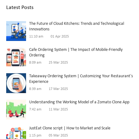
Latest Posts
The Future of Cloud Kitchens: Trends and Technological
Innovations
11:10 am
01 Apr 2025
Cafe Ordering System | The Impact of Mobile-Friendly
Ordering
8:09 am
25 Mar 2025
Takeaway Ordering System | Customizing Your Restaurant’s
Experience
8:39 am
17 Mar 2025
Understanding the Working Model of a Zomato Clone App
7:42 am
11 Mar 2025
JustEat Clone script | How to Market and Scale
1:15 pm
05 Mar 2025