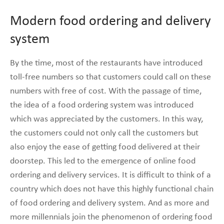
Modern food ordering and delivery
system
By the time, most of the restaurants have introduced
toll-free numbers so that customers could call on these
numbers with free of cost. With the passage of time,
the idea of a food ordering system was introduced
which was appreciated by the customers. In this way,
the customers could not only call the customers but
also enjoy the ease of getting food delivered at their
doorstep. This led to the emergence of online food
ordering and delivery services. It is difficult to think of a
country which does not have this highly functional chain
of food ordering and delivery system. And as more and
more millennials join the phenomenon of ordering food