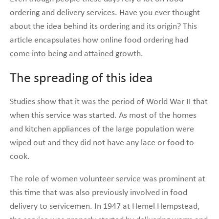
ordering and delivery services. Have you ever thought
about the idea behind its ordering and its origin? This
article encapsulates how online food ordering had
come into being and attained growth.
The spreading of this idea
Studies show that it was the period of World War II that
when this service was started. As most of the homes
and kitchen appliances of the large population were
wiped out and they did not have any lace or food to
cook.
The role of women volunteer service was prominent at
this time that was also previously involved in food
delivery to servicemen. In 1947 at Hemel Hempstead,