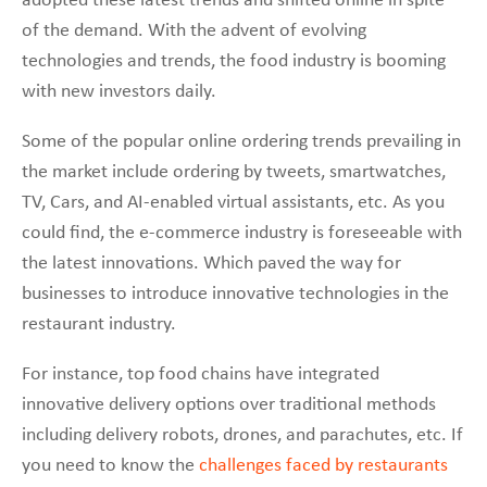
adopted these latest trends and shifted online in spite
of the demand. With the advent of evolving
technologies and trends, the food industry is booming
with new investors daily.
Some of the popular online ordering trends prevailing in
the market include ordering by tweets, smartwatches,
TV, Cars, and AI-enabled virtual assistants, etc. As you
could find, the e-commerce industry is foreseeable with
the latest innovations. Which paved the way for
businesses to introduce innovative technologies in the
restaurant industry.
For instance, top food chains have integrated
innovative delivery options over traditional methods
including delivery robots, drones, and parachutes, etc. If
you need to know the
challenges faced by restaurants