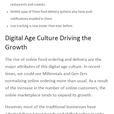
restaurants and cuisines.
Mobile apps of these food delivery systems also have push
notifications enabled in them.
Live tracking is now easier than ever before.
Digital Age Culture Driving the
Growth
The rise of online food ordering and delivery are the
major attributes of this digital age culture. In recent
times, we could see Millennials and Gen Zers
normalizing online ordering more than usual. As a result
of the increase in the number of online customers, the
online marketplace tends to expand its growth.
However, most of the traditional businesses have