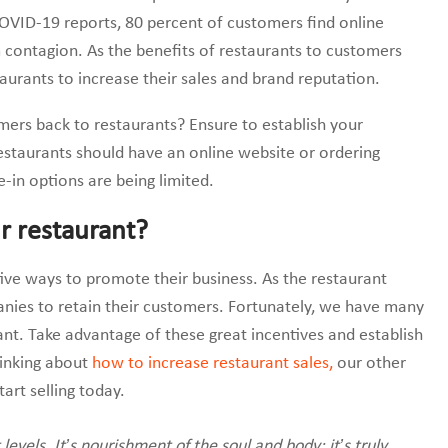
OVID-19 reports, 80 percent of customers find online
 contagion. As the benefits of restaurants to customers
taurants to increase their sales and brand reputation.
ers back to restaurants? Ensure to establish your
restaurants should have an online website or ordering
e-in options are being limited.
r restaurant?
ive ways to promote their business. As the restaurant
panies to retain their customers. Fortunately, we have many
rant. Take advantage of these great incentives and establish
hinking about
how to increase restaurant sales,
our other
art selling today.
evels. It’s nourishment of the soul and body; it’s truly