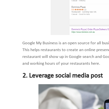
Google My Business is an open source for all busi
This helps restaurants to create an online presen
restaurant will show up in Google search and Goog
and working hours of your restaurants here.
2. Leverage social media post