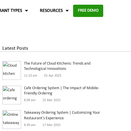
RANT TYPES
RESOURCES
FREE DEMO
Fast food
Case Studies
About Us
Knowledge Base
Terms of Use
Latest Posts
re for
Enable digital experience to deliver
-source and
rders
the food faster than ever with the
ftware.
Blog
Privacy Policy
The Future of Cloud Kitchens: Trends and
digital ordering platform.
FAQ
Refund Policy
Technological Innovations
11:10 am
01 Apr 2025
Capture the experiences and solutions
Enterprise
p solution to set up
Cafe Ordering System | The Impact of Mobile-
Friendly Ordering
in the food industry
An efficient enterprise online
8:09 am
25 Mar 2025
White paper
up
ordering system to support
Takeaway Ordering System | Customizing Your
multiple restaurant marketplace.
Restaurant’s Experience
8:39 am
17 Mar 2025