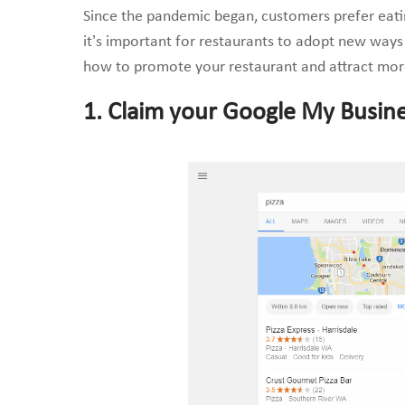
Since the pandemic began, customers prefer eating
it’s important for restaurants to adopt new ways 
how to promote your restaurant and attract mor
1. Claim your Google My Busin