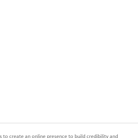
s to create an online presence to build credibility and