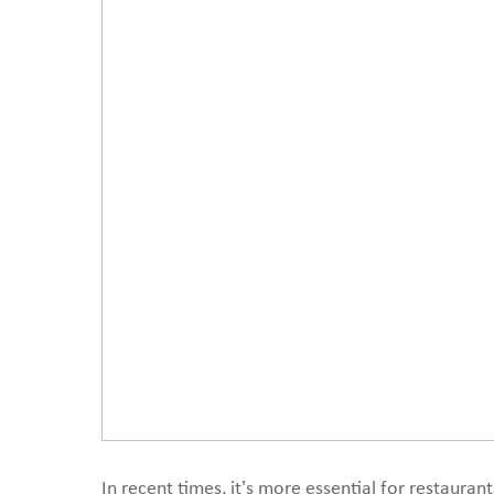
In recent times, it’s more essential for restaurant