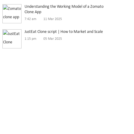
Understanding the Working Model of a Zomato
Clone App
7:42 am
11 Mar 2025
JustEat Clone script | How to Market and Scale
1:15 pm
05 Mar 2025