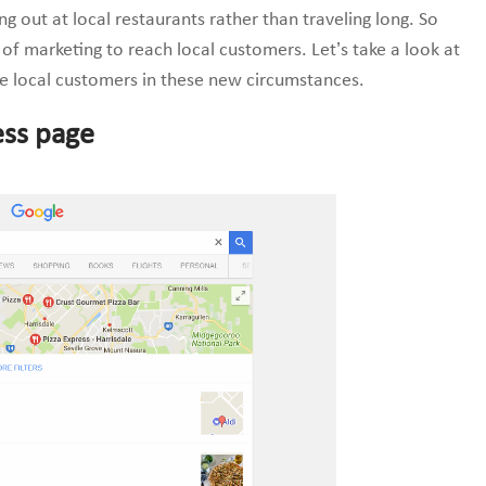
 out at local restaurants rather than traveling long. So
of marketing to reach local customers. Let’s take a look at
e local customers in these new circumstances.
ess page