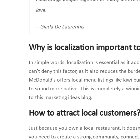
love.
– Giada De Laurentiis
Why is localization important t
In simple words, localization is essential as it a
can’t deny this factor, as it also reduces the burd
McDonald’s offers local menu listings like kiwi b
to sound more native. This is completely a winnin
to this marketing ideas blog.
How to attract local customers
Just because you own a local restaurant, it does
you need to create a strong community, connec