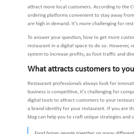
attract more local customers. According to the C
ordering platforms convenient to stay away from
are high in demand. It’s more challenging for res
To answer your question, how to get more custom
restaurant in a digital space to do so. However, 
system to increase profits, as foot traffic and din
What attracts customers to you
Restaurant professionals always look for innovat
business is competitive, it’s challenging for com
digital tools to attract customers to your restau
a brand identity for your restaurant. If you are t
blog can help you to craft unique strategies and st
Food brings people together on many different l