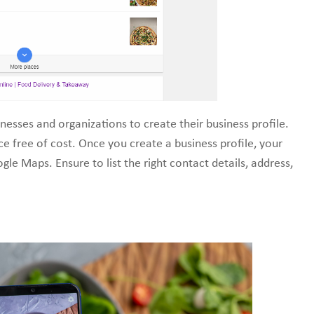
nesses and organizations to create their business profile.
ce free of cost. Once you create a business profile, your
le Maps. Ensure to list the right contact details, address,