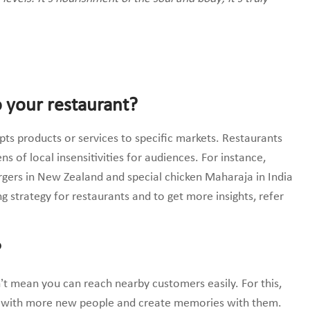
o your restaurant?
dopts products or services to specific markets. Restaurants
ens of local insensitivities for audiences. For instance,
urgers in New Zealand and special chicken Maharaja in India
g strategy for restaurants and to get more insights, refer
?
n’t mean you can reach nearby customers easily. For this,
t with more new people and create memories with them.