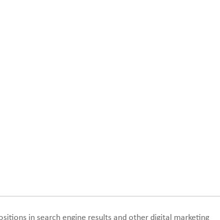
sitions in search engine results and other digital marketing