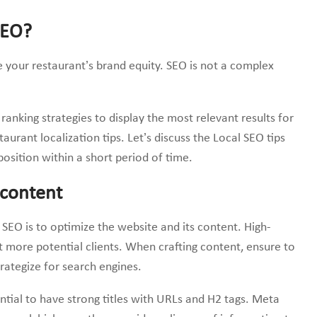
SEO?
 your restaurant’s brand equity. SEO is not a complex
ranking strategies to display the most relevant results for
aurant localization tips. Let’s discuss the Local SEO tips
position within a short period of time.
 content
l SEO is to optimize the website and its content. High-
t more potential clients. When crafting content, ensure to
ategize for search engines.
ential to have strong titles with URLs and H2 tags. Meta