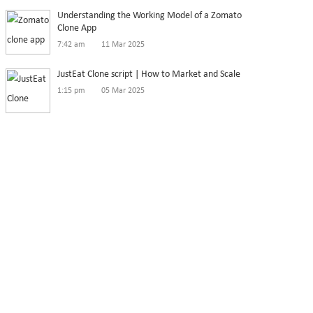
Understanding the Working Model of a Zomato
Clone App
7:42 am
11 Mar 2025
JustEat Clone script | How to Market and Scale
1:15 pm
05 Mar 2025