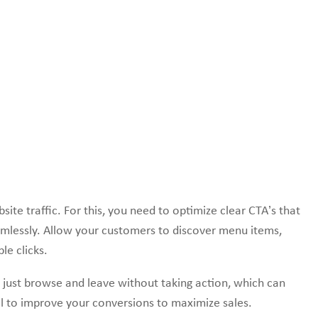
ite traffic. For this, you need to optimize clear CTA’s that
amlessly. Allow your customers to discover menu items,
le clicks.
 just browse and leave without taking action, which can
tial to improve your conversions to maximize sales.