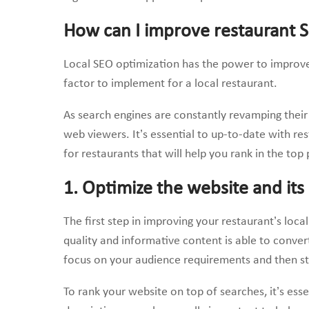
How can I improve restaurant 
Local SEO optimization has the power to improve
factor to implement for a local restaurant.
As search engines are constantly revamping their 
web viewers. It’s essential to up-to-date with rest
for restaurants that will help you rank in the top 
1. Optimize the website and its
The first step in improving your restaurant’s loca
quality and informative content is able to conver
focus on your audience requirements and then str
To rank your website on top of searches, it’s ess