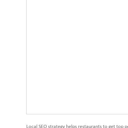
Local SEO strategy helps restaurants to get top po