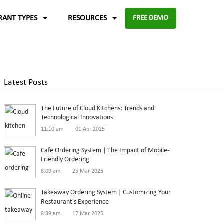
RANT TYPES
RESOURCES
FREE DEMO
Fast food
Case Studies
About Us
Knowledge Base
Terms of Use
Latest Posts
re for
Enable digital experience to deliver
-source and
rders
the food faster than ever with the
ftware.
Blog
Privacy Policy
The Future of Cloud Kitchens: Trends and
digital ordering platform.
FAQ
Refund Policy
Technological Innovations
11:10 am
01 Apr 2025
Capture the experiences and solutions
Enterprise
p solution to set up
Cafe Ordering System | The Impact of Mobile-
Friendly Ordering
in the food industry
An efficient enterprise online
8:09 am
25 Mar 2025
White paper
up
ordering system to support
Takeaway Ordering System | Customizing Your
multiple restaurant marketplace.
Restaurant’s Experience
8:39 am
17 Mar 2025