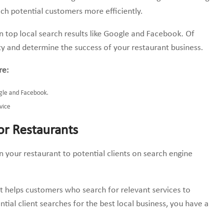
ach potential customers more efficiently.
in top local search results like Google and Facebook. Of
lity and determine the success of your restaurant business.
re:
gle and Facebook.
vice
or Restaurants
on your restaurant to potential clients on search engine
it helps customers who search for relevant services to
ntial client searches for the best local business, you have a