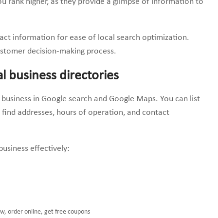
ou rank higher, as they provide a glimpse of information to
act information for ease of local search optimization.
customer decision-making process.
al business directories
ir business in Google search and Google Maps. You can list
s find addresses, hours of operation, and contact
usiness effectively:
ow, order online, get free coupons