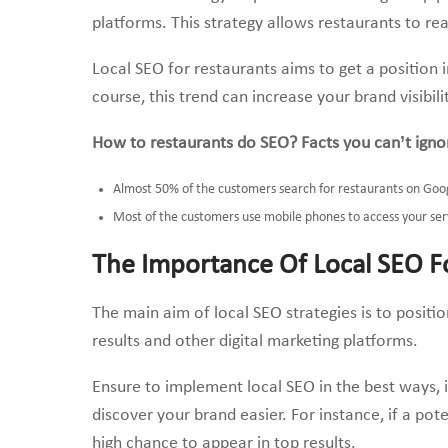
platforms. This strategy allows restaurants to re
Local SEO for restaurants aims to get a position 
course, this trend can increase your brand visibi
How to restaurants do SEO? Facts you can’t igno
Almost 50% of the customers search for restaurants on Goo
Most of the customers use mobile phones to access your ser
The Importance Of Local SEO F
The main aim of local SEO strategies is to positi
results and other digital marketing platforms.
Ensure to implement local SEO in the best ways, 
discover your brand easier. For instance, if a pote
high chance to appear in top results.