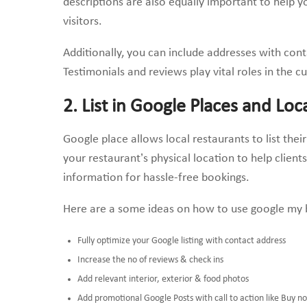
descriptions are also equally important to help y
visitors.
Additionally, you can include addresses with cont
Testimonials and reviews play vital roles in the 
2. List in Google Places and Loc
Google place allows local restaurants to list the
your restaurant’s physical location to help client
information for hassle-free bookings.
Here are a some ideas on how to use google my b
Fully optimize your Google listing with contact address
Increase the no of reviews & check ins
Add relevant interior, exterior & food photos
Add promotional Google Posts with call to action like Buy n