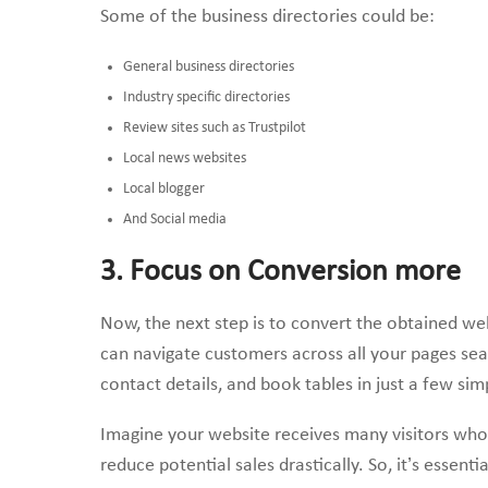
Some of the business directories could be:
General business directories
Industry specific directories
Review sites such as Trustpilot
Local news websites
Local blogger
And Social media
3. Focus on Conversion more
Now, the next step is to convert the obtained webs
can navigate customers across all your pages se
contact details, and book tables in just a few simp
Imagine your website receives many visitors who
reduce potential sales drastically. So, it’s essen