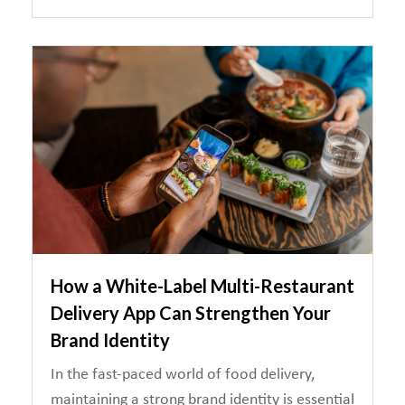
How a White-Label Multi-Restaurant
Delivery App Can Strengthen Your
Brand Identity
In the fast-paced world of food delivery,
maintaining a strong brand identity is essential