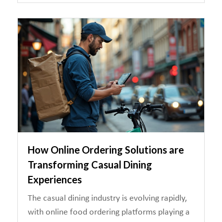
How Online Ordering Solutions are
Transforming Casual Dining
Experiences
The casual dining industry is evolving rapidly,
with online food ordering platforms playing a