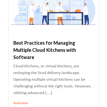
Best Practices for Managing
Multiple Cloud Kitchens with
Software
Cloud kitchens, or virtual kitchens, are
reshaping the food delivery landscape.
Operating multiple virtual kitchens can be
challenging without the right tools. However,
utilizing advanced […]
Read more