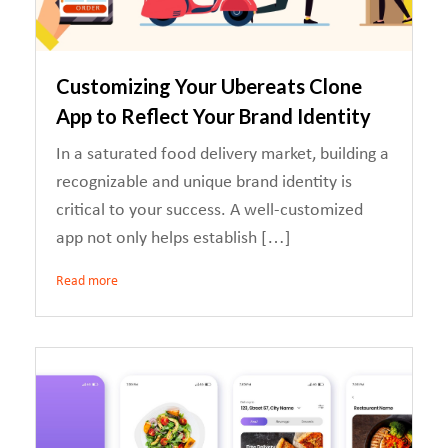
Customizing Your Ubereats Clone
App to Reflect Your Brand Identity
In a saturated food delivery market, building a
recognizable and unique brand identity is
critical to your success. A well-customized
app not only helps establish […]
Read more