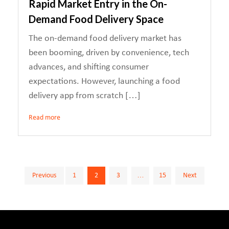
Rapid Market Entry in the On-
Demand Food Delivery Space
The on-demand food delivery market has
been booming, driven by convenience, tech
advances, and shifting consumer
expectations. However, launching a food
delivery app from scratch […]
Read more
Posts
Previous
1
2
3
…
15
Next
pagination