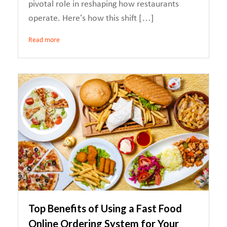
pivotal role in reshaping how restaurants
operate. Here’s how this shift […]
Read more
Top Benefits of Using a Fast Food
Online Ordering System for Your