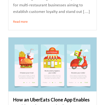
for multi-restaurant businesses aiming to
establish customer loyalty and stand out […]
Read more
How an UberEats Clone App Enables