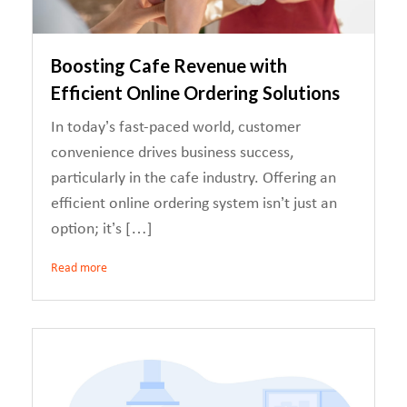
Boosting Cafe Revenue with
Efficient Online Ordering Solutions
In today’s fast-paced world, customer
convenience drives business success,
particularly in the cafe industry. Offering an
efficient online ordering system isn’t just an
option; it’s […]
Read more