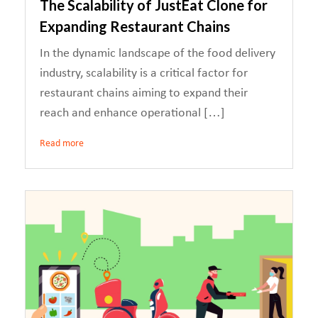
The Scalability of JustEat Clone for
Expanding Restaurant Chains
In the dynamic landscape of the food delivery
industry, scalability is a critical factor for
restaurant chains aiming to expand their
reach and enhance operational […]
Read more