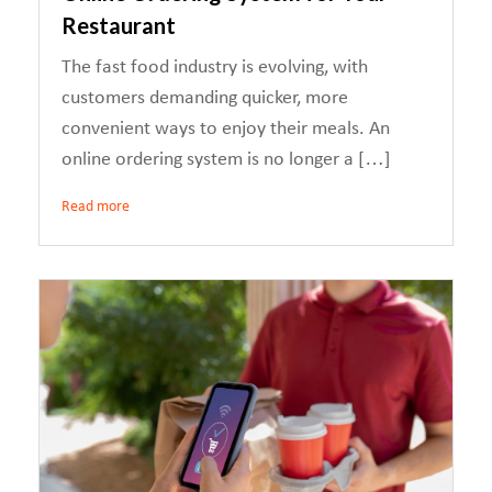
Restaurant
The fast food industry is evolving, with
customers demanding quicker, more
convenient ways to enjoy their meals. An
online ordering system is no longer a […]
Read more