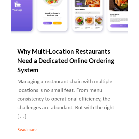
Why Multi-Location Restaurants
Need a Dedicated Online Ordering
System
Managing a restaurant chain with multiple
locations is no small feat. From menu
consistency to operational efficiency, the
challenges are abundant. But with the right
[…]
Read more