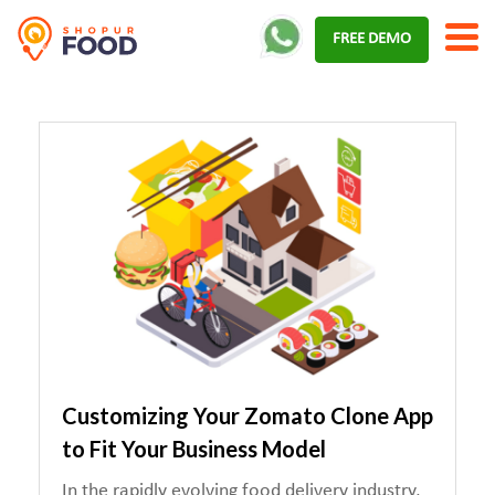
Skip
FREE DEMO
to
content
Customizing Your Zomato Clone App
to Fit Your Business Model
In the rapidly evolving food delivery industry,