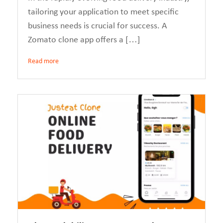
tailoring your application to meet specific
business needs is crucial for success. A
Zomato clone app offers a […]
Read more