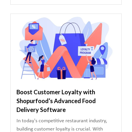
Boost Customer Loyalty with
Shopurfood’s Advanced Food
Delivery Software
In today’s competitive restaurant industry,
building customer loyalty is crucial. With