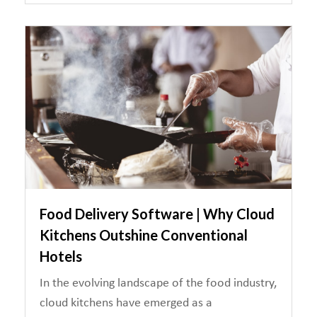
Food Delivery Software | Why Cloud
Kitchens Outshine Conventional
Hotels
In the evolving landscape of the food industry,
cloud kitchens have emerged as a