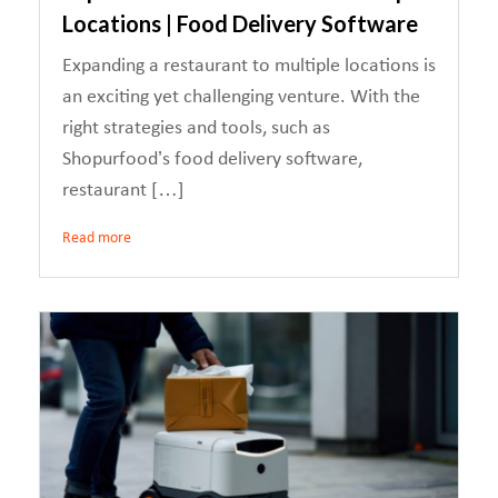
Locations | Food Delivery Software
Expanding a restaurant to multiple locations is
an exciting yet challenging venture. With the
right strategies and tools, such as
Shopurfood’s food delivery software,
restaurant […]
Read more