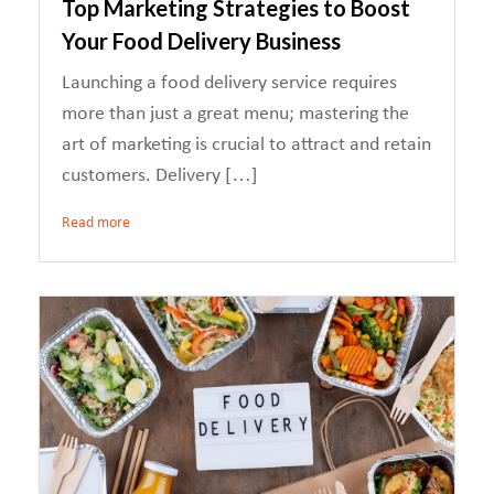
Top Marketing Strategies to Boost
Your Food Delivery Business
Launching a food delivery service requires
more than just a great menu; mastering the
art of marketing is crucial to attract and retain
customers. Delivery […]
Read more