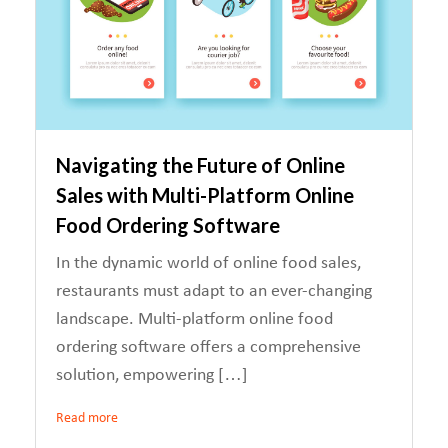
Navigating the Future of Online
Sales with Multi-Platform Online
Food Ordering Software
In the dynamic world of online food sales,
restaurants must adapt to an ever-changing
landscape. Multi-platform online food
ordering software offers a comprehensive
solution, empowering […]
Read more