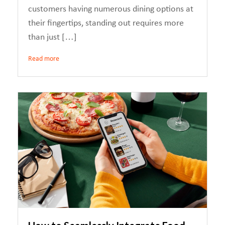
customers having numerous dining options at
their fingertips, standing out requires more
than just […]
Read more