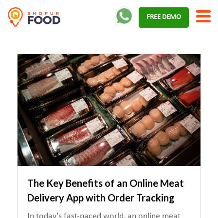
Skip
FREE DEMO
to
content
The Key Benefits of an Online Meat
Delivery App with Order Tracking
In today’s fast-paced world, an online meat