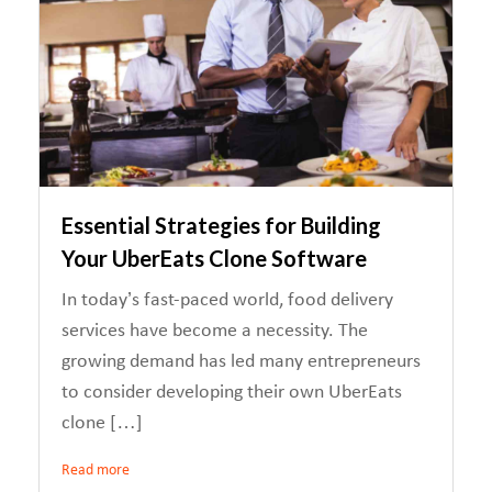
Essential Strategies for Building
Your UberEats Clone Software
In today’s fast-paced world, food delivery
services have become a necessity. The
growing demand has led many entrepreneurs
to consider developing their own UberEats
clone […]
Read more