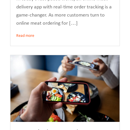
delivery app with real-time order tracking is a
game-changer. As more customers turn to
online meat ordering for […]
Read more