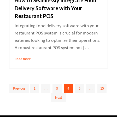
How to Seamlessly Integrate Food
Delivery Software with Your
Restaurant POS
Integrating food delivery software with your
restaurant POS system is crucial for modern
eateries looking to optimize their operations.
A robust restaurant POS system not […]
Read more
Posts
Previous
1
…
3
4
5
…
15
Next
pagination