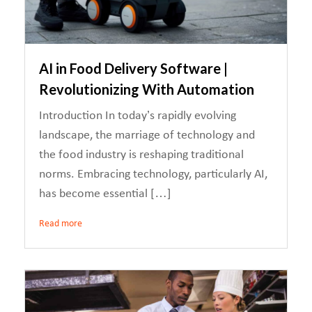
AI in Food Delivery Software |
Revolutionizing With Automation
Introduction In today’s rapidly evolving
landscape, the marriage of technology and
the food industry is reshaping traditional
norms. Embracing technology, particularly AI,
has become essential […]
Read more