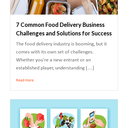
7 Common Food Delivery Business
Challenges and Solutions for Success
The food delivery industry is booming, but it
comes with its own set of challenges.
Whether you’re a new entrant or an
established player, understanding […]
Read more