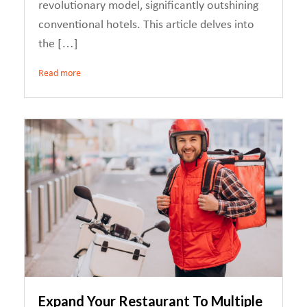
revolutionary model, significantly outshining
conventional hotels. This article delves into
the […]
Read more
Expand Your Restaurant To Multiple