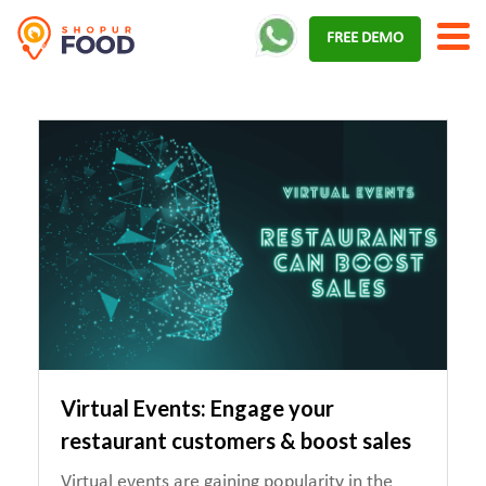
Skip
FREE DEMO
to
content
Virtual Events: Engage your
restaurant customers & boost sales
Virtual events are gaining popularity in the