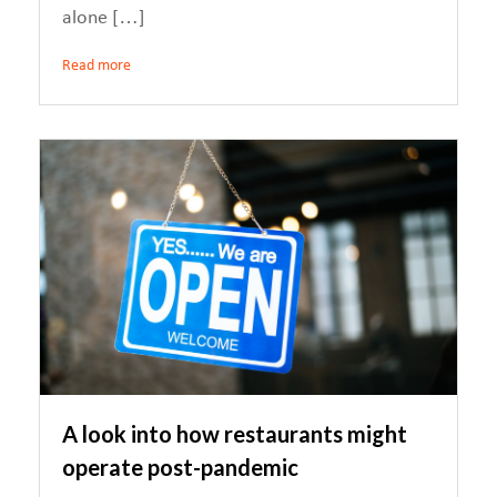
alone […]
Read more
A look into how restaurants might
operate post-pandemic