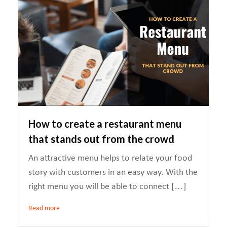
How to create a restaurant menu
that stands out from the crowd
An attractive menu helps to relate your food
story with customers in an easy way. With the
right menu you will be able to connect […]
Read more