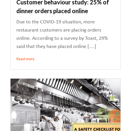
Customer behaviour study: 25% of
dinner orders placed online
Due to the COVID-19 situation, more
restaurant customers are placing orders
online. According to a survey by Toast, 29%
said that they have placed online […]
Read more