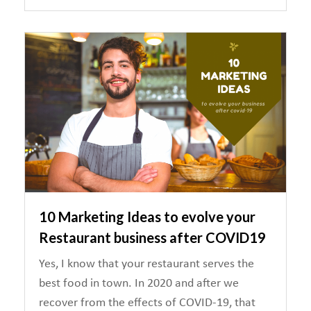
10 Marketing Ideas to evolve your
Restaurant business after COVID19
Yes, I know that your restaurant serves the
best food in town. In 2020 and after we
recover from the effects of COVID-19, that