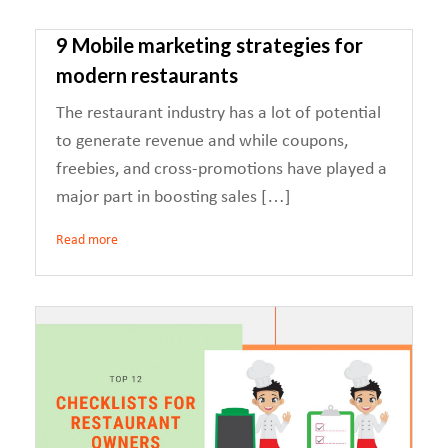
9 Mobile marketing strategies for
modern restaurants
The restaurant industry has a lot of potential
to generate revenue and while coupons,
freebies, and cross-promotions have played a
major part in boosting sales […]
Read more