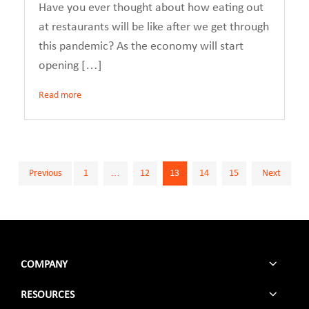
Have you ever thought about how eating out
at restaurants will be like after we get through
this pandemic? As the economy will start
opening […]
Read more
Posts
Previous
1
…
12
13
14
15
Next
pagination
COMPANY
RESOURCES