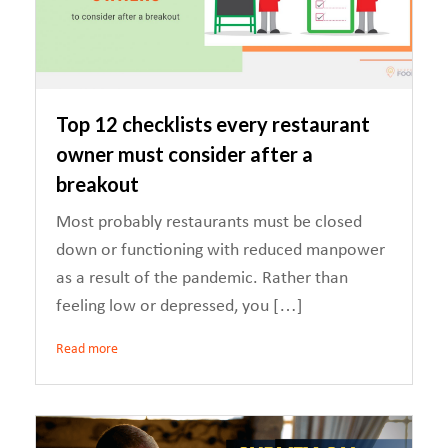
Top 12 checklists every restaurant
owner must consider after a
breakout
Most probably restaurants must be closed
down or functioning with reduced manpower
as a result of the pandemic. Rather than
feeling low or depressed, you […]
Read more