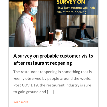
A survey on probable customer visits
after restaurant reopening
The restaurant reopening is something that is
keenly observed by people around the world.
Post COVID19, the restaurant industry is sure
to gain ground and […]
Read more