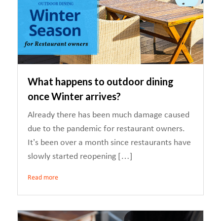
What happens to outdoor dining
once Winter arrives?
Already there has been much damage caused
due to the pandemic for restaurant owners.
It’s been over a month since restaurants have
slowly started reopening […]
Read more