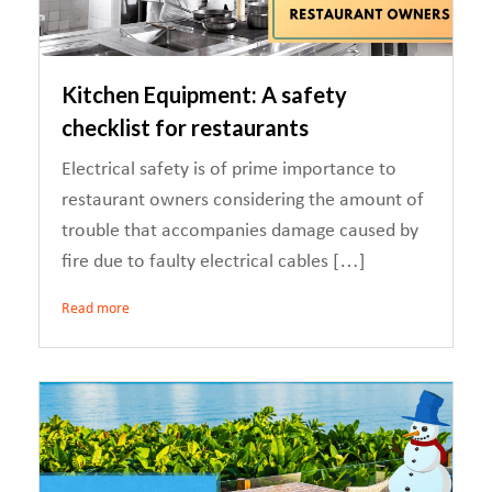
Kitchen Equipment: A safety
checklist for restaurants
Electrical safety is of prime importance to
restaurant owners considering the amount of
trouble that accompanies damage caused by
fire due to faulty electrical cables […]
Read more