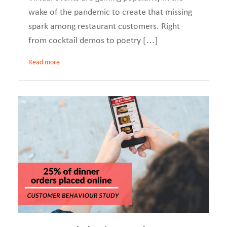
wake of the pandemic to create that missing
spark among restaurant customers. Right
from cocktail demos to poetry […]
Read more